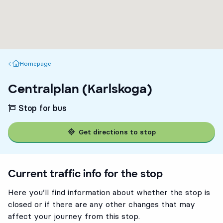
Homepage
Homepage
Centralplan (Karlskoga)
Stop for bus
Get directions to stop
Current traffic info for the stop
Here you’ll find information about whether the stop is
closed or if there are any other changes that may
affect your journey from this stop.