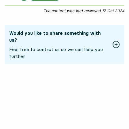
The content was last reviewed
17 Oct 2024
17
Would you like to share something with
us?
Feel free to contact us so we can help you
further.