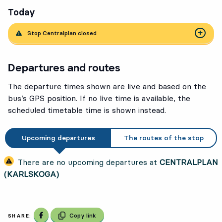
Today
Stop Centralplan closed
Departures and routes
The departure times shown are live and based on the
bus’s GPS position. If no live time is available, the
scheduled timetable time is shown instead.
Upcoming departures
The routes of the stop
There are no upcoming departures at
CENTRALPLAN
(KARLSKOGA)
Share on Facebook
Copy link
SHARE: