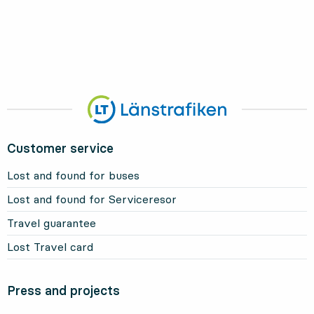
Customer service
Lost and found for buses
Lost and found for Serviceresor
Travel guarantee
Lost Travel card
Press and projects