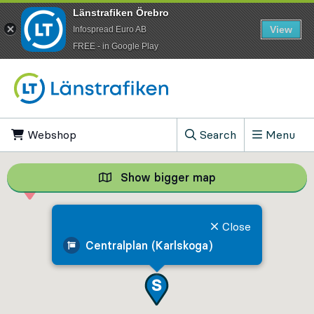
Länstrafiken Örebro
View
Infospread Euro AB
​FREE - in Google Play
Go to content
Webshop
, Opens in new tab
Search
Menu
, Show search field
Show bigger map
Show bigger map, 
Close
Centralplan (Karlskoga)