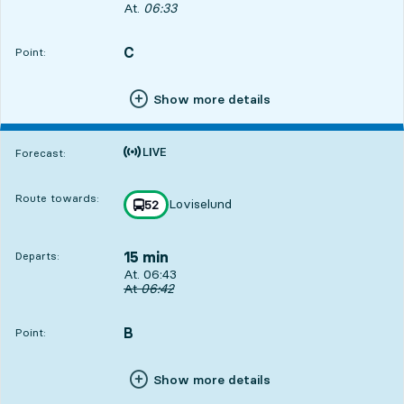
Departs, At. 06:33, in 5 min
At.
06:33
C
POINT,
,
Point:
Show more details
Time is forecast
Forecast:
Route towards:
Loviselund
line
52
towards
,
15 min
Departs:
Departs, At. 06:43, in 15 min
At. 06:43
Original departure time
At
06:42
B
POINT,
,
Point:
Show more details