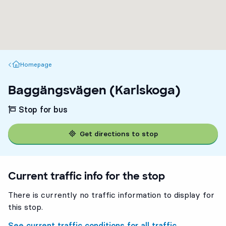
Homepage
Homepage
Baggängsvägen (Karlskoga)
Stop for bus
Get directions to stop
Current traffic info for the stop
There is currently no traffic information to display for
this stop.
See current traffic conditions for all traffic