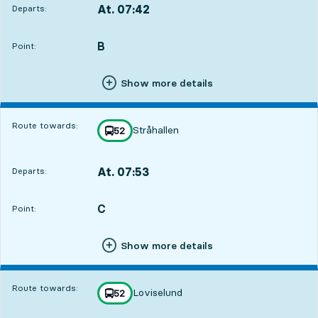
At. 07:42
Departs:
,
Departs,At. 07:421 hour 14 min
B
POINT,
,
Point:
Show more details
Route towards:
Stråhallen
line
52
towards
,
At. 07:53
Departs:
,
Departs,At. 07:531 hour 25 min
C
POINT,
,
Point:
Show more details
Route towards:
Loviselund
line
52
towards
,