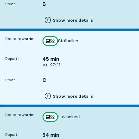
B
POINT,
,
Point:
Show more details
Route towards:
Stråhallen
line
52
towards
,
45 min
Departs:
Departs, At. 07:13, in 45 min
At.
07:13
C
POINT,
,
Point:
Show more details
Route towards:
Loviselund
line
52
towards
,
54 min
Departs: