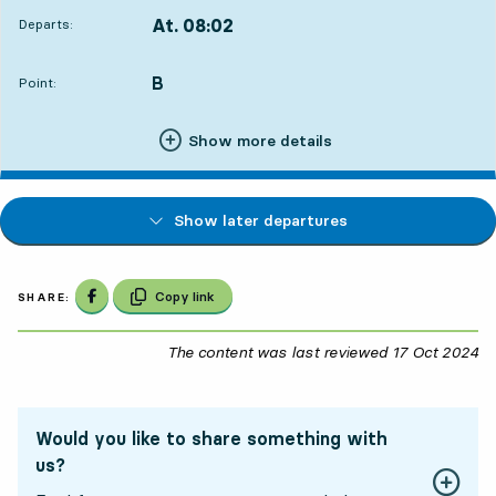
At. 08:02
Departs:
,
Departs,At. 08:021 hour 34 min
B
POINT,
,
Point:
Show more details
Show later departures
Share on Facebook
Copy link
SHARE:
The content was last reviewed
17 Oct 2024
17
Would you like to share something with
us?