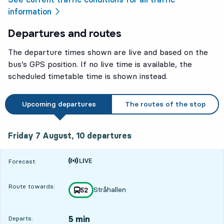
information
Departures and routes
The departure times shown are live and based on the
bus’s GPS position. If no live time is available, the
scheduled timetable time is shown instead.
Upcoming departures
The routes of the stop
Friday 7 August, 10
departures
Friday 7 August,
10
departures
Time is forecast
Forecast:
Route towards:
Stråhallen
line
52
towards
,
5 min
Departs: