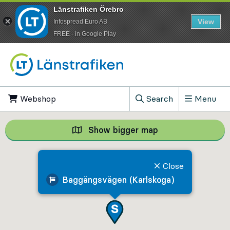
Länstrafiken Örebro
View
Infospread Euro AB
​FREE - in Google Play
Go to content
Webshop
, Opens in new tab
Search
Menu
, Show search field
Show bigger map
Show bigger map, 
Close
Baggängsvägen (Karlskoga)