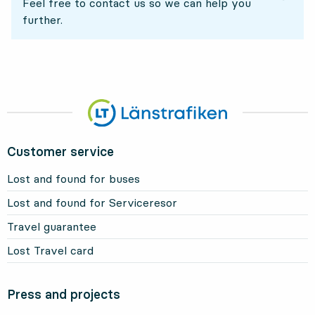
Feel free to contact us so we can help you
further.
Customer service
Lost and found for buses
Lost and found for Serviceresor
Travel guarantee
Lost Travel card
Press and projects