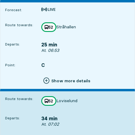
Time is forecast
Forecast:
Route towards:
Stråhallen
line
52
towards
,
25 min
Departs:
Departs, At. 06:53, in 25 min
At.
06:53
C
POINT,
,
Point:
Show more details
Route towards:
Loviselund
line
52
towards
,
34 min
Departs:
Departs, At. 07:02, in 34 min
At.
07:02