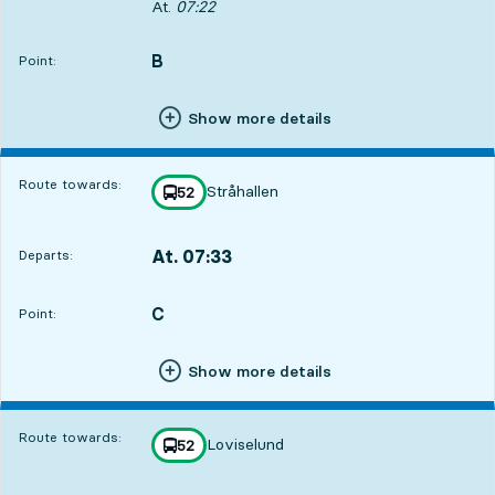
Departs, At. 07:22, in 54 min
At.
07:22
B
POINT,
,
Point:
Show more details
Route towards:
Stråhallen
line
52
towards
,
At. 07:33
Departs:
,
Departs,At. 07:331 hour 5 min
C
POINT,
,
Point:
Show more details
Route towards:
Loviselund
line
52
towards
,