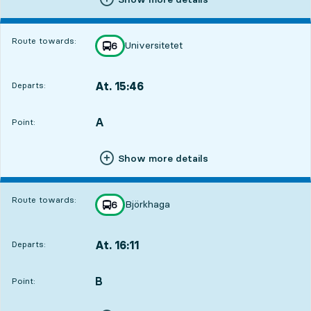
Route towards:
Universitetet
line
6
towards
,
At. 15:46
Departs:
,
Departs,At. 15:461 hour 3 min
A
POINT,
,
Point:
Show more details
Route towards:
Björkhaga
line
6
towards
,
At. 16:11
Departs:
,
Departs,At. 16:111 hour 28 min
B
POINT,
,
Point: