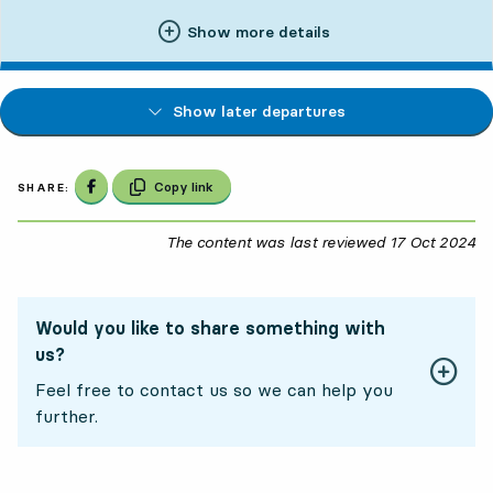
Show more details
Show later departures
Share on Facebook
Copy link
SHARE:
The content was last reviewed
17 Oct 2024
17
Would you like to share something with
us?
Feel free to contact us so we can help you
further.