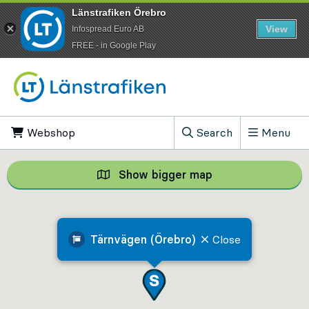
Länstrafiken Örebro
View
Infospread Euro AB
​FREE - in Google Play
Go to content
Webshop
, Opens in new tab
Search
Menu
, Show search field
Show bigger map
Show bigger map, 
Tärnvägen (Örebro)
Close