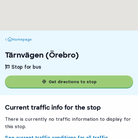
Homepage
Homepage
Tärnvägen (Örebro)
Stop for bus
Get directions to stop
Current traffic info for the stop
There is currently no traffic information to display for
this stop.
See current traffic conditions for all traffic