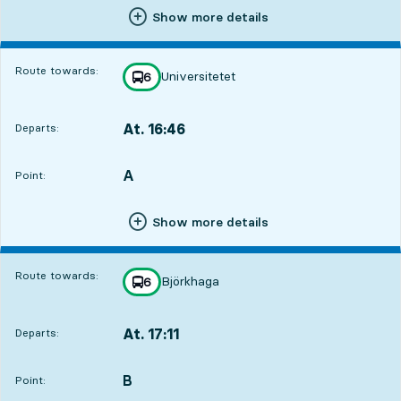
Show more details
Route towards:
Universitetet
line
6
towards
,
At. 16:46
Departs:
,
Departs,At. 16:462 hour 3 min
A
POINT,
,
Point:
Show more details
Route towards:
Björkhaga
line
6
towards
,
At. 17:11
Departs:
,
Departs,At. 17:112 hour 28 min
B
POINT,
,
Point: