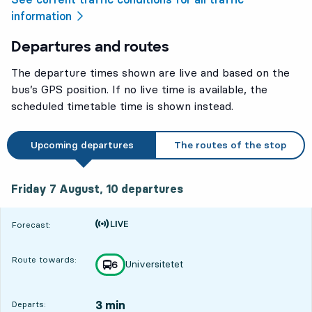
information
Departures and routes
The departure times shown are live and based on the
bus’s GPS position. If no live time is available, the
scheduled timetable time is shown instead.
Upcoming departures
The routes of the stop
Friday 7 August, 10
departures
Friday 7 August,
10
departures
Time is forecast
Forecast:
Route towards:
Universitetet
line
6
towards
,
3 min
Departs: