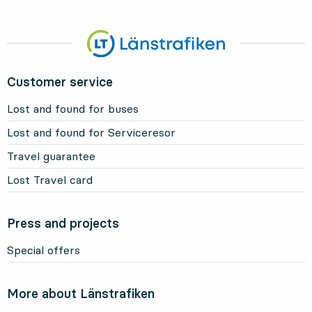
Customer service
Lost and found for buses
Lost and found for Serviceresor
Travel guarantee
Lost Travel card
Press and projects
Special offers
More about Länstrafiken