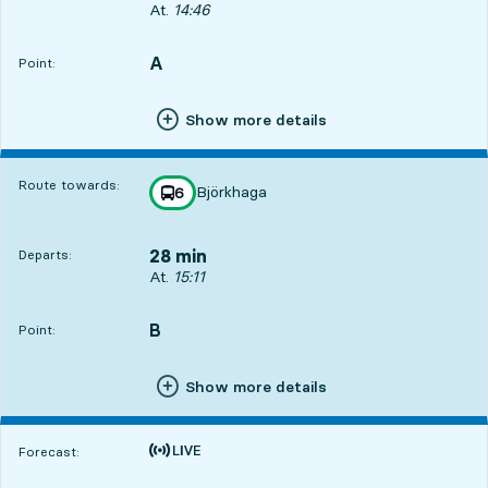
Departs, At. 14:46, in 3 min
At.
14:46
A
POINT,
,
Point:
Show more details
Route towards:
Björkhaga
line
6
towards
,
28 min
Departs:
Departs, At. 15:11, in 28 min
At.
15:11
B
POINT,
,
Point:
Show more details
Time is forecast
Forecast: