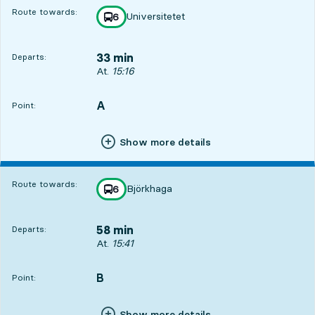
Route towards:
Universitetet
line
6
towards
,
33 min
Departs:
Departs, At. 15:16, in 33 min
At.
15:16
A
POINT,
,
Point:
Show more details
Route towards:
Björkhaga
line
6
towards
,
58 min
Departs:
Departs, At. 15:41, in 58 min
At.
15:41
B
POINT,
,
Point:
Show more details