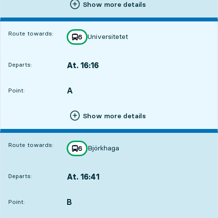
Show more details
Route towards:
Universitetet
line
6
towards
,
At. 16:16
Departs:
,
Departs,At. 16:161 hour 33 min
A
POINT,
,
Point:
Show more details
Route towards:
Björkhaga
line
6
towards
,
At. 16:41
Departs:
,
Departs,At. 16:411 hour 58 min
B
POINT,
,
Point: