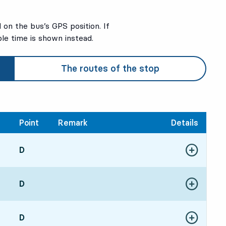
on the bus’s GPS position. If
ble time is shown instead.
The routes of the stop
Point
Remark
Details
POINT,
D
,
Show more de
513 hour 8 min
POINT,
D
,
Show more de
273 hour 44 min
POINT,
D
,
Show more de