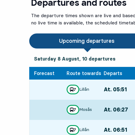
Departures and routes
The departure times shown are live and based 
no live time is available, the scheduled timeta
Upcoming departures
Saturday 8 August, 10
departures
Saturday 8 August,
10
departures
Forecast
Route towards
Departs
At. 05:51
,
Lillån
line
7
towards
,
Departs,At. 05:
At. 06:27
,
Mosås
line
7
towards
,
Departs,At. 06:
At. 06:51
,
Lillån
line
7
towards
,