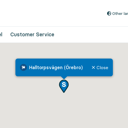
Go to content
Other l
l
Customer Service
Halltorpsvägen (Örebro)
Close