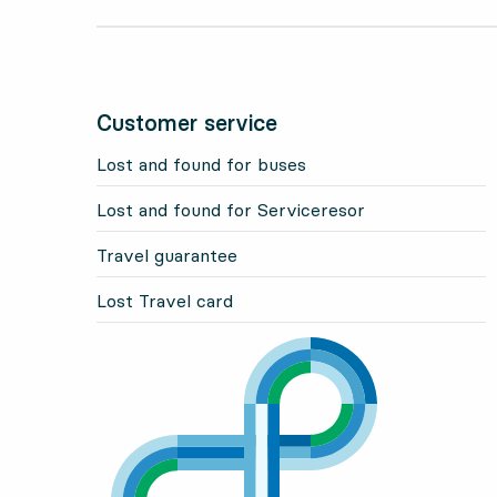
Customer service
Lost and found for buses
Lost and found for Serviceresor
Travel guarantee
Lost Travel card