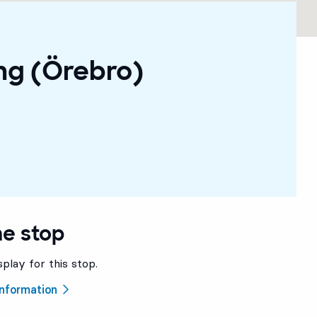
ng (Örebro)
he stop
splay for this stop.
 information