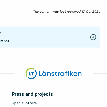
The content was last reviewed
17 Oct 2024
17 O
?
rther.
Press and projects
Special offers