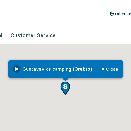
Go to content
Other l
l
Customer Service
Gustavsviks camping (Örebro)
Close