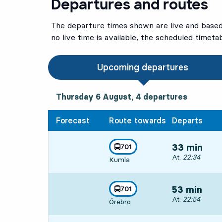
Departures and routes
The departure times shown are live and based 
no live time is available, the scheduled timeta
Upcoming departures
Thursday 6 August, 4
departures
Thursday 6 August,
4
departures
Forecast
Route towards
Departs
line
701
33 min
towards
,
Departs, At. 22:
At.
22:34
Kumla
line
701
53 min
towards
,
Departs, At. 22:
At.
22:54
Örebro