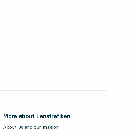
ctober 2024
More about Länstrafiken
About us and our mission