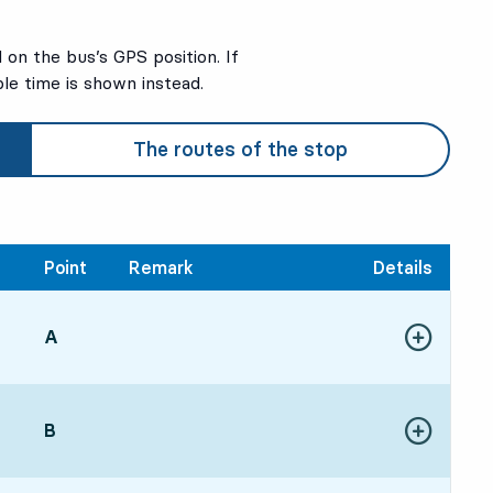
on the bus’s GPS position. If
ble time is shown instead.
The routes of the stop
Point
Remark
Details
POINT,
A
,
Show more de
34, in 33 min
POINT,
B
,
Show more de
54, in 53 min