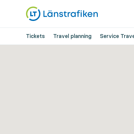
Tickets
Travel planning
Service Trave