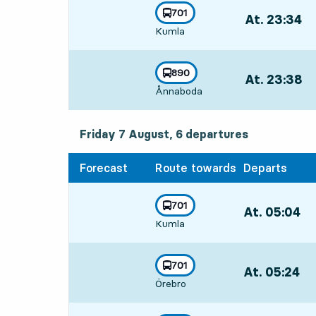
line
701
At. 23:34
,
towards
,
Kumla
Departs,At. 23:
line
890
At. 23:38
,
towards
,
Ånnaboda
Departs,At. 23:
Friday 7 August, 6
departures
Friday 7 August,
6
departures
Forecast
Route towards
Departs
line
701
At. 05:04
,
towards
,
Kumla
Departs,At. 05:
line
701
At. 05:24
,
towards
,
Örebro
Departs,At. 05: