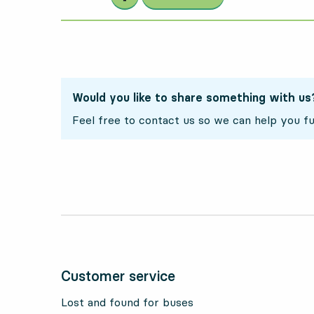
Would you like to share something with us
Feel free to contact us so we can help you fu
Customer service
Lost and found for buses