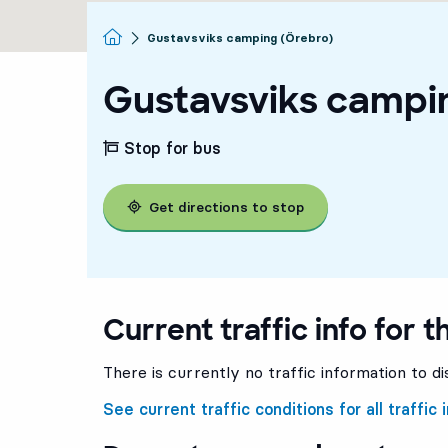
Homepage
Gustavsviks camping (Örebro)
Gustavsviks campi
Stop for bus
Get directions to stop
Current traffic info for t
There is currently no traffic information to di
See current traffic conditions for all traffic