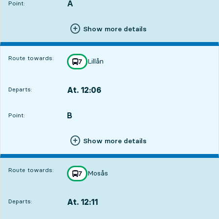
A
POINT,
,
Point:
Show more details
Route towards:
Lillån
line
7
towards
,
At. 12:06
Departs:
,
Departs,At. 12:061 hour 38 min
B
POINT,
,
Point:
Show more details
Route towards:
Mosås
line
7
towards
,
At. 12:11
Departs:
,
Departs,At. 12:111 hour 43 min