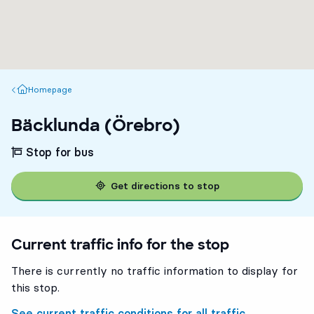
Homepage
Homepage
Bäcklunda (Örebro)
Stop for bus
Get directions to stop
Current traffic info for the stop
There is currently no traffic information to display for
this stop.
See current traffic conditions for all traffic