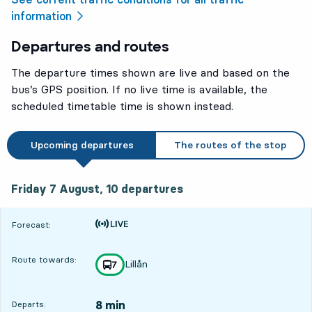
information
Departures and routes
The departure times shown are live and based on the
bus’s GPS position. If no live time is available, the
scheduled timetable time is shown instead.
Upcoming departures
The routes of the stop
Friday 7 August, 10
departures
Friday 7 August,
10
departures
Time is forecast
Forecast:
Route towards:
Lillån
line
7
towards
,
8 min
Departs: