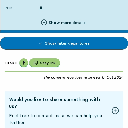
A
POINT,
,
Point:
Show more details
Show later departures
Share on Facebook
Copy link
SHARE:
The content was last reviewed
17 Oct 2024
17
Would you like to share something with
us?
Feel free to contact us so we can help you
further.