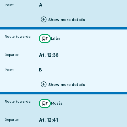
A
POINT,
,
Point:
Show more details
Route towards:
Lillån
line
7
towards
,
At. 12:36
Departs:
,
Departs,At. 12:362 hour 8 min
B
POINT,
,
Point:
Show more details
Route towards:
Mosås
line
7
towards
,
At. 12:41
Departs:
,
Departs,At. 12:412 hour 13 min