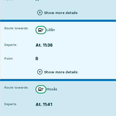
Show more details
Route towards:
Lillån
line
7
towards
,
At. 11:36
Departs:
,
Departs,At. 11:361 hour 8 min
B
POINT,
,
Point:
Show more details
Route towards:
Mosås
line
7
towards
,
At. 11:41
Departs:
,
Departs,At. 11:411 hour 13 min