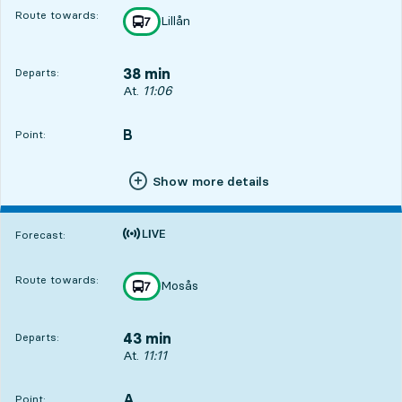
Route towards:
Lillån
line
7
towards
,
38 min
Departs:
Departs, At. 11:06, in 38 min
At.
11:06
B
POINT,
,
Point:
Show more details
Time is forecast
Forecast:
Route towards:
Mosås
line
7
towards
,
43 min
Departs:
Departs, At. 11:11, in 43 min
At.
11:11
A
POINT,
,
Point: