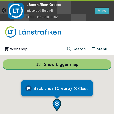
Länstrafiken Örebro
View
Infospread Euro AB
​FREE - in Google Play
Go to content
Webshop
, Opens in new tab
Search
Menu
, Show search field
Show bigger map
Show bigger map, 
Bäcklunda (Örebro)
Close