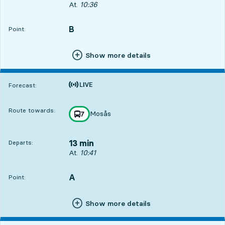
Departs, At. 10:36, in 8 min
At.
10:36
B
POINT,
,
Point:
Show more details
Time is forecast
Forecast:
Route towards:
Mosås
line
7
towards
,
13 min
Departs:
Departs, At. 10:41, in 13 min
At.
10:41
A
POINT,
,
Point:
Show more details