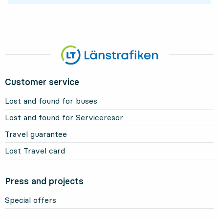
Customer service
Lost and found for buses
Lost and found for Serviceresor
Travel guarantee
Lost Travel card
Press and projects
Special offers