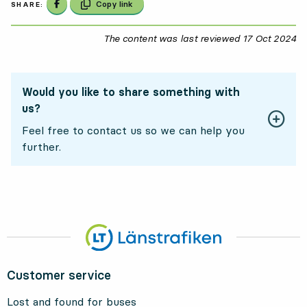
Share on Facebook
Copy link
SHARE:
The content was last reviewed
17 Oct 2024
17
Would you like to share something with
us?
Feel free to contact us so we can help you
further.
Customer service
Lost and found for buses