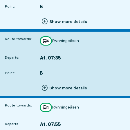
B
POINT,
,
Point:
Show more details
Route towards:
Rynningeåsen
line
4
towards
,
At. 07:35
Departs:
,
Departs,At. 07:356 hour 14 min
B
POINT,
,
Point:
Show more details
Route towards:
Rynningeåsen
line
4
towards
,
At. 07:55
Departs:
,
Departs,At. 07:556 hour 34 min