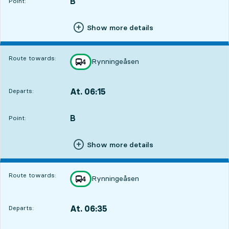
B
POINT,
,
Point:
Show more details
Route towards:
Rynningeåsen
line
4
towards
,
At. 06:15
Departs:
,
Departs,At. 06:154 hour 54 min
B
POINT,
,
Point:
Show more details
Route towards:
Rynningeåsen
line
4
towards
,
At. 06:35
Departs:
,
Departs,At. 06:355 hour 14 min