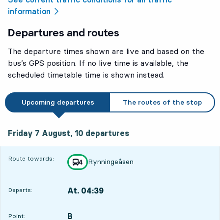
information
Departures and routes
The departure times shown are live and based on the
bus’s GPS position. If no live time is available, the
scheduled timetable time is shown instead.
Upcoming departures
The routes of the stop
Friday 7 August, 10
departures
Friday 7 August,
10
departures
Route towards:
Rynningeåsen
line
4
towards
,
At. 04:39
Departs:
,
Departs,At. 04:393 hour 18 min
B
POINT,
,
Point: