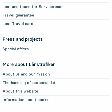
Lost and found for Serviceresor
Travel guarantee
Lost Travel card
Press and projects
Special offers
More about Länstrafiken
About us and our mission
The handling of personal data
About this website
Information about cookies