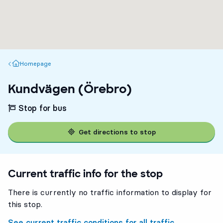
Homepage
Homepage
Kundvägen (Örebro)
Stop for bus
Get directions to stop
Current traffic info for the stop
There is currently no traffic information to display for
this stop.
See current traffic conditions for all traffic