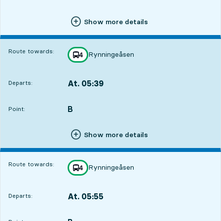
Show more details
Route towards:
Rynningeåsen
line
4
towards
,
At. 05:39
Departs:
,
Departs,At. 05:394 hour 18 min
B
POINT,
,
Point:
Show more details
Route towards:
Rynningeåsen
line
4
towards
,
At. 05:55
Departs:
,
Departs,At. 05:554 hour 34 min