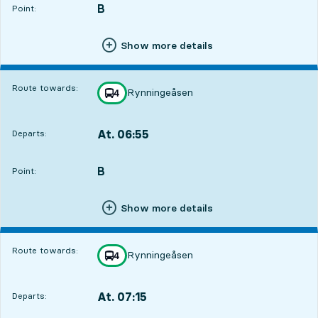
B
POINT,
,
Point:
Show more details
Route towards:
Rynningeåsen
line
4
towards
,
At. 06:55
Departs:
,
Departs,At. 06:555 hour 34 min
B
POINT,
,
Point:
Show more details
Route towards:
Rynningeåsen
line
4
towards
,
At. 07:15
Departs:
,
Departs,At. 07:155 hour 54 min