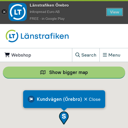
Länstrafiken Örebro
View
Infospread Euro AB
​FREE - in Google Play
Go to content
Webshop
, Opens in new tab
Search
Menu
, Show search field
Show bigger map
Show bigger map, 
Kundvägen (Örebro)
Close