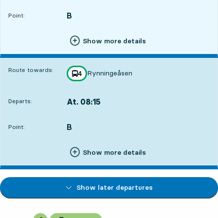
B
POINT,
,
Point:
Show more details
Route towards:
Rynningeåsen
line
4
towards
,
At. 08:15
Departs:
,
Departs,At. 08:156 hour 54 min
B
POINT,
,
Point:
Show more details
Show later departures