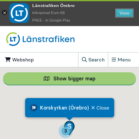
Länstrafiken Örebro
View
Infospread Euro AB
​FREE - in Google Play
Go to content
Webshop
, Opens in new tab
Search
Menu
, Show search field
Show bigger map
Show bigger map, 
Korskyrkan (Örebro)
Close
3