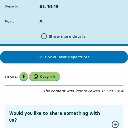
At. 10:19
Departs:
,
Departs,At. 10:191 hour 13 min
A
POINT,
,
Point:
Show more details
Show later departures
Share on Facebook
Copy link
SHARE:
The content was last reviewed
17 Oct 2024
17
Would you like to share something with
us?