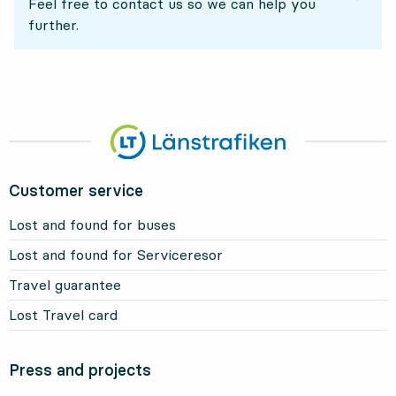
Feel free to contact us so we can help you
further.
Customer service
Lost and found for buses
Lost and found for Serviceresor
Travel guarantee
Lost Travel card
Press and projects