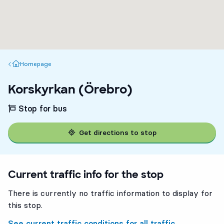
Homepage
Homepage
Korskyrkan (Örebro)
Stop for bus
Get directions to stop
Current traffic info for the stop
There is currently no traffic information to display for
this stop.
See current traffic conditions for all traffic