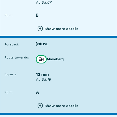
Departs, At. 09:07, in 1 min
At.
09:07
B
POINT,
,
Point:
Show more details
Time is forecast
Forecast:
Route towards:
Marieberg
line
4
towards
,
13 min
Departs:
Departs, At. 09:19, in 13 min
At.
09:19
3
A
POINT,
,
Point:
Show more details