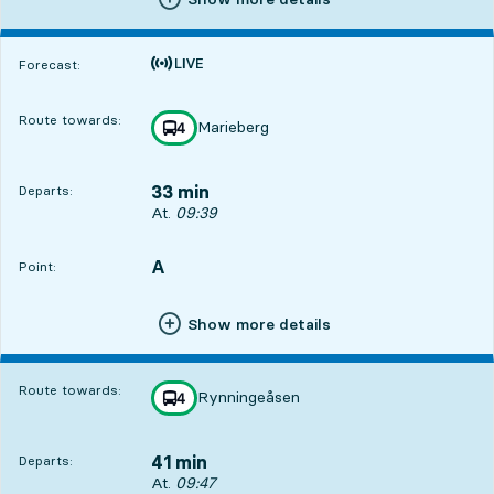
Time is forecast
Forecast:
Route towards:
Marieberg
line
4
towards
,
33 min
Departs:
Departs, At. 09:39, in 33 min
At.
09:39
A
POINT,
,
Point:
Show more details
Route towards:
Rynningeåsen
line
4
towards
,
41 min
Departs:
Departs, At. 09:47, in 41 min
At.
09:47