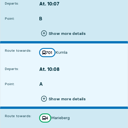
At. 10:07
Departs:
,
Departs,At. 10:071 hour 1 min
B
POINT,
,
Point:
Show more details
Route towards:
Kumla
line
701
towards
,
At. 10:08
Departs:
,
Departs,At. 10:081 hour 2 min
A
POINT,
,
Point:
Show more details
Route towards:
Marieberg
line
4
towards
,