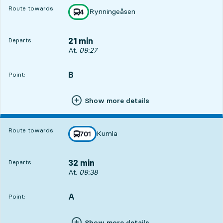
Route towards:
Rynningeåsen
line
4
towards
,
21 min
Departs:
Departs, At. 09:27, in 21 min
At.
09:27
B
POINT,
,
Point:
Show more details
Route towards:
Kumla
line
701
towards
,
32 min
Departs:
Departs, At. 09:38, in 32 min
At.
09:38
A
POINT,
,
Point:
Show more details