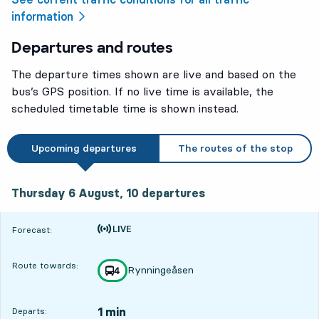
information
Departures and routes
The departure times shown are live and based on the
bus’s GPS position. If no live time is available, the
scheduled timetable time is shown instead.
Upcoming departures
The routes of the stop
Thursday 6 August, 10
departures
Thursday 6 August,
10
departures
Time is forecast
Forecast:
Route towards:
Rynningeåsen
line
4
towards
,
1 min
Departs: