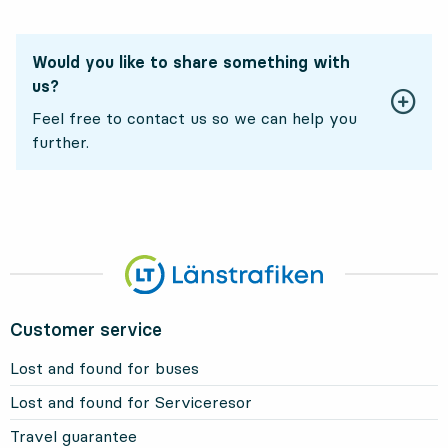
Would you like to share something with
us?
Feel free to contact us so we can help you
further.
Customer service
Lost and found for buses
Lost and found for Serviceresor
Travel guarantee