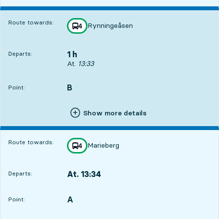
Route towards:
Rynningeåsen
line
4
towards
,
1 h
Departs:
Departs, At. 13:33, in 1 h
At.
13:33
B
POINT,
,
Point:
Show more details
Route towards:
Marieberg
line
4
towards
,
At. 13:34
Departs:
,
Departs,At. 13:341 hour 1 min
A
POINT,
,
Point: