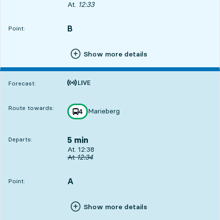
Departs, At. 12:33, in less then one minute
At.
12:33
B
POINT,
,
Point:
Show more details
Time is forecast
Forecast:
Route towards:
Marieberg
line
4
towards
,
5 min
Departs:
Departs, At. 12:38, in 5 min
At. 12:38
Original departure time
At
12:34
A
POINT,
,
Point:
Show more details