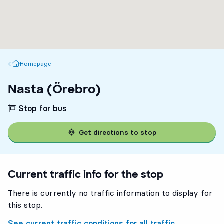
Homepage
Homepage
Nasta (Örebro)
Stop for bus
Get directions to stop
Current traffic info for the stop
There is currently no traffic information to display for
this stop.
See current traffic conditions for all traffic