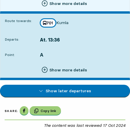
Show more details
Route towards:
Kumla
line
701
towards
,
At. 13:36
Departs:
,
Departs,At. 13:361 hour 3 min
A
POINT,
,
Point:
Show more details
Show later departures
Share on Facebook
Copy link
SHARE:
The content was last reviewed
17 Oct 2024
17