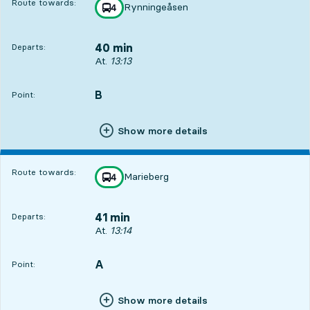
Route towards:
Rynningeåsen
line
4
towards
,
40 min
Departs:
Departs, At. 13:13, in 40 min
At.
13:13
B
POINT,
,
Point:
Show more details
Route towards:
Marieberg
line
4
towards
,
41 min
Departs:
Departs, At. 13:14, in 41 min
At.
13:14
A
POINT,
,
Point:
Show more details