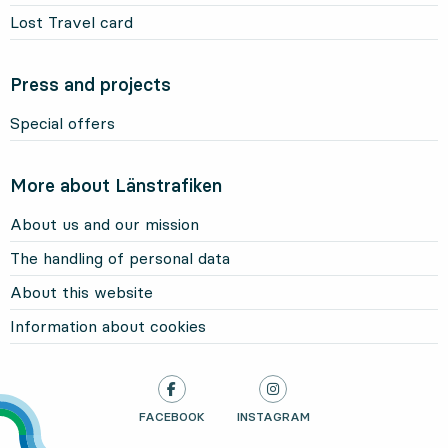
Lost Travel card
Press and projects
Special offers
More about Länstrafiken
About us and our mission
The handling of personal data
About this website
Information about cookies
LÄNSTRAFIKEN ON
FACEBOOK
, OPENS IN NEW TAB
LÄNSTRAFIKEN ON
INSTAGRAM
, OPENS IN NEW TAB