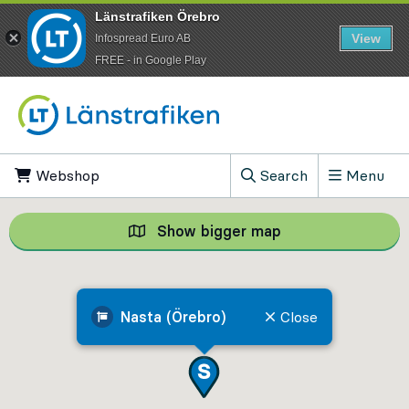
Länstrafiken Örebro
View
Infospread Euro AB
​FREE - in Google Play
Go to content
Webshop
, Opens in new tab
Search
Menu
, Show search field
Show bigger map
Show bigger map, 
Nasta (Örebro)
Close