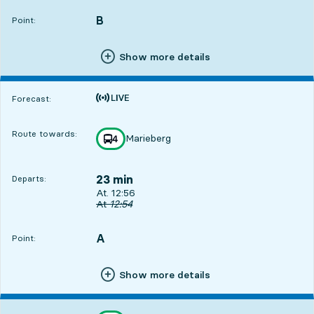
B
POINT,
,
Point:
Show more details
Time is forecast
Forecast:
Route towards:
Marieberg
line
4
towards
,
23 min
Departs:
Departs, At. 12:56, in 23 min
At. 12:56
Original departure time
At
12:54
A
POINT,
,
Point:
Show more details