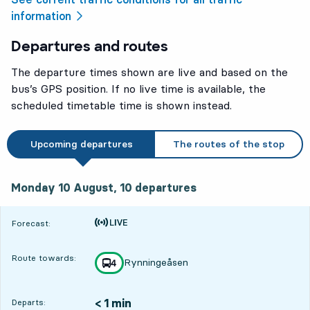
information
Departures and routes
The departure times shown are live and based on the
bus’s GPS position. If no live time is available, the
scheduled timetable time is shown instead.
Upcoming departures
The routes of the stop
Monday 10 August, 10
departures
Monday 10 August,
10
departures
Time is forecast
Forecast:
Route towards:
Rynningeåsen
line
4
towards
,
< 1 min
Departs: