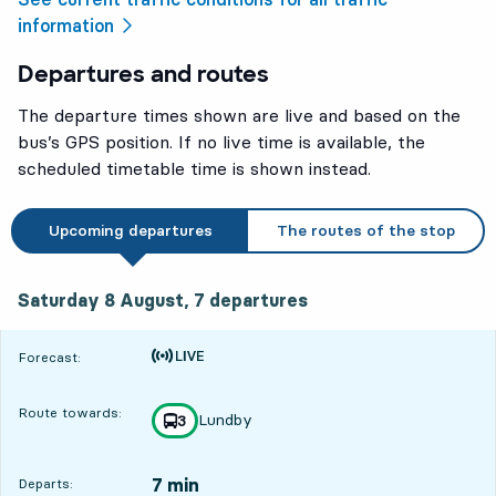
information
Departures and routes
The departure times shown are live and based on the
bus’s GPS position. If no live time is available, the
scheduled timetable time is shown instead.
Upcoming departures
The routes of the stop
Saturday 8 August, 7
departures
Saturday 8 August,
7
departures
Time is forecast
Forecast:
Route towards:
Lundby
line
3
towards
,
7 min
Departs: