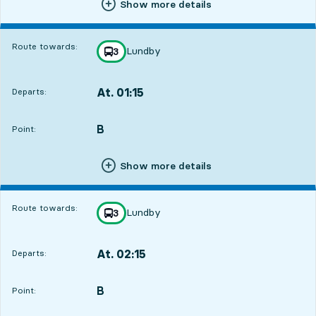
Show more details
Route towards:
Lundby
line
3
towards
,
At. 01:15
Departs:
,
Departs,At. 01:156 hour 22 min
B
POINT,
,
Point:
Show more details
Route towards:
Lundby
line
3
towards
,
At. 02:15
Departs:
,
Departs,At. 02:157 hour 22 min
B
POINT,
,
Point: