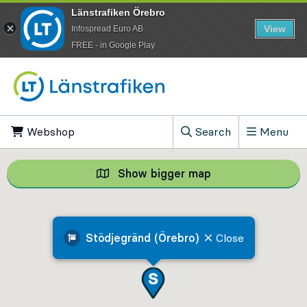
Länstrafiken Örebro
View
Infospread Euro AB
​FREE - in Google Play
Go to content
Webshop
, Opens in new tab
Search
Menu
, Show search field
Show bigger map
Show bigger map, 
Stödjegränd (Örebro)
Close