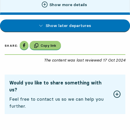
Show more details
Show later departures
Share on Facebook
Copy link
SHARE:
The content was last reviewed
17 Oct 2024
17
Would you like to share something with
us?
Feel free to contact us so we can help you
further.