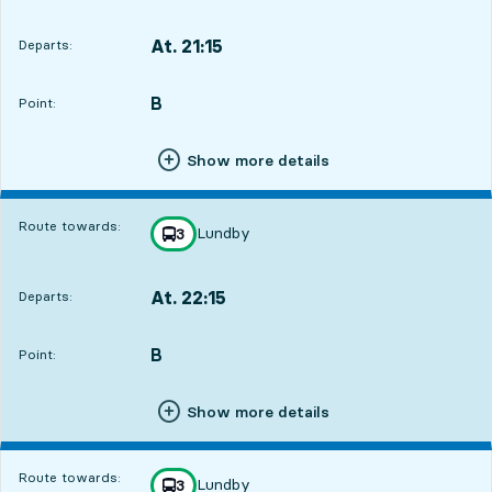
At. 21:15
Departs:
,
Departs,At. 21:152 hour 22 min
B
POINT,
,
Point:
Show more details
Route towards:
Lundby
line
3
towards
,
At. 22:15
Departs:
,
Departs,At. 22:153 hour 22 min
B
POINT,
,
Point:
Show more details
Route towards:
Lundby
line
3