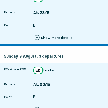
towards
,
At. 23:15
Departs:
,
Departs,At. 23:154 hour 22 min
B
POINT,
,
Point:
Show more details
Sunday 9 August, 3
departures
Sunday 9 August,
3
departures
Route towards:
Lundby
line
3
towards
,
At. 00:15
Departs:
,
Departs,At. 00:155 hour 22 min
B
POINT,
,
Point: