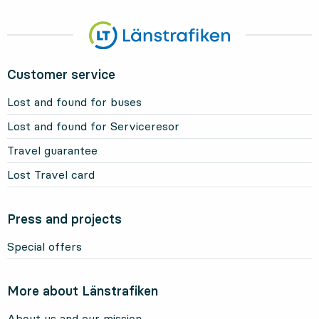
Customer service
Lost and found for buses
Lost and found for Serviceresor
Travel guarantee
Lost Travel card
Press and projects
Special offers
More about Länstrafiken
About us and our mission