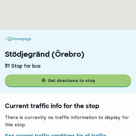
Homepage
Homepage
Stödjegränd (Örebro)
Stop for bus
Get directions to stop
Current traffic info for the stop
There is currently no traffic information to display for
this stop.
See current traffic conditions for all traffic