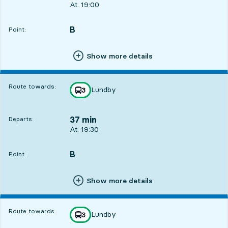
Departs, At. 19:00, in 7 min
At. 19:00
B
POINT,
,
Point:
Show more details
Route towards:
Lundby
line
3
towards
,
37 min
Departs:
Departs, At. 19:30, in 37 min
At. 19:30
B
POINT,
,
Point:
Show more details
Route towards:
Lundby
line
3
towards
,