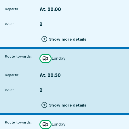
At. 20:00
Departs:
,
Departs,At. 20:001 hour 7 min
B
POINT,
,
Point:
Show more details
Route towards:
Lundby
line
3
towards
,
At. 20:30
Departs:
,
Departs,At. 20:301 hour 37 min
B
POINT,
,
Point:
Show more details
Route towards:
Lundby
line
3
towards
,