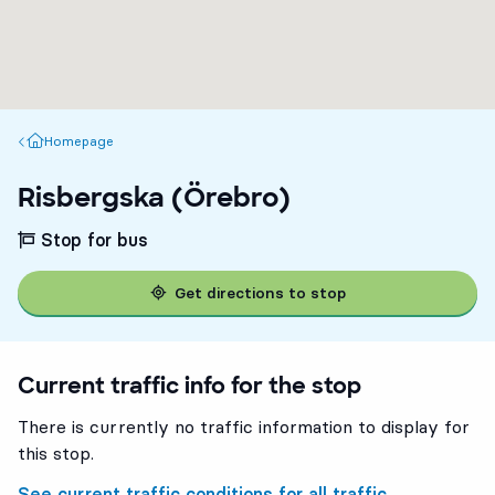
Homepage
Homepage
Risbergska (Örebro)
Stop for bus
Get directions to stop
Current traffic info for the stop
There is currently no traffic information to display for
this stop.
See current traffic conditions for all traffic