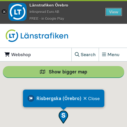
Länstrafiken Örebro
View
Infospread Euro AB
​FREE - in Google Play
Go to content
Webshop
, Opens in new tab
Search
Menu
, Show search field
Show bigger map
Show bigger map, 
Risbergska (Örebro)
Close