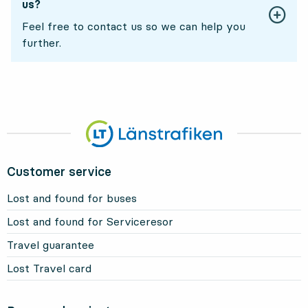
us?
Feel free to contact us so we can help you
further.
Customer service
Lost and found for buses
Lost and found for Serviceresor
Travel guarantee
Lost Travel card