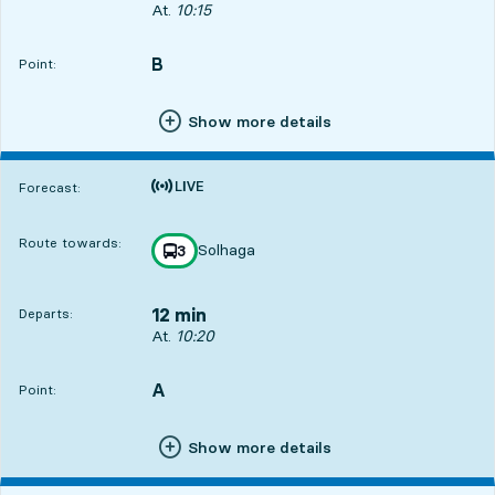
Departs, At. 10:15, in 7 min
At.
10:15
B
POINT,
,
Point:
Show more details
Time is forecast
Forecast:
Route towards:
Solhaga
line
3
towards
,
12 min
Departs:
Departs, At. 10:20, in 12 min
At.
10:20
A
POINT,
,
Point:
Show more details