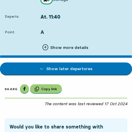
towards
,
At. 11:40
Departs:
,
Departs,At. 11:401 hour 32 min
A
POINT,
,
Point:
Show more details
Show later departures
Share on Facebook
Copy link
SHARE:
The content was last reviewed
17 Oct 2024
17
Would you like to share something with