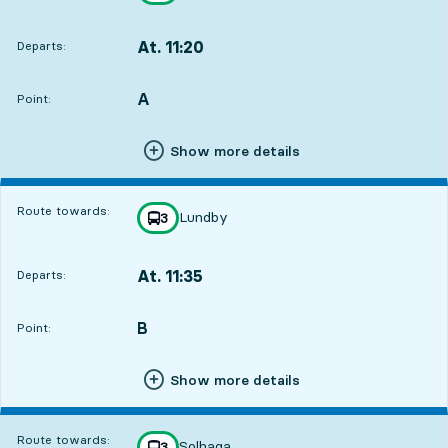
At. 11:20
Departs:
,
Departs,At. 11:201 hour 12 min
A
POINT,
,
Point:
Show more details
Route towards:
Lundby
line
3
towards
,
At. 11:35
Departs:
,
Departs,At. 11:351 hour 27 min
B
POINT,
,
Point:
Show more details
Route towards:
Solhaga
line
3