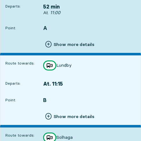
52 min
Departs:
Departs, At. 11:00, in 52 min
At.
11:00
A
POINT,
,
Point:
Show more details
Route towards:
Lundby
line
3
towards
,
At. 11:15
Departs:
,
Departs,At. 11:151 hour 7 min
B
POINT,
,
Point:
Show more details
Route towards:
Solhaga
line
3
towards
,