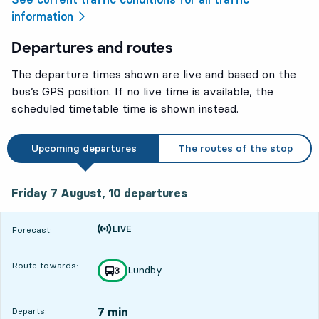
information
Departures and routes
The departure times shown are live and based on the
bus’s GPS position. If no live time is available, the
scheduled timetable time is shown instead.
Upcoming departures
The routes of the stop
Friday 7 August, 10
departures
Friday 7 August,
10
departures
Time is forecast
Forecast:
Route towards:
Lundby
line
3
towards
,
7 min
Departs: