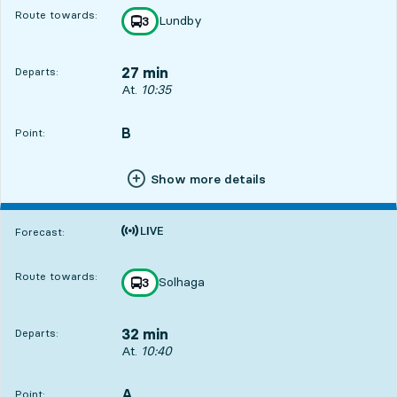
Route towards:
Lundby
line
3
towards
,
27 min
Departs:
Departs, At. 10:35, in 27 min
At.
10:35
B
POINT,
,
Point:
Show more details
Time is forecast
Forecast:
Route towards:
Solhaga
line
3
towards
,
32 min
Departs:
Departs, At. 10:40, in 32 min
At.
10:40
A
POINT,
,
Point: