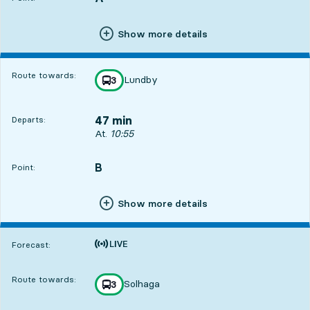
Show more details
Route towards:
Lundby
line
3
towards
,
47 min
Departs:
Departs, At. 10:55, in 47 min
At.
10:55
B
POINT,
,
Point:
Show more details
Time is forecast
Forecast:
Route towards:
Solhaga
line
3
towards
,