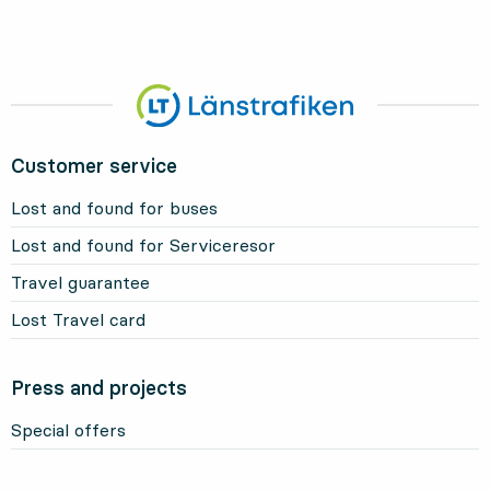
Customer service
Lost and found for buses
Lost and found for Serviceresor
Travel guarantee
Lost Travel card
Press and projects
Special offers