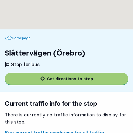
Homepage
Homepage
Slåttervägen (Örebro)
Stop for bus
Get directions to stop
Current traffic info for the stop
There is currently no traffic information to display for
this stop.
See current traffic conditions for all traffic