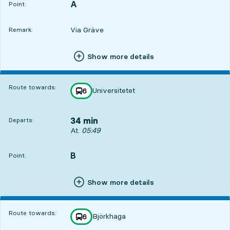
A
POINT,
,
Point:
Via Gräve
Remark:
Show more details
Route towards:
Universitetet
line
6
towards
,
34 min
Departs:
Departs, At. 05:49, in 34 min
At.
05:49
B
POINT,
,
Point:
Show more details
Route towards:
Björkhaga
line
6
towards
,