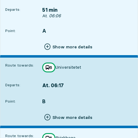
51 min
Departs:
Departs, At. 06:06, in 51 min
At.
06:06
A
POINT,
,
Point:
Show more details
Route towards:
Universitetet
line
6
towards
,
At. 06:17
Departs:
,
Departs,At. 06:171 hour 2 min
B
POINT,
,
Point:
Show more details
Route towards:
Björkhaga
line
6