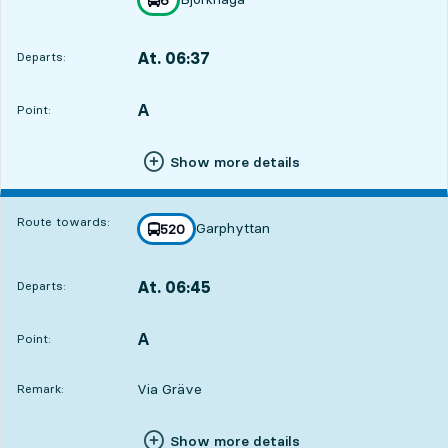
towards
,
At. 06:37
Departs:
,
Departs,At. 06:371 hour 22 min
A
POINT,
,
Point:
24
24
24
Show more details
Route towards:
Garphyttan
line
520
towards
,
At. 06:45
Departs:
,
Departs,At. 06:451 hour 30 min
A
POINT,
,
Point:
Via Gräve
Remark:
Show more details