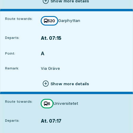
Show more details
Route towards:
Garphyttan
line
520
towards
,
At. 07:15
Departs:
,
Departs,At. 07:152 hour
A
POINT,
,
Point:
Via Gräve
Remark:
Show more details
Route towards:
Universitetet
line
6
towards
,
At. 07:17
Departs:
,
Departs,At. 07:172 hour 2 min