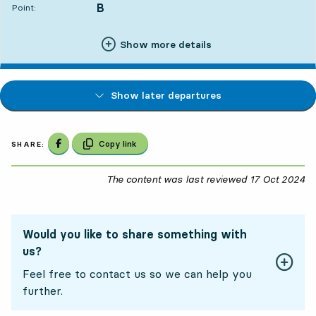
B
POINT,
,
Point:
Show more details
Show later departures
Share on Facebook
Copy link
SHARE:
The content was last reviewed
17 Oct 2024
17
Would you like to share something with
us?
Feel free to contact us so we can help you
further.