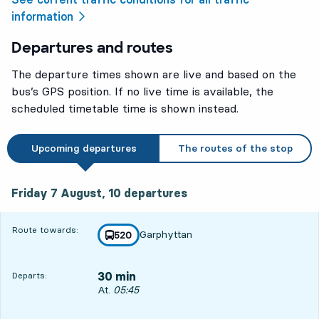
information
Departures and routes
The departure times shown are live and based on the
bus’s GPS position. If no live time is available, the
scheduled timetable time is shown instead.
Upcoming departures
The routes of the stop
Friday 7 August, 10
departures
Friday 7 August,
10
departures
Route towards:
Garphyttan
line
520
towards
,
30 min
Departs:
Departs, At. 05:45, in 30 min
At.
05:45