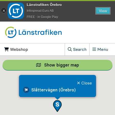
Länstrafiken Örebro
View
Infospread Euro AB
​FREE - in Google Play
Go to content
Webshop
, Opens in new tab
Search
Menu
, Show search field
Show bigger map
Show bigger map, 
Close
Slåttervägen (Örebro)