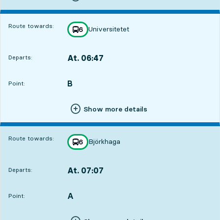
Route towards:
Universitetet
line
6
towards
,
At. 06:47
Departs:
,
Departs,At. 06:471 hour 32 min
B
POINT,
,
Point:
Show more details
Route towards:
Björkhaga
line
6
towards
,
At. 07:07
Departs:
,
Departs,At. 07:071 hour 52 min
A
POINT,
,
Point: