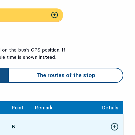
on the bus’s GPS position. If
ble time is shown instead.
The routes of the stop
Point
Remark
Details
POINT,
B
,
Show more de
56, in 51 min