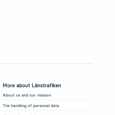
More about Länstrafiken
About us and our mission
The handling of personal data