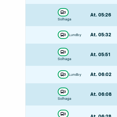
line
3
At. 05:26
,
towards
,
Solhaga
Departs,At. 05:
At. 05:32
,
Lundby
line
3
towards
,
Departs,At. 05:
line
3
At. 05:51
,
towards
,
Solhaga
Departs,At. 05:
At. 06:02
,
Lundby
line
3
towards
,
Departs,At. 06:
line
3
At. 06:08
,
towards
,
Solhaga
Departs,At. 06:
line
3
At. 06:28
,