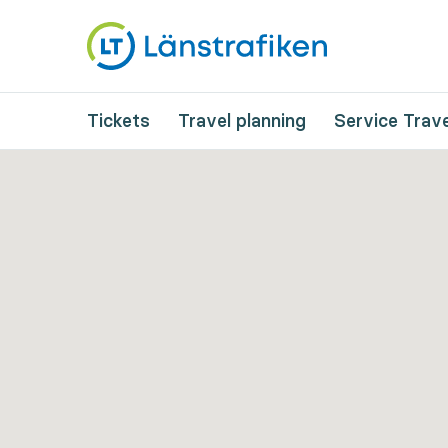
Tickets
Travel planning
Service Trave