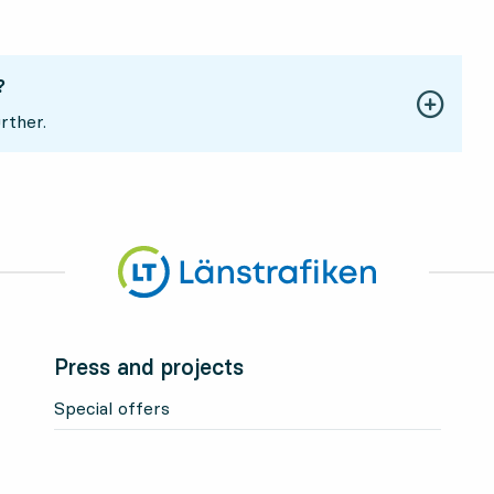
?
rther.
Press and projects
Special offers