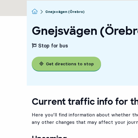
Homepage
Gnejsvägen (Örebro)
Gnejsvägen (Örebr
Stop for bus
Get directions to stop
Current traffic info for t
Here you’ll find information about whether the
any other changes that may affect your journ