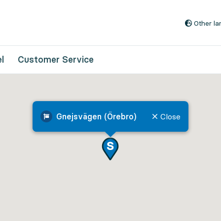
Go to content
Other l
l
Customer Service
Gnejsvägen (Örebro)
Close