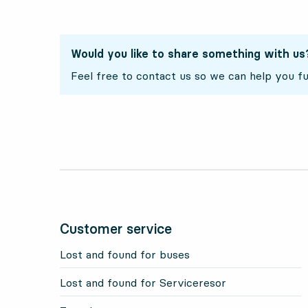
Would you like to share something with us
Feel free to contact us so we can help you fu
Customer service
Lost and found for buses
Lost and found for Serviceresor