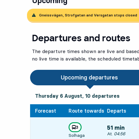
Upcoming
Gneissvägen, Strofgatan and Versgatan stops closed
Departures and routes
The departure times shown are live and based 
no live time is available, the scheduled timeta
Upcoming departures
Thursday 6 August, 10
departures
Thursday 6 August,
10
departures
Forecast
Route towards
Departs
line
3
51 min
towards
,
Departs, At. 04:
At.
04:56
Solhaga