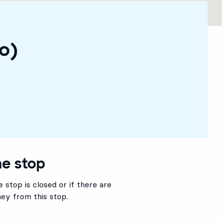
o)
he stop
 stop is closed or if there are
ey from this stop.