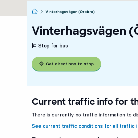
Homepage
Vinterhagsvägen (Örebro)
Vinterhagsvägen (
Stop for bus
Get directions to stop
Current traffic info for t
There is currently no traffic information to di
See current traffic conditions for all traffic