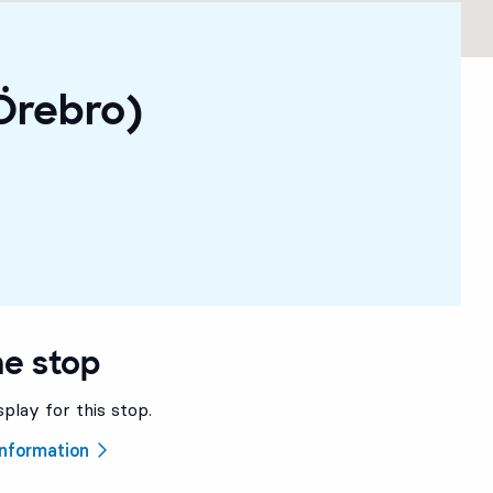
Örebro)
he stop
splay for this stop.
 information