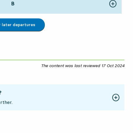
POINT,
B
,
Show more de
162 hour 20 min
later departures
The content was last reviewed
17 Oct 2024
17 O
?
rther.