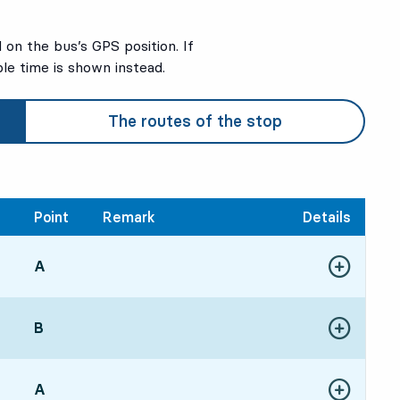
on the bus’s GPS position. If
ble time is shown instead.
The routes of the stop
Point
Remark
Details
POINT,
A
,
Show more de
00, in 4 min
POINT,
B
,
Show more de
16, in 20 min
POINT,
A
,
Show more de
30, in 34 min