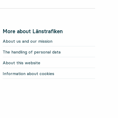
More about Länstrafiken
About us and our mission
The handling of personal data
About this website
Information about cookies