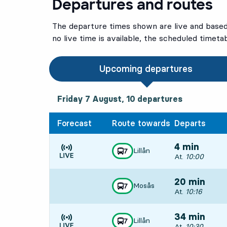
Departures and routes
The departure times shown are live and based 
no live time is available, the scheduled timeta
Upcoming departures
Friday 7 August, 10
departures
Friday 7 August,
10
departures
Forecast
Route towards
Departs
4 min
Lillån
line
7
towards
,
Departs, At. 10:
At.
10:00
Time is forecast
20 min
Mosås
line
7
towards
,
Departs, At. 10:
At.
10:16
34 min
Lillån
line
7
towards
,
Departs, At. 10:
At.
10:30