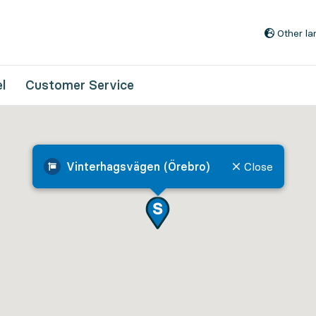
Go to content
Other l
l
Customer Service
Vinterhagsvägen (Örebro)
Close