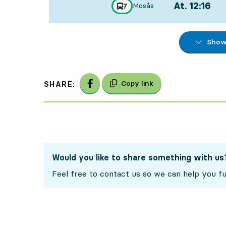
At. 12:16
,
Mosås
line
7
towards
,
Departs,At. 12:
Show 
Share on Facebook
Copy link
SHARE:
Would you like to share something with us
Feel free to contact us so we can help you fu