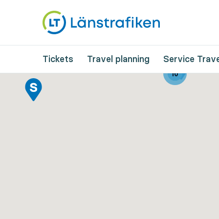
Tickets
Travel planning
Service Trave
10
10
10