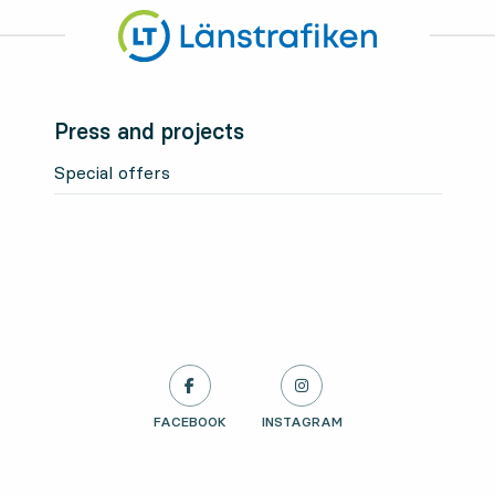
Press and projects
Special offers
LÄNSTRAFIKEN ON
FACEBOOK
, OPENS IN NEW TAB
LÄNSTRAFIKEN ON
INSTAGRAM
, OPENS IN NEW TAB