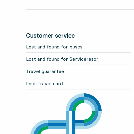
Customer service
Lost and found for buses
Lost and found for Serviceresor
Travel guarantee
Lost Travel card