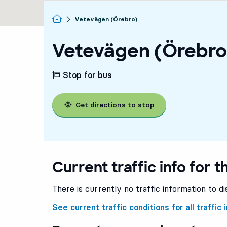
Homepage
Vetevägen (Örebro)
Vetevägen (Örebro
Stop for bus
Get directions to stop
Current traffic info for t
There is currently no traffic information to di
See current traffic conditions for all traffic