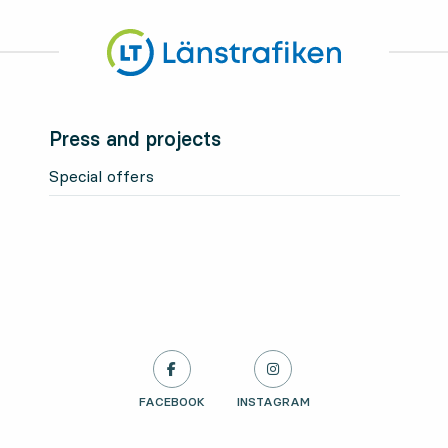
Press and projects
Special offers
LÄNSTRAFIKEN ON
FACEBOOK
, OPENS IN NEW TAB
LÄNSTRAFIKEN ON
INSTAGRAM
, OPENS IN NEW TAB