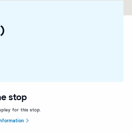
)
he stop
splay for this stop.
 information