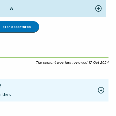
POINT,
A
,
Show more de
41 hour 28 min
later departures
The content was last reviewed
17 Oct 2024
17 O
?
rther.