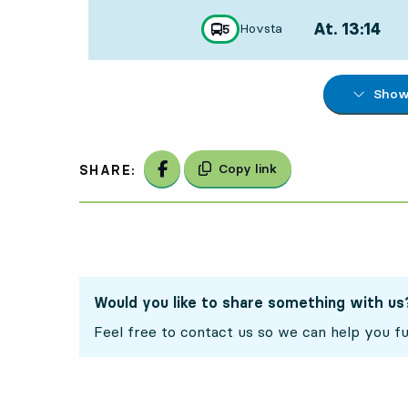
At. 13:14
,
Hovsta
line
5
towards
,
Departs,At. 13:1
Show 
2
2
Share on Facebook
Copy link
SHARE:
Would you like to share something with us
Feel free to contact us so we can help you fu