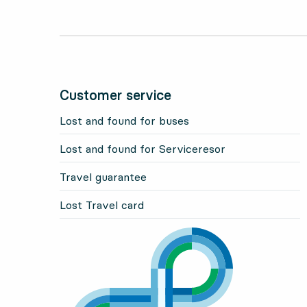
Customer service
Lost and found for buses
Lost and found for Serviceresor
Travel guarantee
Lost Travel card