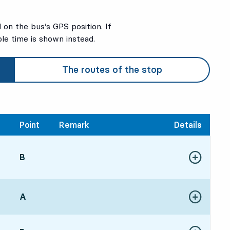
on the bus’s GPS position. If
ble time is shown instead.
The routes of the stop
Point
Remark
Details
POINT,
B
,
52, in 6 min
Show more de
re time
POINT,
A
,
Show more de
4, in 8 min