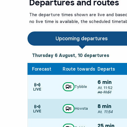
Departures and routes
The departure times shown are live and based 
no live time is available, the scheduled timeta
Upcoming departures
Thursday 6 August, 10
departures
Thursday 6 August,
10
departures
Forecast
Route towards
Departs
6 min
Tybble
line
5
Departs, At. 11:
At. 11:52
towards
,
Time is forecast
Original departu
At
11:51
8 min
Hovsta
line
5
towards
,
Departs, At. 11:5
At.
11:54
Time is forecast
25 min