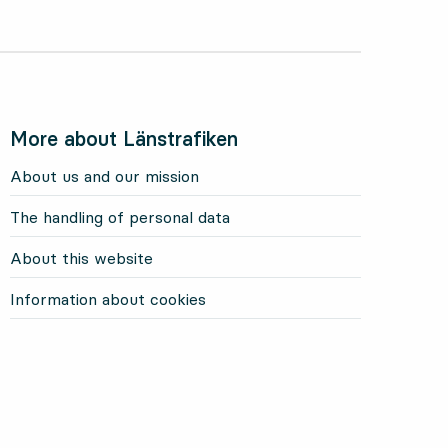
More about Länstrafiken
About us and our mission
The handling of personal data
About this website
Information about cookies