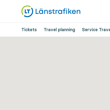
Tickets
Travel planning
Service Trave