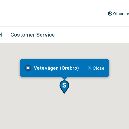
Go to content
Other l
l
Customer Service
Vetevägen (Örebro)
Close