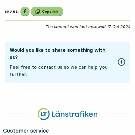
Share on Facebook
Copy link
SHARE:
The content was last reviewed
17 Oct 2024
17
Would you like to share something with
us?
Feel free to contact us so we can help you
further.
Customer service