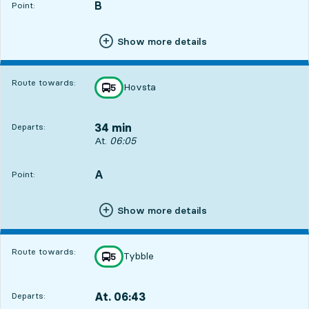
B
POINT,
,
Point:
Show more details
Route towards:
Hovsta
line
5
towards
,
34 min
Departs:
Departs, At. 06:05, in 34 min
At.
06:05
A
POINT,
,
Point:
Show more details
Route towards:
Tybble
line
5
towards
,
At. 06:43
Departs:
,