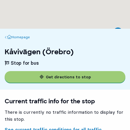
Homepage
Homepage
Kåvivägen (Örebro)
Stop for bus
Get directions to stop
Current traffic info for the stop
There is currently no traffic information to display for
this stop.
See current traffic conditions for all traffic