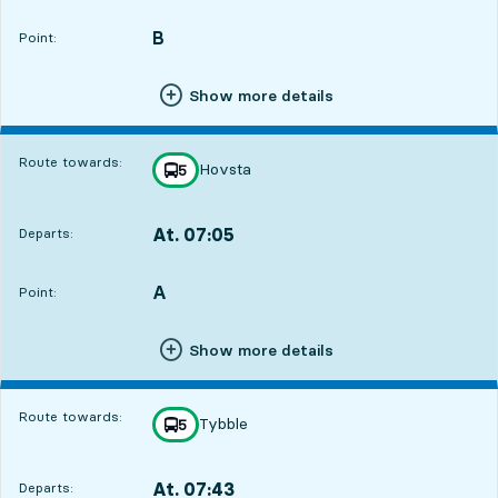
Departs,At. 06:431 hour 12 min
B
POINT,
,
Point:
Show more details
Route towards:
Hovsta
line
5
towards
,
At. 07:05
Departs:
,
Departs,At. 07:051 hour 34 min
A
POINT,
,
Point:
Show more details
Route towards:
Tybble
line
5
towards
,
At. 07:43
Departs:
,