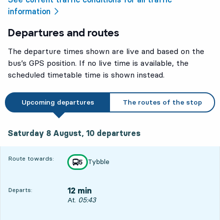
information
Departures and routes
The departure times shown are live and based on the
bus’s GPS position. If no live time is available, the
scheduled timetable time is shown instead.
Upcoming departures
The routes of the stop
Saturday 8 August, 10
departures
Saturday 8 August,
10
departures
Route towards:
Tybble
line
5
towards
,
12 min
Departs:
Departs, At. 05:43, in 12 min
At.
05:43