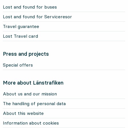
Lost and found for buses
Lost and found for Serviceresor
Travel guarantee
Lost Travel card
Press and projects
Special offers
More about Länstrafiken
About us and our mission
The handling of personal data
About this website
Information about cookies