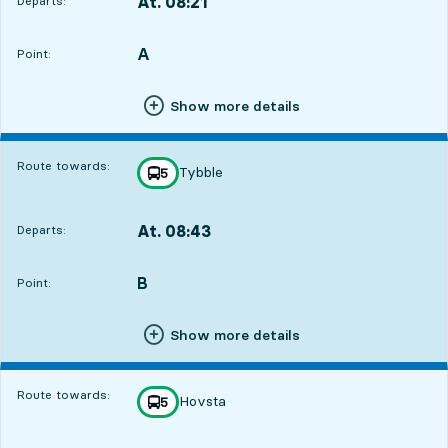
At. 08:21
Departs:
,
Departs,At. 08:212 hour 50 min
A
POINT,
,
Point:
Show more details
Route towards:
Tybble
line
5
towards
,
At. 08:43
Departs:
,
Departs,At. 08:433 hour 12 min
B
POINT,
,
Point:
Show more details
Route towards:
Hovsta
line
5
towards
,