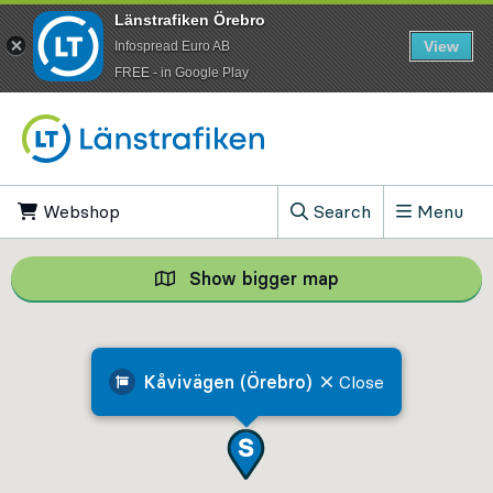
Länstrafiken Örebro
View
Infospread Euro AB
​FREE - in Google Play
Go to content
Webshop
, Opens in new tab
Search
Menu
, Show search field
Show bigger map
Show bigger map, 
Kåvivägen (Örebro)
Close