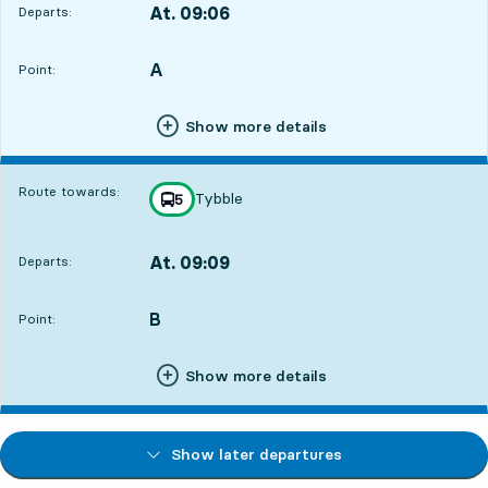
At. 09:06
Departs:
,
Departs,At. 09:063 hour 35 min
A
POINT,
,
Point:
Show more details
Route towards:
Tybble
line
5
towards
,
At. 09:09
Departs:
,
Departs,At. 09:093 hour 38 min
B
POINT,
,
Point:
Show more details
Show later departures