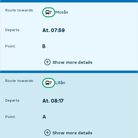
Route towards:
Mosås
line
7
towards
,
At. 07:59
Departs:
,
Departs,At. 07:591 hour 17 min
B
POINT,
,
Point:
Show more details
Route towards:
Lillån
line
7
towards
,
At. 08:17
Departs:
,
Departs,At. 08:171 hour 35 min
A
POINT,
,
Point:
Show more details