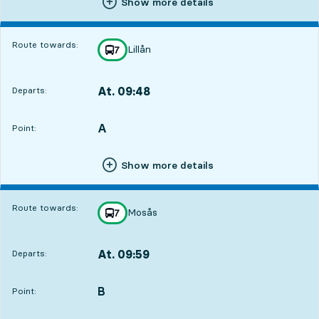
Show more details
Route towards:
Lillån
line
7
towards
,
At. 09:48
Departs:
,
Departs,At. 09:483 hour 6 min
A
POINT,
,
Point:
Show more details
Route towards:
Mosås
line
7
towards
,
At. 09:59
Departs:
,
Departs,At. 09:593 hour 17 min
B
POINT,
,
Point: