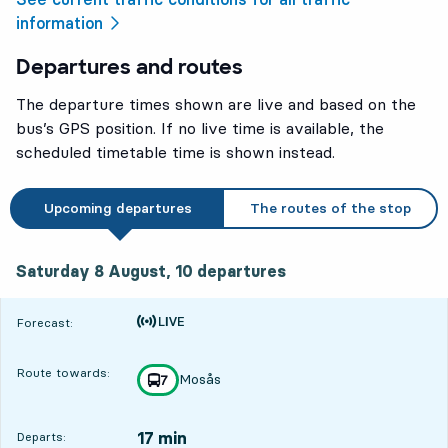
information
Departures and routes
The departure times shown are live and based on the
bus’s GPS position. If no live time is available, the
scheduled timetable time is shown instead.
Upcoming departures
The routes of the stop
Saturday 8 August, 10
departures
Saturday 8 August,
10
departures
Time is forecast
Forecast:
Route towards:
Mosås
line
7
towards
,
17 min
Departs: