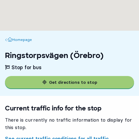
Homepage
Homepage
Ringstorpsvägen (Örebro)
Stop for bus
Get directions to stop
Current traffic info for the stop
There is currently no traffic information to display for
this stop.
See current traffic conditions for all traffic