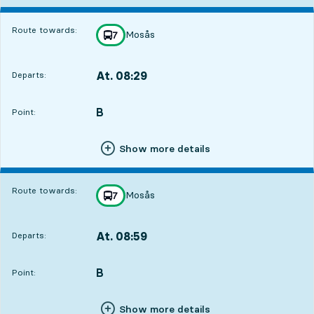
Route towards:
Mosås
line
7
towards
,
At. 08:29
Departs:
,
Departs,At. 08:291 hour 47 min
B
POINT,
,
Point:
Show more details
Route towards:
Mosås
line
7
towards
,
At. 08:59
Departs:
,
Departs,At. 08:592 hour 17 min
B
POINT,
,
Point:
Show more details