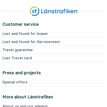
Customer service
Lost and found for buses
Lost and found for Serviceresor
Travel guarantee
Lost Travel card
Press and projects
Special offers
More about Länstrafiken
About us and our mission