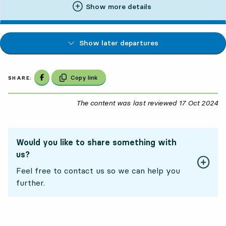
Show more details
Show later departures
Share on Facebook
Copy link
SHARE:
The content was last reviewed
17 Oct 2024
17
Would you like to share something with
us?
Feel free to contact us so we can help you
further.