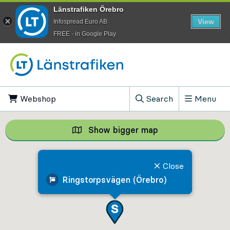
Länstrafiken Örebro
View
Infospread Euro AB
​FREE - in Google Play
Go to content
Webshop
, Opens in new tab
Search
Menu
, Show search field
Show bigger map
Show bigger map, 
Close
Ringstorpsvägen (Örebro)