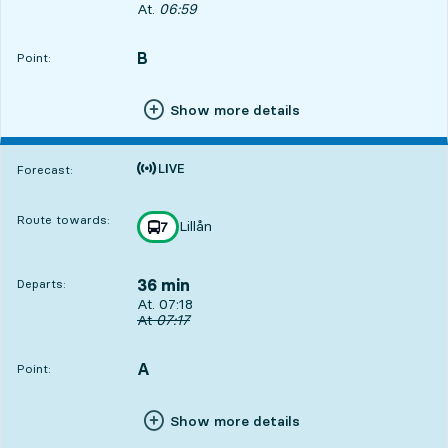
Departs, At. 06:59, in 17 min
At.
06:59
B
POINT,
,
Point:
Show more details
Time is forecast
Forecast:
Route towards:
Lillån
line
7
towards
,
36 min
Departs:
Departs, At. 07:18, in 36 min
At. 07:18
Original departure time
At
07:17
A
POINT,
,
Point:
Show more details