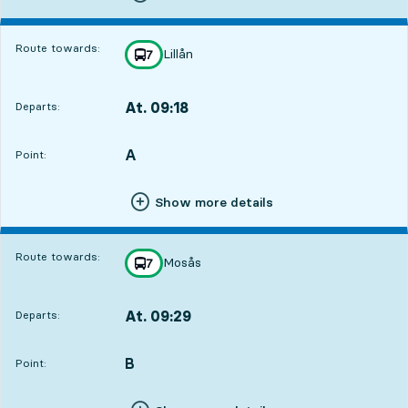
Route towards:
Lillån
line
7
towards
,
At. 09:18
Departs:
,
Departs,At. 09:182 hour 36 min
A
POINT,
,
Point:
Show more details
Route towards:
Mosås
line
7
towards
,
At. 09:29
Departs:
,
Departs,At. 09:292 hour 47 min
B
POINT,
,
Point: