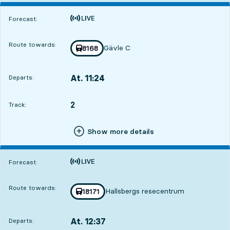
Time is forecast
Forecast:
Route towards:
Gävle C
Train number
8168
towards
,
At. 11:24
Departs:
,
Departs,At. 11:242 hour 28 min
2
TRACK,
,
Track:
Show more details
Time is forecast
Forecast:
Route towards:
Hallsbergs resecentrum
Train number
18171
towards
,
At. 12:37
Departs:
,