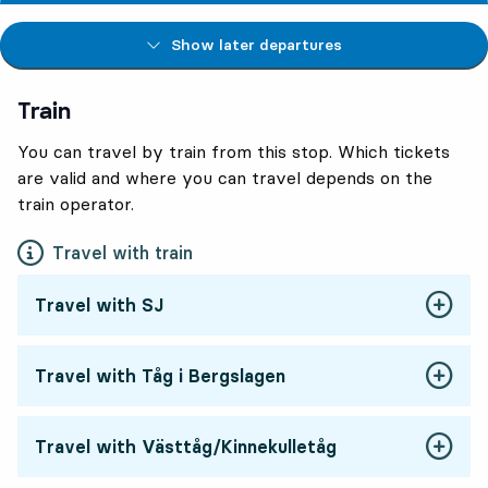
Show later departures
Train
You can travel by train from this stop. Which tickets
are valid and where you can travel depends on the
train operator.
Travel with train
Travel with SJ
Travel with Tåg i Bergslagen
Travel with Västtåg/Kinnekulletåg