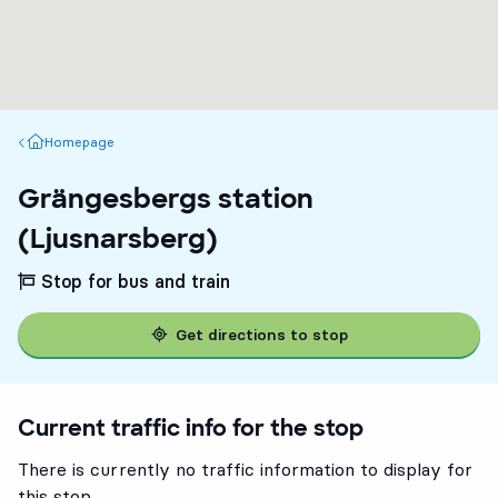
Homepage
Homepage
Grängesbergs station
(Ljusnarsberg)
Stop for bus and train
Get directions to stop
Current traffic info for the stop
There is currently no traffic information to display for
this stop.