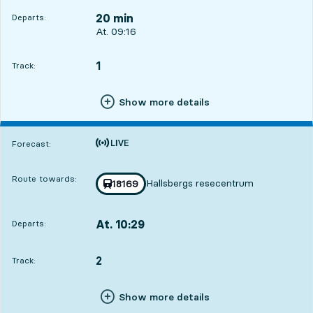
20 min
Departs:
Departs, At. 09:16, in 20 min
At. 09:16
1
TRACK,
,
Track:
Show more details
Time is forecast
Forecast:
Route towards:
Hallsbergs resecentrum
Train number
18169
towards
,
At. 10:29
Departs:
,
Departs,At. 10:291 hour 33 min
2
TRACK,
,
Track:
Show more details