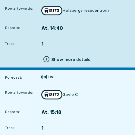
Route towards:
Hallsbergs resecentrum
Train number
18173
towards
,
At. 14:40
Departs:
,
Departs,At. 14:405 hour 44 min
1
TRACK,
,
Track:
Show more details
Time is forecast
Forecast:
Route towards:
Gävle C
Train number
18172
towards
,
At. 15:18
Departs:
,
Departs,At. 15:186 hour 22 min
1
TRACK,
,
Track: