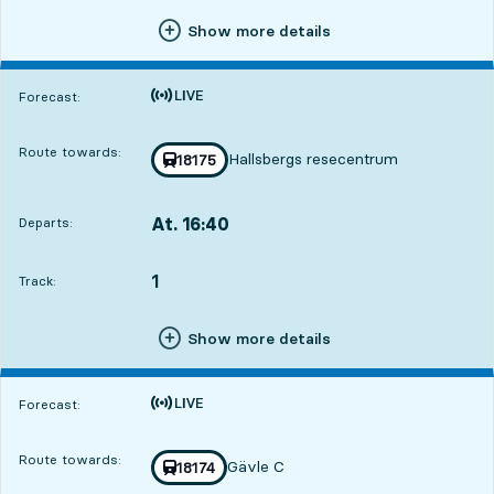
Show more details
Time is forecast
Forecast:
Route towards:
Hallsbergs resecentrum
Train number
18175
towards
,
At. 16:40
Departs:
,
Departs,At. 16:407 hour 44 min
1
TRACK,
,
Track:
Show more details
Time is forecast
Forecast:
Route towards:
Gävle C
Train number
18174
towards
,