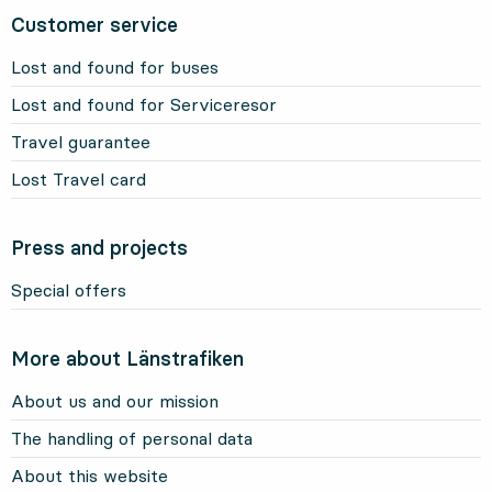
Customer service
Lost and found for buses
Lost and found for Serviceresor
Travel guarantee
Lost Travel card
Press and projects
Special offers
More about Länstrafiken
About us and our mission
The handling of personal data
About this website