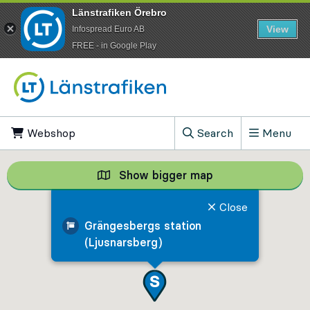
Länstrafiken Örebro
View
Infospread Euro AB
​FREE - in Google Play
Go to content
Webshop
, Opens in new tab
Search
Menu
, Show search field
Show bigger map
Show bigger map, 
Close
Grängesbergs station
(Ljusnarsberg)