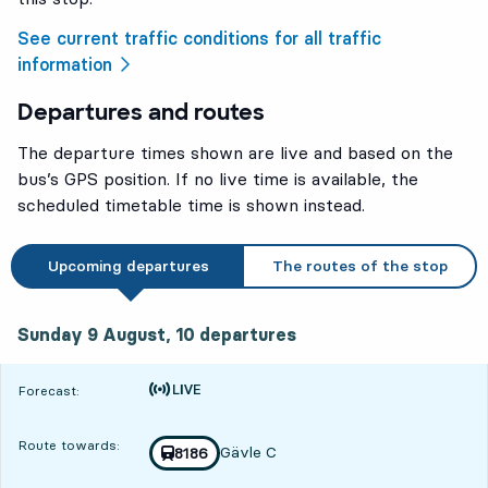
See current traffic conditions for all traffic
information
Departures and routes
The departure times shown are live and based on the
bus’s GPS position. If no live time is available, the
scheduled timetable time is shown instead.
Upcoming departures
The routes of the stop
Sunday 9 August, 10
departures
Sunday 9 August,
10
departures
Time is forecast
Forecast:
Route towards:
Gävle C
Train number
8186
towards
,