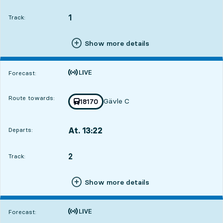
Departs,At. 12:373 hour 41 min
1
TRACK,
,
Track:
Show more details
Time is forecast
Forecast:
Route towards:
Gävle C
Train number
18170
towards
,
At. 13:22
Departs:
,
Departs,At. 13:224 hour 26 min
2
TRACK,
,
Track:
Show more details
Time is forecast
Forecast: