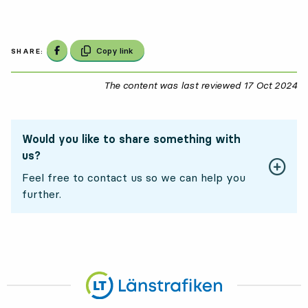
Share on Facebook
Copy link
SHARE:
The content was last reviewed
17 Oct 2024
17
Would you like to share something with
us?
Feel free to contact us so we can help you
further.