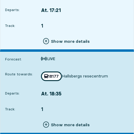
At. 17:21
Departs:
,
Departs,At. 17:218 hour 25 min
1
TRACK,
,
Track:
Show more details
Time is forecast
Forecast:
Route towards:
Hallsbergs resecentrum
Train number
18177
towards
,
At. 18:35
Departs:
,
Departs,At. 18:359 hour 39 min
1
TRACK,
,
Track:
Show more details