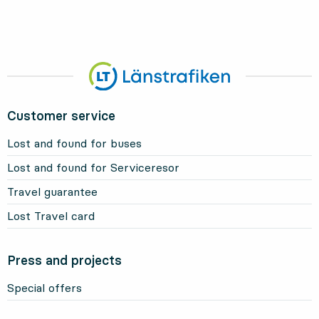
Customer service
Lost and found for buses
Lost and found for Serviceresor
Travel guarantee
Lost Travel card
Press and projects
Special offers