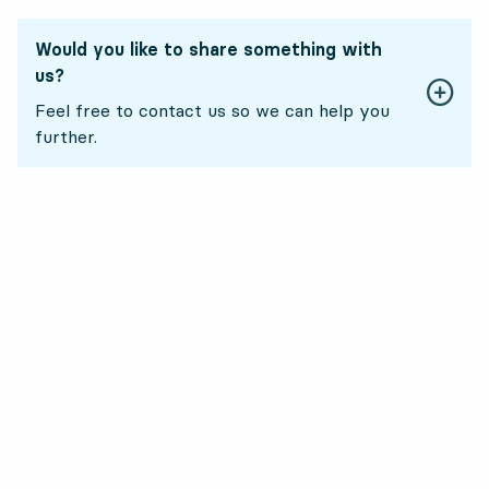
Would you like to share something with
us?
Feel free to contact us so we can help you
further.