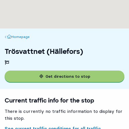
Homepage
Homepage
Trösvattnet (Hällefors)
Get directions to stop
Current traffic info for the stop
There is currently no traffic information to display for
this stop.
See current traffic conditions for all traffic