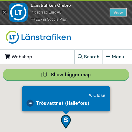
Länstrafiken Örebro
View
Infospread Euro AB
​FREE - in Google Play
Go to content
Webshop
, Opens in new tab
Search
Menu
, Show search field
Show bigger map
Show bigger map, 
Close
Trösvattnet (Hällefors)