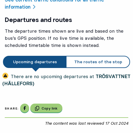
information
Departures and routes
The departure times shown are live and based on the
bus’s GPS position. If no live time is available, the
scheduled timetable time is shown instead.
Upcoming departures
The routes of the stop
There are no upcoming departures at
TRÖSVATTNET
(HÄLLEFORS)
Share on Facebook
Copy link
SHARE:
The content was last reviewed
17 Oct 2024
17