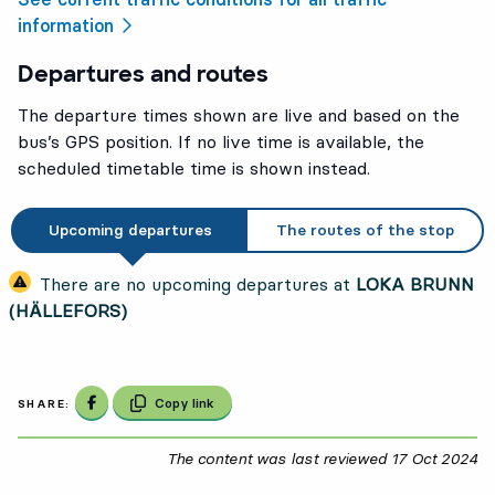
information
Departures and routes
The departure times shown are live and based on the
bus’s GPS position. If no live time is available, the
scheduled timetable time is shown instead.
Upcoming departures
The routes of the stop
There are no upcoming departures at
LOKA BRUNN
(HÄLLEFORS)
Share on Facebook
Copy link
SHARE:
The content was last reviewed
17 Oct 2024
17