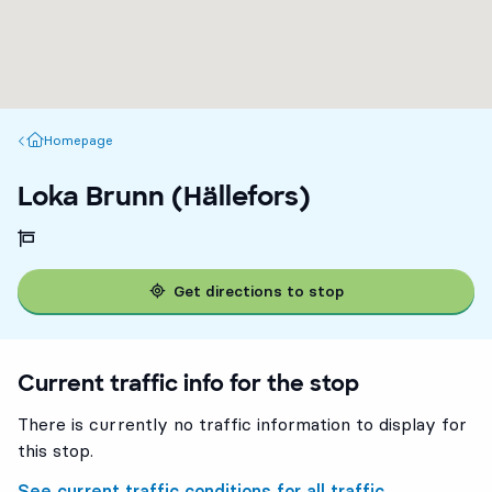
Homepage
Homepage
Loka Brunn (Hällefors)
Get directions to stop
Current traffic info for the stop
There is currently no traffic information to display for
this stop.
See current traffic conditions for all traffic