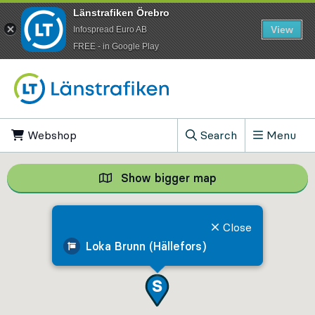
Länstrafiken Örebro
View
Infospread Euro AB
​FREE - in Google Play
Go to content
Webshop
, Opens in new tab
Search
Menu
, Show search field
Show bigger map
Show bigger map, 
Close
Loka Brunn (Hällefors)