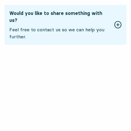
Would you like to share something with
us?
Feel free to contact us so we can help you
further.