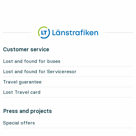
Customer service
Lost and found for buses
Lost and found for Serviceresor
Travel guarantee
Lost Travel card
Press and projects
Special offers