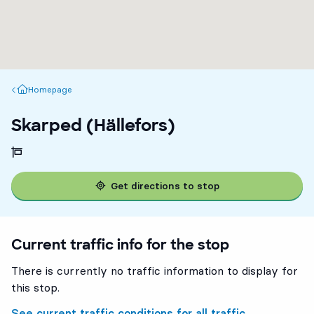
Homepage
Homepage
Skarped (Hällefors)
Get directions to stop
Current traffic info for the stop
There is currently no traffic information to display for
this stop.
See current traffic conditions for all traffic