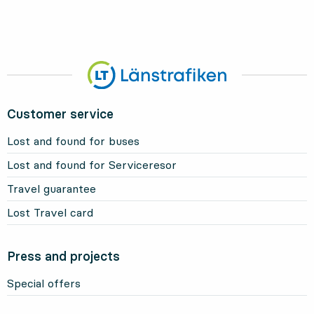
Customer service
Lost and found for buses
Lost and found for Serviceresor
Travel guarantee
Lost Travel card
Press and projects
Special offers