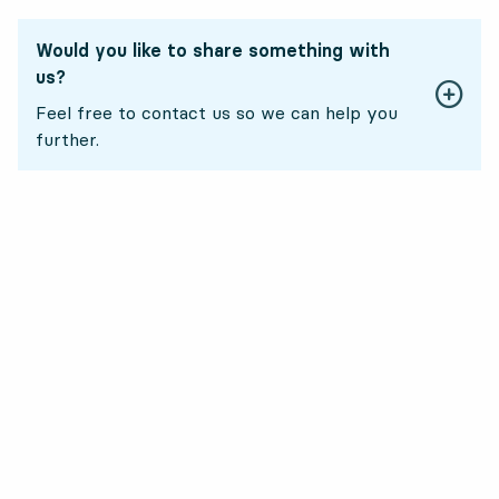
Would you like to share something with
us?
Feel free to contact us so we can help you
further.