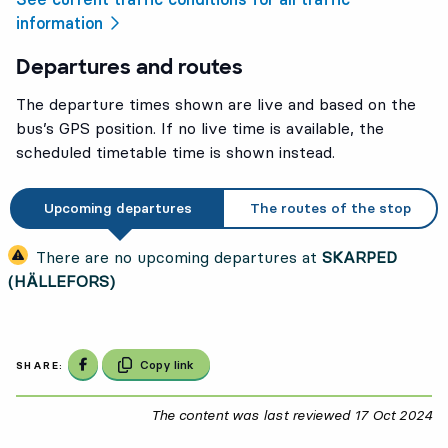
information
Departures and routes
The departure times shown are live and based on the
bus’s GPS position. If no live time is available, the
scheduled timetable time is shown instead.
Upcoming departures
The routes of the stop
There are no upcoming departures at
SKARPED
(HÄLLEFORS)
Share on Facebook
Copy link
SHARE:
The content was last reviewed
17 Oct 2024
17