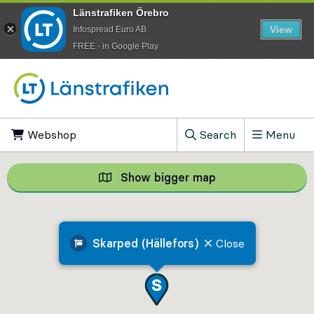
Länstrafiken Örebro
View
Infospread Euro AB
​FREE - in Google Play
Go to content
Webshop
, Opens in new tab
Search
Menu
, Show search field
Show bigger map
Show bigger map, 
Skarped (Hällefors)
Close