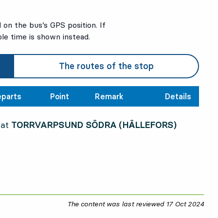
on the bus’s GPS position. If
ble time is shown instead.
The routes of the stop
parts
Point
Remark
Details
 at
TORRVARPSUND SÖDRA (HÄLLEFORS)
The content was last reviewed
17 Oct 2024
17 O