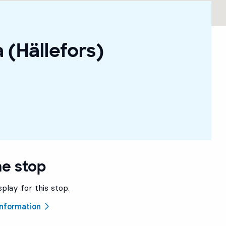
 (Hällefors)
he stop
splay for this stop.
 information