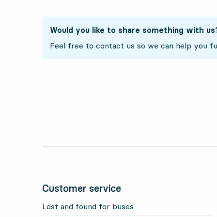
Would you like to share something with us
Feel free to contact us so we can help you fu
Customer service
Lost and found for buses