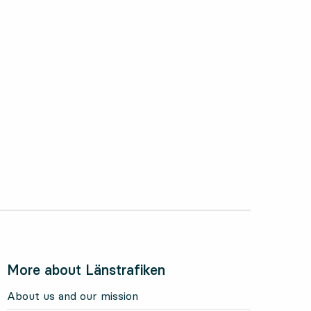
More about Länstrafiken
About us and our mission