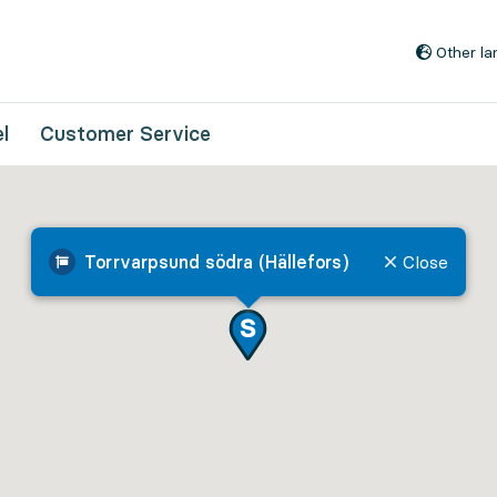
Go to content
Other l
l
Customer Service
Torrvarpsund södra (Hällefors)
Close