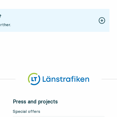
?
rther.
Press and projects
Special offers