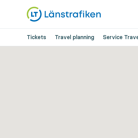
Tickets
Travel planning
Service Trave