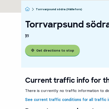
Homepage
Torrvarpsund södra (Hällefors)
Torrvarpsund södra
Get directions to stop
Current traffic info for t
There is currently no traffic information to di
See current traffic conditions for all traffic