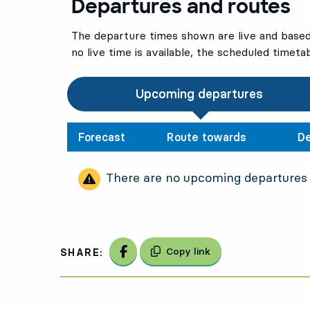
Departures and routes
The departure times shown are live and based 
no live time is available, the scheduled timeta
Upcoming departures
Forecast
Route towards
De
There are no upcoming departures
Share on Facebook
Copy link
SHARE: