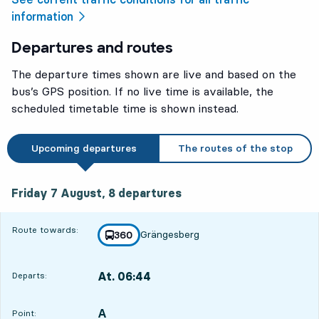
information
Departures and routes
The departure times shown are live and based on the
bus’s GPS position. If no live time is available, the
scheduled timetable time is shown instead.
Upcoming departures
The routes of the stop
Friday 7 August, 8
departures
Friday 7 August,
8
departures
Route towards:
Grängesberg
line
360
towards
,
At. 06:44
Departs:
,
Departs,At. 06:441 hour 34 min
A
POINT,
,
Point: