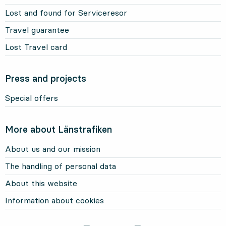
Lost and found for Serviceresor
Travel guarantee
Lost Travel card
Press and projects
Special offers
More about Länstrafiken
About us and our mission
The handling of personal data
About this website
Information about cookies