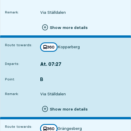
Via Ställdalen
Remark:
Show more details
Route towards:
Kopparberg
line
360
towards
,
At. 07:27
Departs:
,
Departs,At. 07:272 hour 17 min
B
POINT,
,
Point:
Via Ställdalen
Remark:
Show more details
Route towards:
Grängesberg
line
360