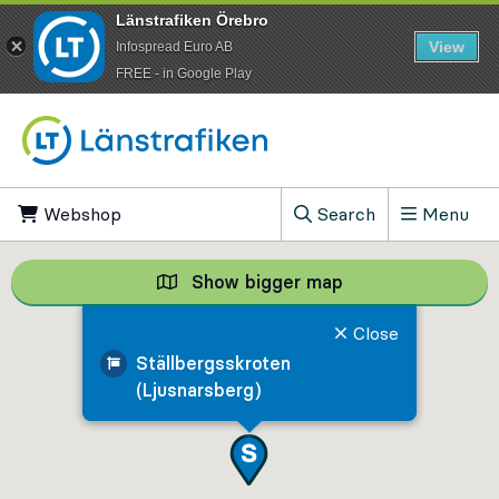
Länstrafiken Örebro
View
Infospread Euro AB
​FREE - in Google Play
Go to content
Webshop
, Opens in new tab
Search
Menu
, Show search field
Show bigger map
Show bigger map, 
Close
Ställbergsskroten
(Ljusnarsberg)