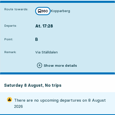
Route towards:
Kopparberg
line
360
towards
,
At. 17:28
Departs:
,
Departs,At. 17:2812 hour 18 min
B
POINT,
,
Point:
Via Ställdalen
Remark:
Show more details
Saturday 8 August, No trips
There are no upcoming departures on
8 August
2026