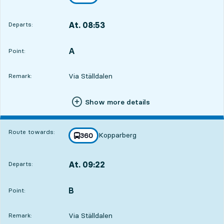
towards
,
At. 08:53
Departs:
,
Departs,At. 08:533 hour 43 min
A
POINT,
,
Point:
Via Ställdalen
Remark:
Show more details
Route towards:
Kopparberg
line
360
towards
,
At. 09:22
Departs:
,
Departs,At. 09:224 hour 12 min
B
POINT,
,
Point:
Via Ställdalen
Remark: