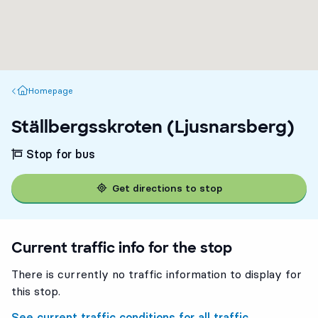
Homepage
Homepage
Ställbergsskroten (Ljusnarsberg)
Stop for bus
Get directions to stop
Current traffic info for the stop
There is currently no traffic information to display for
this stop.
See current traffic conditions for all traffic