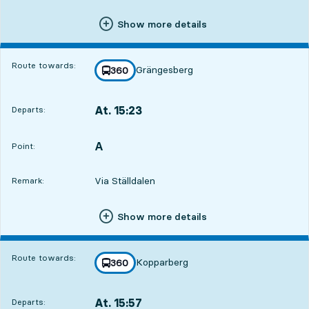
Show more details
Route towards:
Grängesberg
line
360
towards
,
At. 15:23
Departs:
,
Departs,At. 15:2310 hour 13 min
A
POINT,
,
Point:
Via Ställdalen
Remark:
Show more details
Route towards:
Kopparberg
line
360
towards
,
At. 15:57
Departs:
,