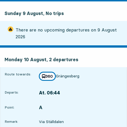
Sunday 9 August, No trips
There are no upcoming departures on
9 August
2026
Monday 10 August, 2
departures
Monday 10 August,
2
departures
Route towards:
Grängesberg
line
360
towards
,
At. 06:44
Departs:
,
Departs,At. 06:441 hour 34 min
A
POINT,
,
Point:
Via Ställdalen
Remark: