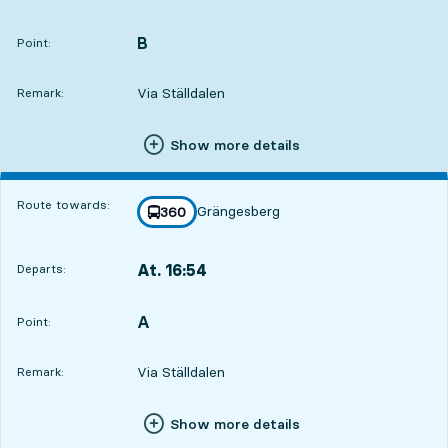
Departs,At. 15:5710 hour 47 min
B
POINT,
,
Point:
Via Ställdalen
Remark:
Show more details
Route towards:
Grängesberg
line
360
towards
,
At. 16:54
Departs:
,
Departs,At. 16:5411 hour 44 min
A
POINT,
,
Point:
Via Ställdalen
Remark:
Show more details