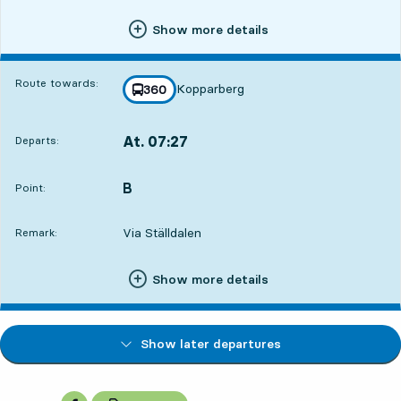
Show more details
Route towards:
Kopparberg
line
360
towards
,
At. 07:27
Departs:
,
Departs,At. 07:272 hour 17 min
B
POINT,
,
Point:
Via Ställdalen
Remark:
Show more details
Show later departures