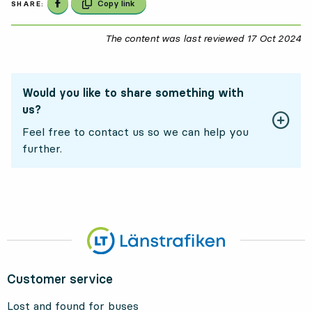
Share on Facebook
Copy link
SHARE:
The content was last reviewed
17 Oct 2024
17
Would you like to share something with
us?
Feel free to contact us so we can help you
further.
Customer service
Lost and found for buses