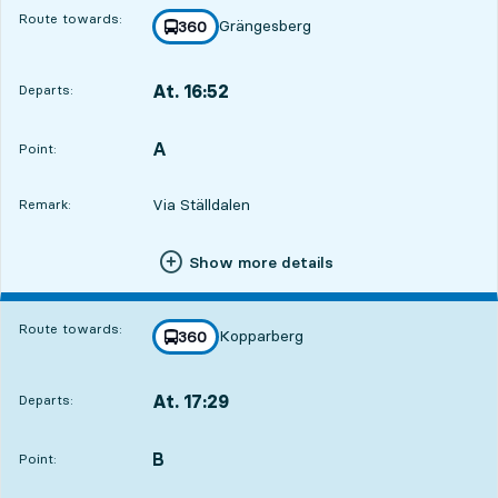
Route towards:
Grängesberg
line
360
towards
,
At. 16:52
Departs:
,
Departs,At. 16:521 hour 51 min
A
POINT,
,
Point:
Via Ställdalen
Remark:
Show more details
Route towards:
Kopparberg
line
360
towards
,
At. 17:29
Departs:
,
Departs,At. 17:292 hour 28 min
B
POINT,
,
Point: