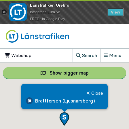
Länstrafiken Örebro
View
Infospread Euro AB
​FREE - in Google Play
Go to content
Webshop
, Opens in new tab
Search
Menu
, Show search field
Show bigger map
Show bigger map, 
Close
Brattforsen (Ljusnarsberg)