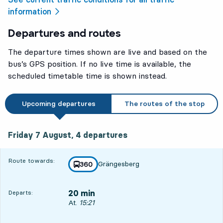
information
Departures and routes
The departure times shown are live and based on the
bus’s GPS position. If no live time is available, the
scheduled timetable time is shown instead.
Upcoming departures
The routes of the stop
Friday 7 August, 4
departures
Friday 7 August,
4
departures
Route towards:
Grängesberg
line
360
towards
,
20 min
Departs:
Departs, At. 15:21, in 20 min
At.
15:21