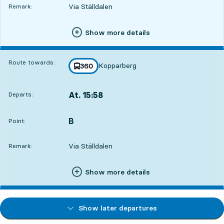
Via Ställdalen
Remark:
Show more details
Route towards:
Kopparberg
line
360
towards
,
At. 15:58
Departs:
,
Departs,At. 15:5857 min
B
POINT,
,
Point:
Via Ställdalen
Remark:
Show more details
Show later departures