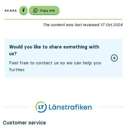
Share on Facebook
Copy link
SHARE:
The content was last reviewed
17 Oct 2024
17
Would you like to share something with
us?
Feel free to contact us so we can help you
further.
Customer service