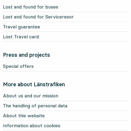
Lost and found for buses
Lost and found for Serviceresor
Travel guarantee
Lost Travel card
Press and projects
Special offers
More about Länstrafiken
About us and our mission
The handling of personal data
About this website
Information about cookies