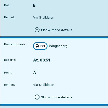
B
POINT,
,
Point:
Via Ställdalen
Remark:
Show more details
Route towards:
Grängesberg
line
360
towards
,
At. 08:51
Departs:
,
Departs,At. 08:5117 hour 50 min
A
POINT,
,
Point:
Via Ställdalen
Remark:
Show more details