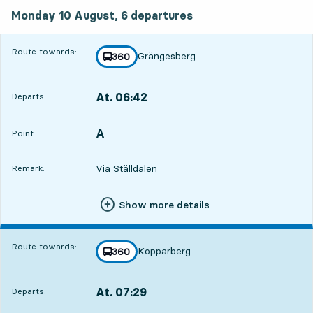
Monday 10 August, 6
departures
Monday 10 August,
6
departures
Route towards:
Grängesberg
line
360
towards
,
At. 06:42
Departs:
,
Departs,At. 06:4215 hour 41 min
A
POINT,
,
Point:
Via Ställdalen
Remark:
Show more details
Route towards:
Kopparberg
line
360
towards
,
At. 07:29
Departs:
,
Departs,At. 07:2916 hour 28 min