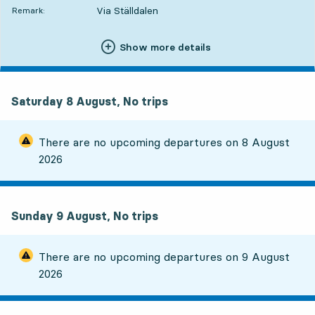
Via Ställdalen
Remark:
Show more details
Saturday 8 August, No trips
There are no upcoming departures on
8 August
2026
Sunday 9 August, No trips
There are no upcoming departures on
9 August
2026