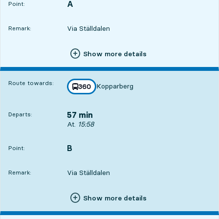
A
POINT,
,
Point:
Via Ställdalen
Remark:
Show more details
3
3
Route towards:
Kopparberg
line
360
towards
,
57 min
Departs:
Departs, At. 15:58, in 57 min
At.
15:58
B
POINT,
,
Point:
Via Ställdalen
Remark:
Show more details