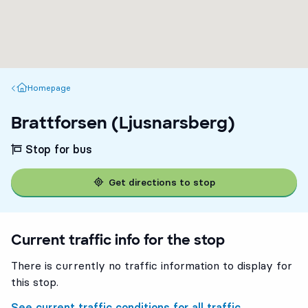
Homepage
Homepage
Brattforsen (Ljusnarsberg)
Stop for bus
Get directions to stop
Current traffic info for the stop
There is currently no traffic information to display for
this stop.
See current traffic conditions for all traffic