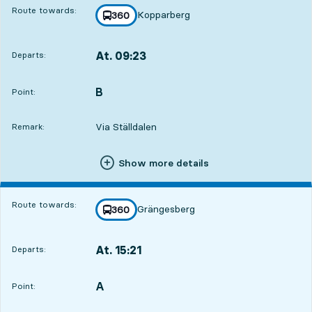
Route towards:
Kopparberg
line
360
towards
,
At. 09:23
Departs:
,
Departs,At. 09:2318 hour 22 min
B
POINT,
,
Point:
Via Ställdalen
Remark:
Show more details
Route towards:
Grängesberg
line
360
towards
,
At. 15:21
Departs:
,
Departs,At. 15:2120 min
A
POINT,
,
Point: