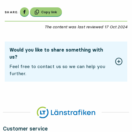
Share on Facebook
Copy link
SHARE:
The content was last reviewed
17 Oct 2024
17
Would you like to share something with
us?
Feel free to contact us so we can help you
further.
Customer service