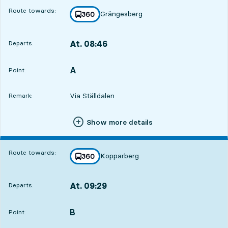
Route towards:
Grängesberg
line
360
towards
,
At. 08:46
Departs:
,
Departs,At. 08:463 hour 31 min
A
POINT,
,
Point:
Via Ställdalen
Remark:
Show more details
Route towards:
Kopparberg
line
360
towards
,
At. 09:29
Departs:
,
Departs,At. 09:294 hour 14 min
B
POINT,
,
Point: