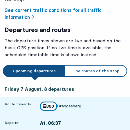
See current traffic conditions for all traffic
information
Departures and routes
The departure times shown are live and based on the
bus’s GPS position. If no live time is available, the
scheduled timetable time is shown instead.
Upcoming departures
The routes of the stop
Friday 7 August, 8
departures
Friday 7 August,
8
departures
Route towards:
Grängesberg
line
360
towards
,
At. 06:37
Departs:
,
Departs,At. 06:371 hour 22 min