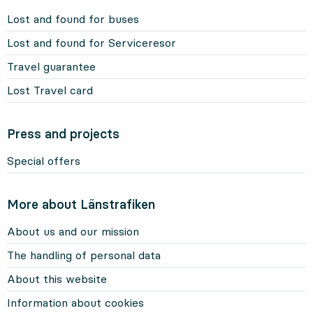
Lost and found for buses
Lost and found for Serviceresor
Travel guarantee
Lost Travel card
Press and projects
Special offers
More about Länstrafiken
About us and our mission
The handling of personal data
About this website
Information about cookies