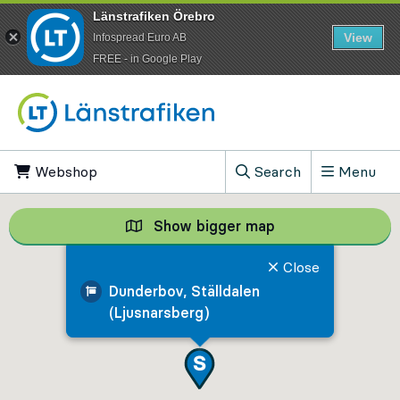
Länstrafiken Örebro
View
Infospread Euro AB
​FREE - in Google Play
Go to content
Webshop
, Opens in new tab
Search
Menu
, Show search field
Show bigger map
Show bigger map, 
Close
Dunderbov, Ställdalen
(Ljusnarsberg)