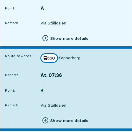
A
POINT,
,
Point:
Via Ställdalen
Remark:
Show more details
Route towards:
Kopparberg
line
360
towards
,
At. 07:36
Departs:
,
Departs,At. 07:362 hour 21 min
B
POINT,
,
Point:
Via Ställdalen
Remark:
Show more details