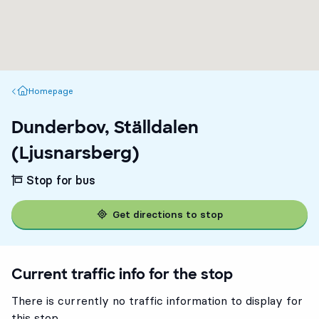
Homepage
Homepage
Dunderbov, Ställdalen
(Ljusnarsberg)
Stop for bus
Get directions to stop
Current traffic info for the stop
There is currently no traffic information to display for
this stop.