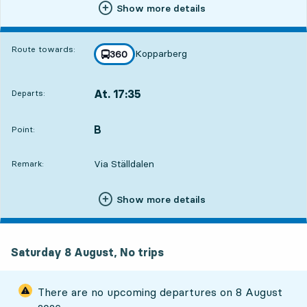
Show more details
Route towards:
Kopparberg
line
360
towards
,
At. 17:35
Departs:
,
Departs,At. 17:3512 hour 20 min
B
POINT,
,
Point:
Via Ställdalen
Remark:
Show more details
Saturday 8 August, No trips
There are no upcoming departures on
8 August