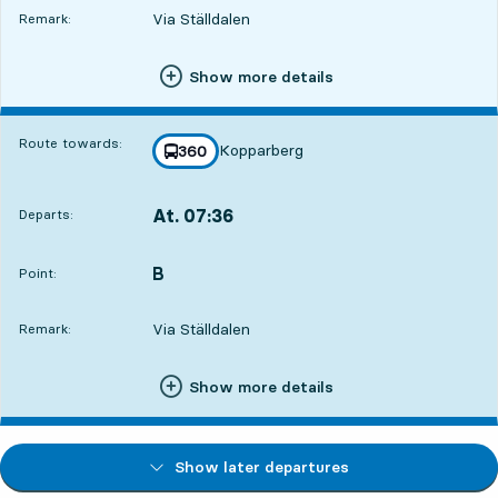
Via Ställdalen
Remark:
Show more details
Route towards:
Kopparberg
line
360
towards
,
At. 07:36
Departs:
,
Departs,At. 07:362 hour 21 min
B
POINT,
,
Point:
Via Ställdalen
Remark:
Show more details
Show later departures