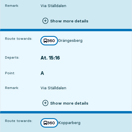
Via Ställdalen
Remark:
Show more details
Route towards:
Grängesberg
line
360
towards
,
At. 15:16
Departs:
,
Departs,At. 15:1610 hour 1 min
A
POINT,
,
Point:
Via Ställdalen
Remark:
Show more details
Route towards:
Kopparberg
line
360
towards
,