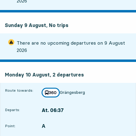
2026
Sunday 9 August, No trips
There are no upcoming departures on
9 August
2026
Monday 10 August, 2
departures
Monday 10 August,
2
departures
Route towards:
Grängesberg
line
360
towards
,
At. 06:37
Departs:
,
Departs,At. 06:371 hour 22 min
A
POINT,
,
Point: