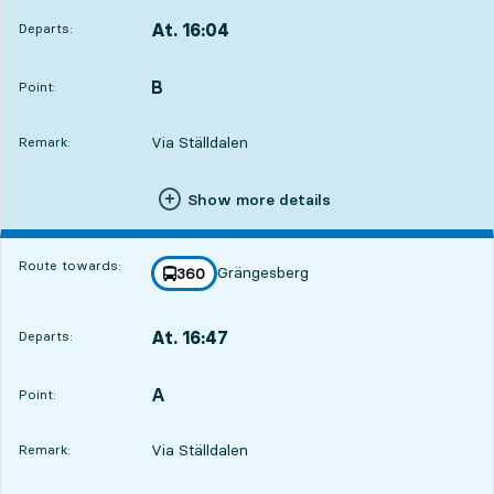
At. 16:04
Departs:
,
Departs,At. 16:0410 hour 49 min
B
POINT,
,
Point:
Via Ställdalen
Remark:
Show more details
Route towards:
Grängesberg
line
360
towards
,
At. 16:47
Departs:
,
Departs,At. 16:4711 hour 32 min
A
POINT,
,
Point:
Via Ställdalen
Remark: