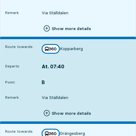
Via Ställdalen
Remark:
Show more details
Route towards:
Kopparberg
line
360
towards
,
At. 07:40
Departs:
,
Departs,At. 07:4022 hour 5 min
B
POINT,
,
Point:
Via Ställdalen
Remark:
Show more details
Route towards:
Grängesberg
line
360