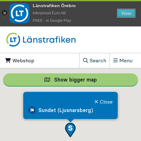
Länstrafiken Örebro
View
Infospread Euro AB
​FREE - in Google Play
Go to content
Webshop
, Opens in new tab
Search
Menu
, Show search field
Show bigger map
Show bigger map, 
Close
Sundet (Ljusnarsberg)