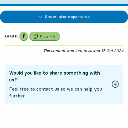
Show later departures
Share on Facebook
Copy link
SHARE:
The content was last reviewed
17 Oct 2024
17
Would you like to share something with
us?
Feel free to contact us so we can help you
further.