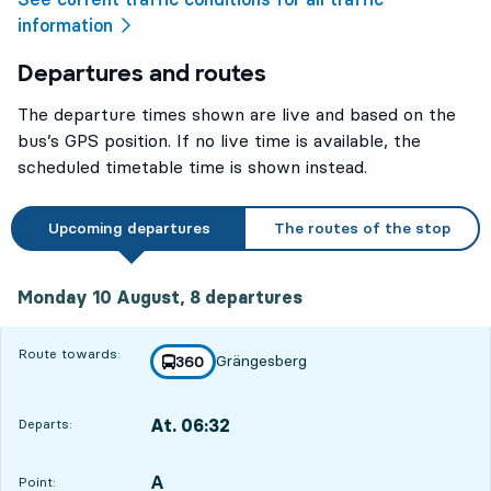
information
Departures and routes
The departure times shown are live and based on the
bus’s GPS position. If no live time is available, the
scheduled timetable time is shown instead.
Upcoming departures
The routes of the stop
Monday 10 August, 8
departures
Monday 10 August,
8
departures
Route towards:
Grängesberg
line
360
towards
,
At. 06:32
Departs:
,
Departs,At. 06:3220 hour 57 min
A
POINT,
,
Point: