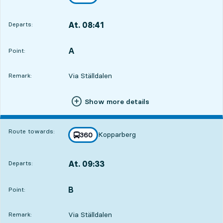
towards
,
At. 08:41
Departs:
,
Departs,At. 08:4123 hour 6 min
A
POINT,
,
Point:
Via Ställdalen
Remark:
Show more details
Route towards:
Kopparberg
line
360
towards
,
At. 09:33
Departs:
,
Departs,At. 09:3323 hour 58 min
B
POINT,
,
Point:
Via Ställdalen
Remark: