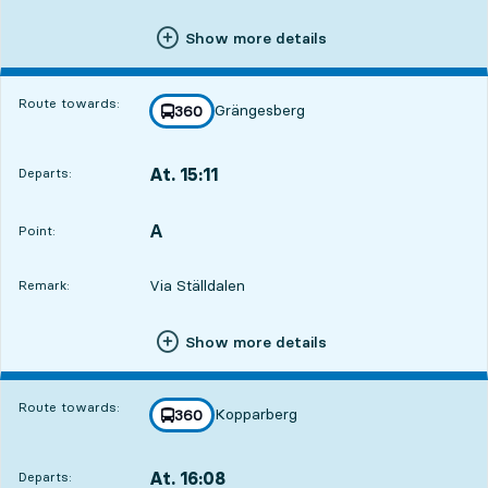
Show more details
Route towards:
Grängesberg
line
360
towards
,
At. 15:11
Departs:
,
Departs,At. 15:115 hour 36 min
A
POINT,
,
Point:
Via Ställdalen
Remark:
Show more details
Route towards:
Kopparberg
line
360
towards
,
At. 16:08
Departs:
,