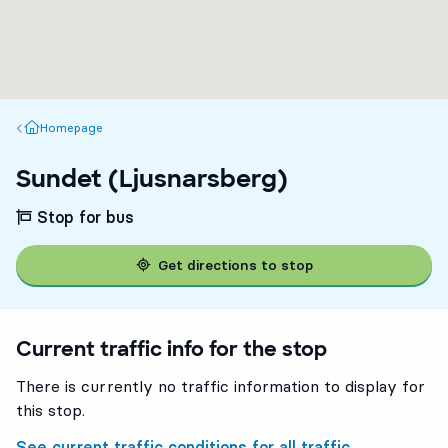
Homepage
Homepage
Sundet (Ljusnarsberg)
Stop for bus
Get directions to stop
Current traffic info for the stop
There is currently no traffic information to display for
this stop.
See current traffic conditions for all traffic