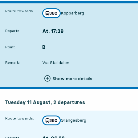
Route towards:
Kopparberg
line
360
towards
,
At. 17:39
Departs:
,
Departs,At. 17:398 hour 4 min
B
POINT,
,
Point:
Via Ställdalen
Remark:
Show more details
Tuesday 11 August, 2
departures
Tuesday 11 August,
2
departures
Route towards:
Grängesberg
line
360
towards
,
Departs: