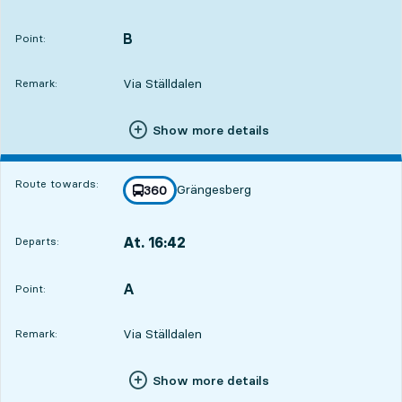
Departs,At. 16:086 hour 33 min
B
POINT,
,
Point:
Via Ställdalen
Remark:
Show more details
Route towards:
Grängesberg
line
360
towards
,
At. 16:42
Departs:
,
Departs,At. 16:427 hour 7 min
A
POINT,
,
Point:
Via Ställdalen
Remark:
Show more details