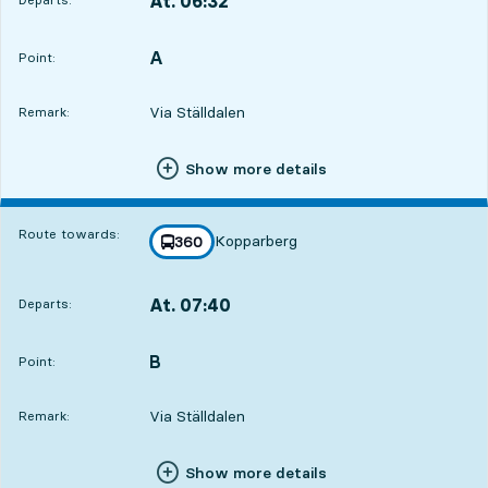
At. 06:32
,
Departs,At. 06:3220 hour 57 min
A
POINT,
,
Point:
Via Ställdalen
Remark:
Show more details
Route towards:
Kopparberg
line
360
towards
,
At. 07:40
Departs:
,
Departs,At. 07:4022 hour 5 min
B
POINT,
,
Point:
Via Ställdalen
Remark:
Show more details