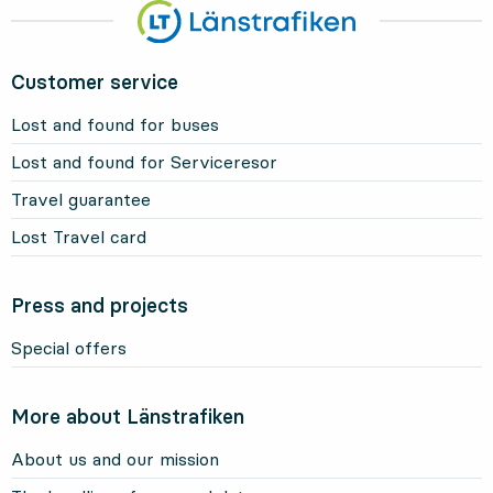
Customer service
Lost and found for buses
Lost and found for Serviceresor
Travel guarantee
Lost Travel card
Press and projects
Special offers
More about Länstrafiken
About us and our mission