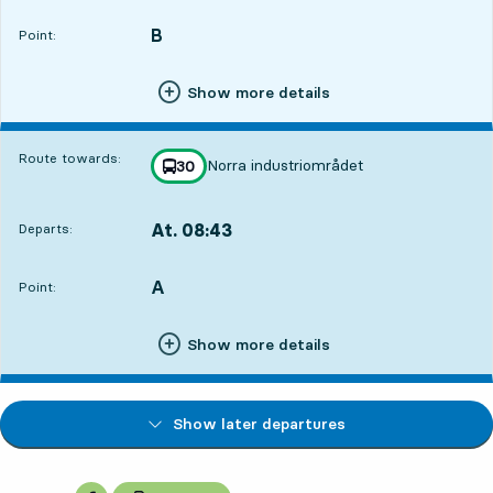
B
POINT,
,
Point:
Show more details
Route towards:
Norra industriområdet
line
30
towards
,
At. 08:43
Departs:
,
Departs,At. 08:433 hour 32 min
A
POINT,
,
Point:
Show more details
Show later departures