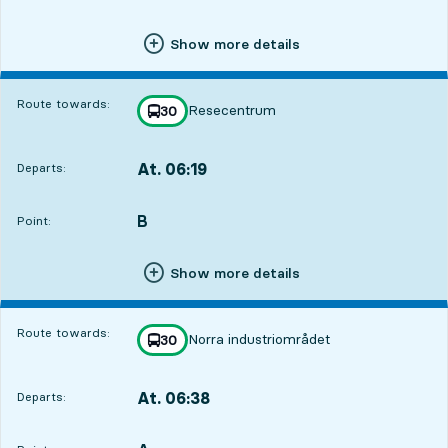
Show more details
Route towards:
Resecentrum
line
30
towards
,
At. 06:19
Departs:
,
Departs,At. 06:191 hour 8 min
B
POINT,
,
Point:
Show more details
Route towards:
Norra industriområdet
line
30
towards
,
At. 06:38
Departs:
,
Departs,At. 06:381 hour 27 min