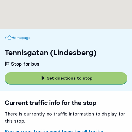
Homepage
Homepage
Tennisgatan (Lindesberg)
Stop for bus
Get directions to stop
Current traffic info for the stop
There is currently no traffic information to display for
this stop.
See current traffic conditions for all traffic