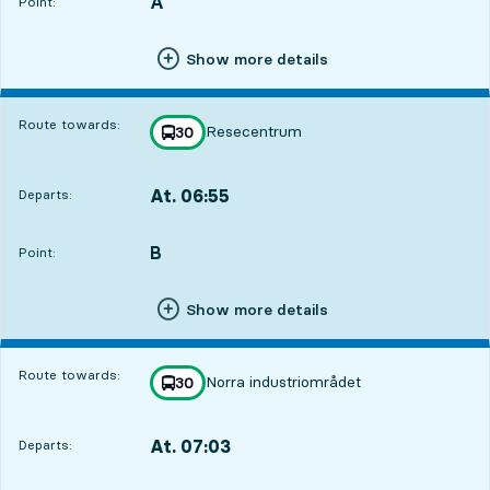
A
POINT,
,
Point:
Show more details
Route towards:
Resecentrum
line
30
towards
,
At. 06:55
Departs:
,
Departs,At. 06:551 hour 44 min
B
POINT,
,
Point:
Show more details
Route towards:
Norra industriområdet
line
30
towards
,
At. 07:03
Departs:
,
Departs,At. 07:031 hour 52 min