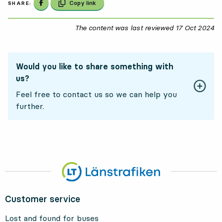
Share on Facebook
Copy link
SHARE:
The content was last reviewed
17 Oct 2024
17
Would you like to share something with
us?
Feel free to contact us so we can help you
further.
Customer service
Lost and found for buses