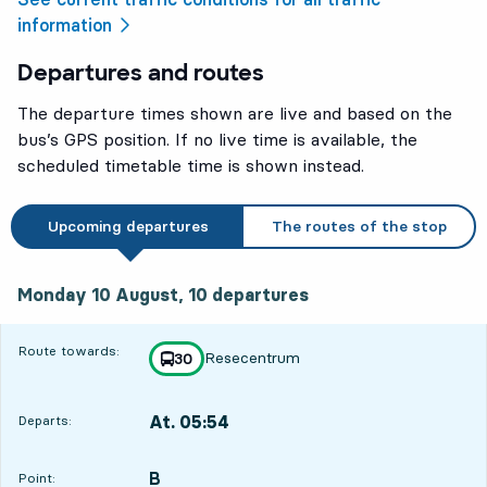
information
Departures and routes
The departure times shown are live and based on the
bus’s GPS position. If no live time is available, the
scheduled timetable time is shown instead.
Upcoming departures
The routes of the stop
Monday 10 August, 10
departures
Monday 10 August,
10
departures
6
6
Route towards:
Resecentrum
line
30
towards
,
At. 05:54
Departs:
,
Departs,At. 05:5443 min
B
POINT,
,
Point: