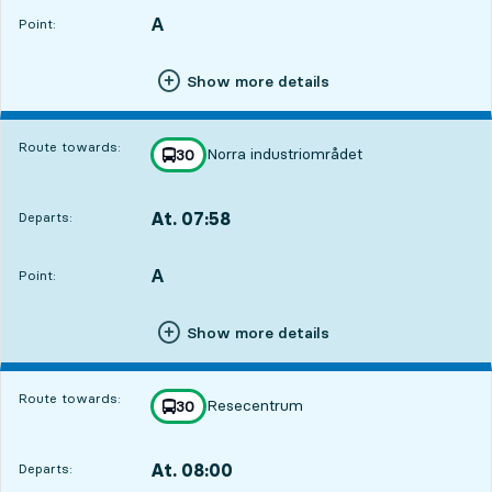
A
POINT,
,
Point:
Show more details
Route towards:
Norra industriområdet
line
30
towards
,
At. 07:58
Departs:
,
Departs,At. 07:582 hour 47 min
A
POINT,
,
Point:
Show more details
Route towards:
Resecentrum
line
30
towards
,
At. 08:00
Departs:
,
Departs,At. 08:002 hour 49 min