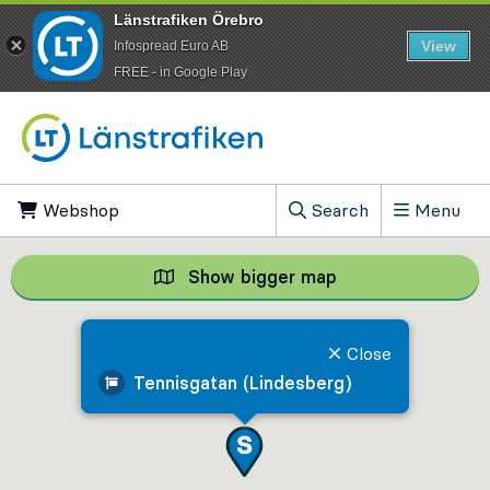
Länstrafiken Örebro
View
Infospread Euro AB
​FREE - in Google Play
Go to content
Webshop
, Opens in new tab
Search
Menu
, Show search field
Show bigger map
Show bigger map, 
Close
Tennisgatan (Lindesberg)