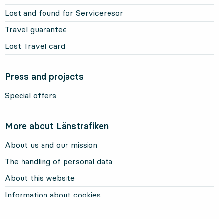
Lost and found for Serviceresor
Travel guarantee
Lost Travel card
Press and projects
Special offers
More about Länstrafiken
About us and our mission
The handling of personal data
About this website
Information about cookies