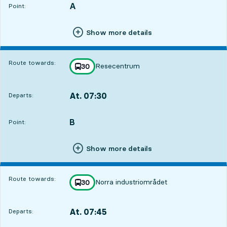
A
POINT,
,
Point:
Show more details
Route towards:
Resecentrum
line
30
towards
,
At. 07:30
Departs:
,
Departs,At. 07:302 hour 19 min
B
POINT,
,
Point:
Show more details
Route towards:
Norra industriområdet
line
30
towards
,
At. 07:45
Departs:
,
Departs,At. 07:452 hour 34 min