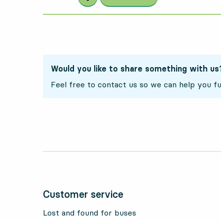
Would you like to share something with us
Feel free to contact us so we can help you fu
Customer service
Lost and found for buses