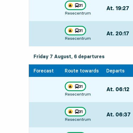
line
31
At. 19:27
,
Traffic disturbances on route
towards
,
Resecentrum
Departs,At. 1
line
31
At. 20:17
,
Traffic disturbances on route
towards
,
Resecentrum
Departs,At. 2
Friday 7 August, 6
departures
Friday 7 August,
6
departures
Forecast
Route towards
Departs
line
31
At. 06:12
,
Traffic disturbances on route
towards
,
Resecentrum
Departs,At. 0
line
31
At. 06:37
,
Traffic disturbances on route
towards
,
Resecentrum
Departs,At. 0