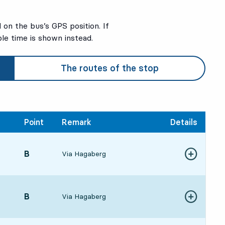
on the bus’s GPS position. If
ble time is shown instead.
The routes of the stop
Point
Remark
Details
POINT,
B
,
Via Hagaberg
Show more de
7:272 hour 51 min
POINT,
B
,
Via Hagaberg
Show more de
8:323 hour 56 min