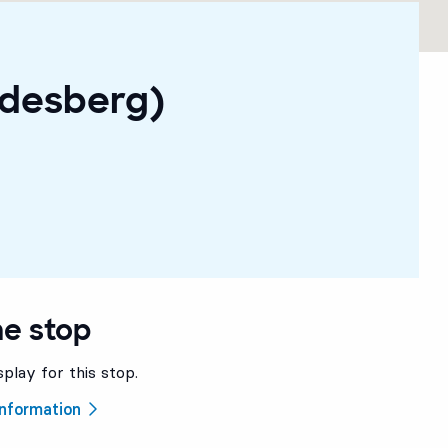
ndesberg)
he stop
splay for this stop.
 information