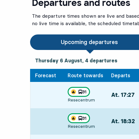
Departures and routes
The departure times shown are live and based 
no live time is available, the scheduled timeta
Upcoming departures
Thursday 6 August, 4
departures
Thursday 6 August,
4
departures
Forecast
Route towards
Departs
line
31
At. 17:27
,
Traffic disturbances on route
towards
,
Resecentrum
Departs,At. 1
line
31
At. 18:32
,
Traffic disturbances on route
towards
,
Resecentrum
Departs,At. 1