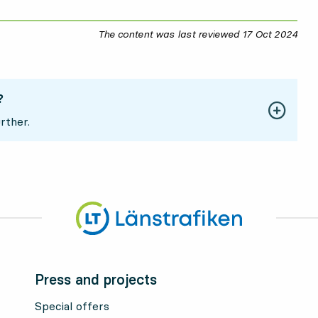
The content was last reviewed
17 Oct 2024
17 O
?
rther.
Press and projects
Special offers