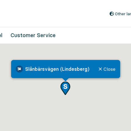
Go to content
Other l
l
Customer Service
Slånbärsvägen (Lindesberg)
Close