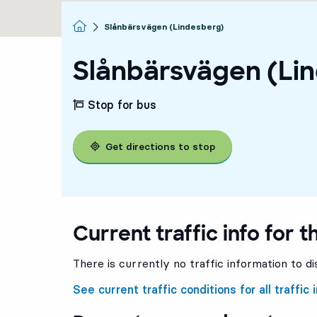
Homepage
Slånbärsvägen (Lindesberg)
Slånbärsvägen (Li
Stop for bus
Get directions to stop
Current traffic info for t
There is currently no traffic information to di
See current traffic conditions for all traffic