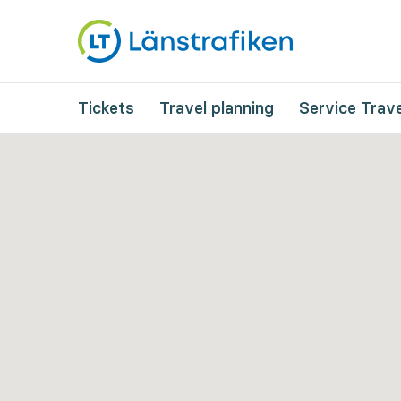
Tickets
Travel planning
Service Trave