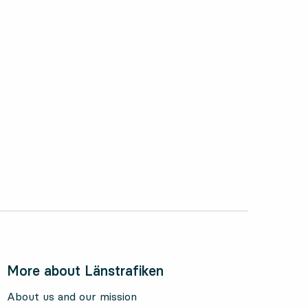
ctober 2024
More about Länstrafiken
About us and our mission