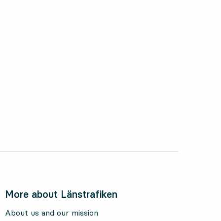
ctober 2024
More about Länstrafiken
About us and our mission