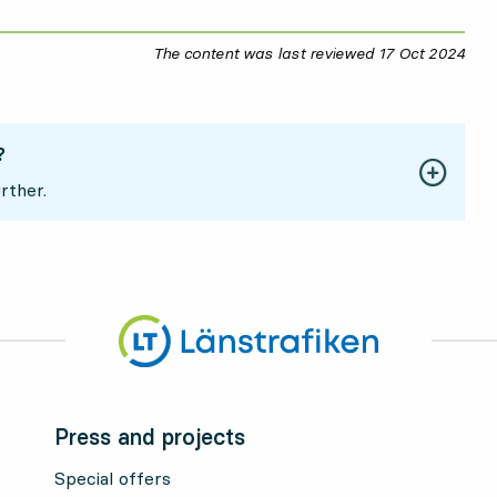
The content was last reviewed
17 Oct 2024
17 O
?
rther.
Press and projects
Special offers