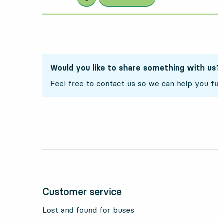
Would you like to share something with us
Feel free to contact us so we can help you fu
Customer service
Lost and found for buses