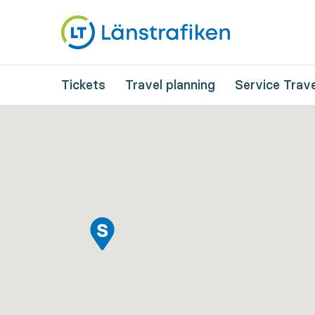
Tickets
Travel planning
Service Trave