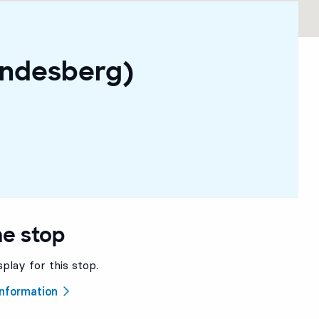
indesberg)
he stop
splay for this stop.
 information