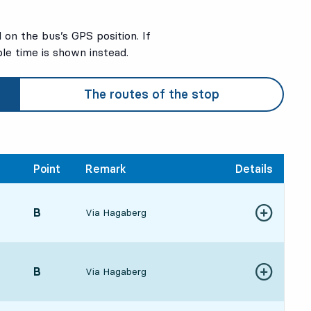
on the bus’s GPS position. If
ble time is shown instead.
The routes of the stop
Point
Remark
Details
POINT,
B
,
Via Hagaberg
Show more de
6:1217 hour 22 min
POINT,
B
,
Via Hagaberg
Show more de
6:3717 hour 47 min