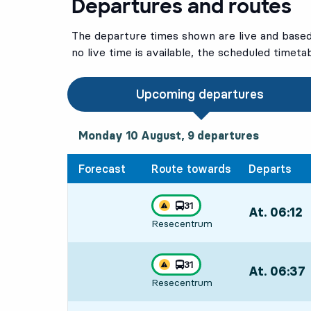
Departures and routes
The departure times shown are live and based 
no live time is available, the scheduled timeta
Upcoming departures
Monday 10 August, 9
departures
Monday 10 August,
9
departures
Forecast
Route towards
Departs
line
31
At. 06:12
,
Traffic disturbances on route
towards
,
Resecentrum
Departs,At. 0
line
31
At. 06:37
,
Traffic disturbances on route
towards
,
Resecentrum
Departs,At. 0