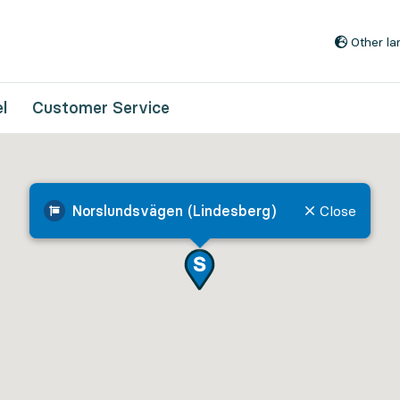
Go to content
Other l
l
Customer Service
Norslundsvägen (Lindesberg)
Close