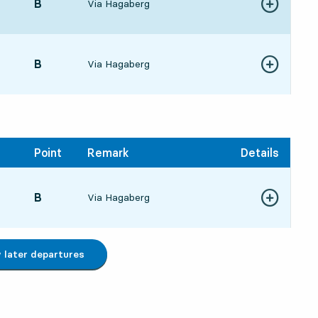
POINT,
B
,
Via Hagaberg
Show more de
9:276 hour 37 min
POINT,
B
,
Via Hagaberg
Show more de
0:177 hour 27 min
Point
Remark
Details
POINT,
B
,
Via Hagaberg
Show more de
6:1217 hour 22 min
later departures