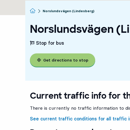
Homepage
Norslundsvägen (Lindesberg)
Norslundsvägen (L
Stop for bus
Get directions to stop
Current traffic info for t
There is currently no traffic information to di
See current traffic conditions for all traffic