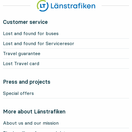
Customer service
Lost and found for buses
Lost and found for Serviceresor
Travel guarantee
Lost Travel card
Press and projects
Special offers
More about Länstrafiken
About us and our mission