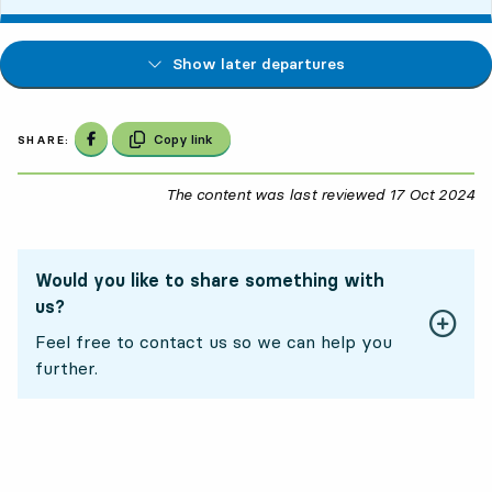
Show later departures
Share on Facebook
Copy link
SHARE:
The content was last reviewed
17 Oct 2024
17
Would you like to share something with
us?
Feel free to contact us so we can help you
further.