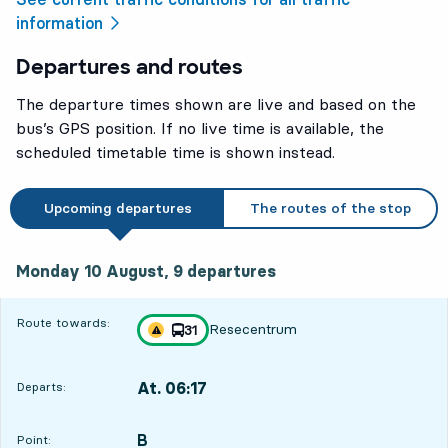
information
Departures and routes
The departure times shown are live and based on the
bus’s GPS position. If no live time is available, the
scheduled timetable time is shown instead.
Upcoming departures
The routes of the stop
Monday 10 August, 9
departures
Monday 10 August,
9
departures
Route towards:
Resecentrum
line
31
Traffic disturbances on route
towards
,
At. 06:17
Departs:
,
Departs,At. 06:1718 hour 56 min
B
POINT,
,
Point: