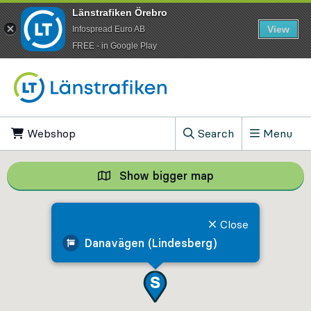
Länstrafiken Örebro
View
Infospread Euro AB
​FREE - in Google Play
Go to content
Webshop
, Opens in new tab
Search
Menu
, Show search field
Show bigger map
Show bigger map, 
Close
Danavägen (Lindesberg)