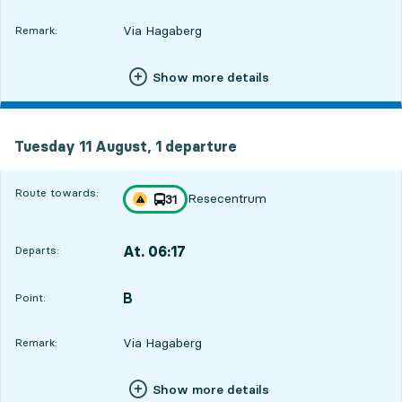
Via Hagaberg
Remark:
Show more details
Tuesday 11 August, 1
departure
Tuesday 11 August,
1
departure
Route towards:
Resecentrum
line
31
Traffic disturbances on route
towards
,
At. 06:17
Departs:
,
Departs,At. 06:1718 hour 56 min
B
POINT,
,
Point:
Via Hagaberg
Remark:
Show more details