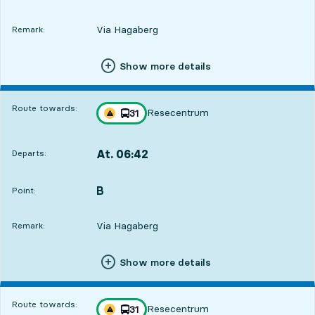
Via Hagaberg
Remark:
Show more details
Route towards:
Resecentrum
line
31
Traffic disturbances on route
towards
,
At. 06:42
Departs:
,
Departs,At. 06:4219 hour 21 min
B
POINT,
,
Point:
7
7
Via Hagaberg
Remark:
Show more details
Route towards:
Resecentrum
line
31