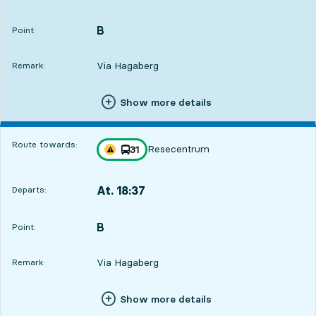
Departs,At. 17:326 hour 11 min
B
POINT,
,
Point:
Via Hagaberg
Remark:
Show more details
Route towards:
Resecentrum
line
31
Traffic disturbances on route
towards
,
At. 18:37
Departs:
,
Departs,At. 18:377 hour 16 min
B
POINT,
,
Point:
Via Hagaberg
Remark:
Show more details