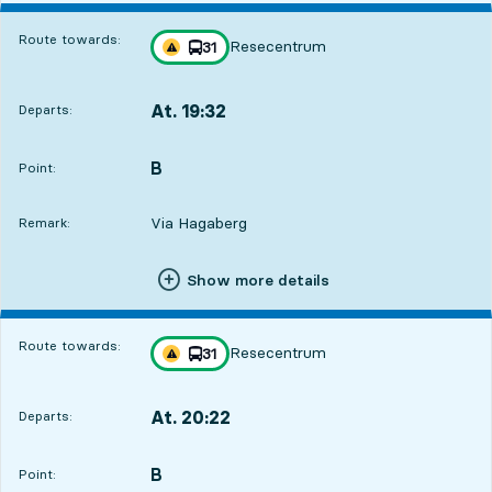
Route towards:
Resecentrum
line
31
Traffic disturbances on route
towards
,
At. 19:32
Departs:
,
Departs,At. 19:328 hour 11 min
B
POINT,
,
Point:
Via Hagaberg
Remark:
Show more details
Route towards:
Resecentrum
line
31
Traffic disturbances on route
towards
,
At. 20:22
Departs:
,
Departs,At. 20:229 hour 1 min
B
POINT,
,
Point: