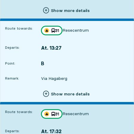
Show more details
Route towards:
Resecentrum
line
31
Traffic disturbances on route
towards
,
At. 13:27
Departs:
,
Departs,At. 13:272 hour 6 min
B
POINT,
,
Point:
Via Hagaberg
Remark:
Show more details
Route towards:
Resecentrum
line
31
Traffic disturbances on route
towards
,
At. 17:32
Departs:
,