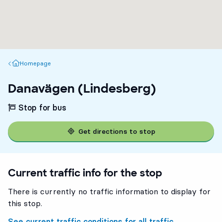
Homepage
Homepage
Danavägen (Lindesberg)
Stop for bus
Get directions to stop
Current traffic info for the stop
There is currently no traffic information to display for
this stop.
See current traffic conditions for all traffic