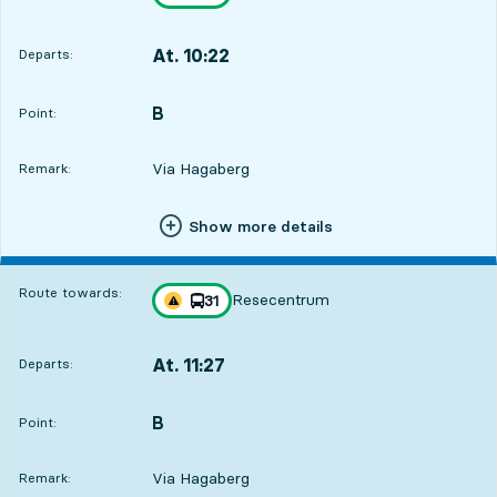
Traffic disturbances on route
towards
,
At. 10:22
Departs:
,
Departs,At. 10:2223 hour 1 min
B
POINT,
,
Point:
Via Hagaberg
Remark:
Show more details
Route towards:
Resecentrum
line
31
Traffic disturbances on route
towards
,
At. 11:27
Departs:
,
Departs,At. 11:276 min
B
POINT,
,
Point:
Via Hagaberg
Remark: