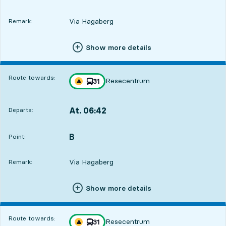
Via Hagaberg
Remark:
Show more details
Route towards:
Resecentrum
line
31
Traffic disturbances on route
towards
,
At. 06:42
Departs:
,
Departs,At. 06:428 hour 58 min
B
POINT,
,
Point:
Via Hagaberg
Remark:
Show more details
Route towards:
Resecentrum
line
31