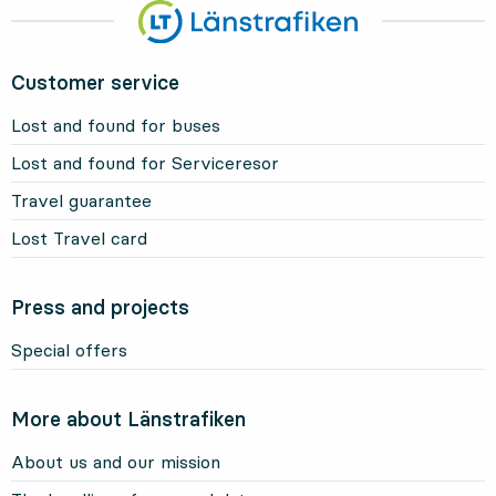
Customer service
Lost and found for buses
Lost and found for Serviceresor
Travel guarantee
Lost Travel card
Press and projects
Special offers
More about Länstrafiken
About us and our mission