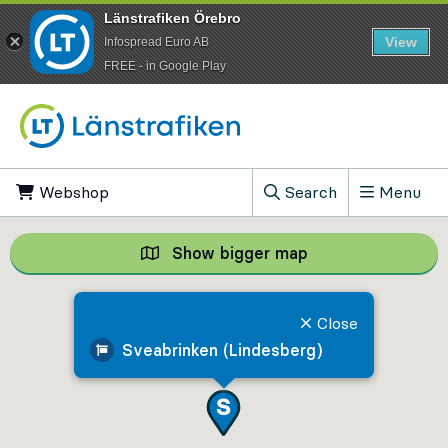
Länstrafiken Örebro
View
Infospread Euro AB
​FREE - in Google Play
Go to content
Webshop
, Opens in new tab
Search
Menu
, Show search field
Show bigger map
Show bigger map, 
Close
Sveabrinken (Lindesberg)