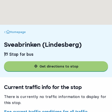
Homepage
Homepage
Sveabrinken (Lindesberg)
Stop for bus
Get directions to stop
Current traffic info for the stop
There is currently no traffic information to display for
this stop.
See current traffic conditions for all traffic