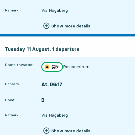
Via Hagaberg
Remark:
Show more details
Tuesday 11 August, 1
departure
Tuesday 11 August,
1
departure
Route towards:
Resecentrum
line
31
Traffic disturbances on route
towards
,
At. 06:17
Departs:
,
Departs,At. 06:178 hour 33 min
B
POINT,
,
Point:
Via Hagaberg
Remark:
Show more details