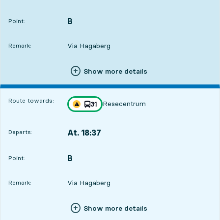
Departs,At. 17:3219 hour 48 min
B
POINT,
,
Point:
Via Hagaberg
Remark:
Show more details
Route towards:
Resecentrum
line
31
Traffic disturbances on route
towards
,
At. 18:37
Departs:
,
Departs,At. 18:3720 hour 53 min
B
POINT,
,
Point:
Via Hagaberg
Remark:
Show more details