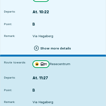
Traffic disturbances on route
towards
,
At. 10:22
Departs:
,
Departs,At. 10:2212 hour 38 min
B
POINT,
,
Point:
Via Hagaberg
Remark:
Show more details
Route towards:
Resecentrum
line
31
Traffic disturbances on route
towards
,
At. 11:27
Departs:
,
Departs,At. 11:2713 hour 43 min
B
POINT,
,
Point:
Via Hagaberg
Remark: