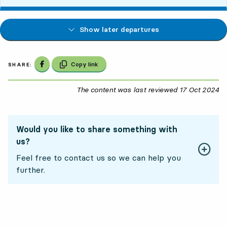
Show later departures
Share on Facebook
Copy link
SHARE:
The content was last reviewed
17 Oct 2024
17
Would you like to share something with
us?
Feel free to contact us so we can help you
further.