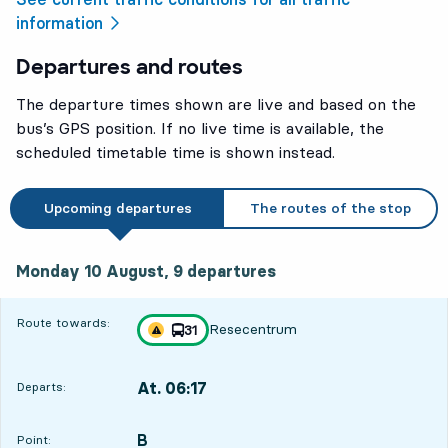
information
Departures and routes
The departure times shown are live and based on the
bus’s GPS position. If no live time is available, the
scheduled timetable time is shown instead.
Upcoming departures
The routes of the stop
Monday 10 August, 9
departures
Monday 10 August,
9
departures
Route towards:
Resecentrum
line
31
Traffic disturbances on route
towards
,
At. 06:17
Departs:
,
Departs,At. 06:178 hour 33 min
B
POINT,
,
Point:
6
6