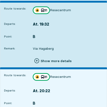
Route towards:
Resecentrum
line
31
Traffic disturbances on route
towards
,
At. 19:32
Departs:
,
Departs,At. 19:3221 hour 48 min
B
POINT,
,
Point:
Via Hagaberg
Remark:
Show more details
Route towards:
Resecentrum
line
31
Traffic disturbances on route
towards
,
At. 20:22
Departs:
,
Departs,At. 20:2222 hour 38 min
B
POINT,
,
Point: