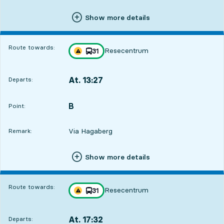
Show more details
Route towards:
Resecentrum
line
31
Traffic disturbances on route
towards
,
At. 13:27
Departs:
,
Departs,At. 13:2715 hour 43 min
B
POINT,
,
Point:
Via Hagaberg
Remark:
Show more details
Route towards:
Resecentrum
line
31
Traffic disturbances on route
towards
,
At. 17:32
Departs:
,