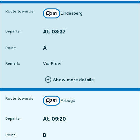
Route towards:
Lindesberg
line
351
towards
,
At. 08:37
Departs:
,
Departs,At. 08:378 hour 55 min
A
POINT,
,
Point:
Via Frövi
Remark:
Show more details
Route towards:
Arboga
line
351
towards
,
At. 09:20
Departs:
,
Departs,At. 09:209 hour 38 min
B
POINT,
,
Point: