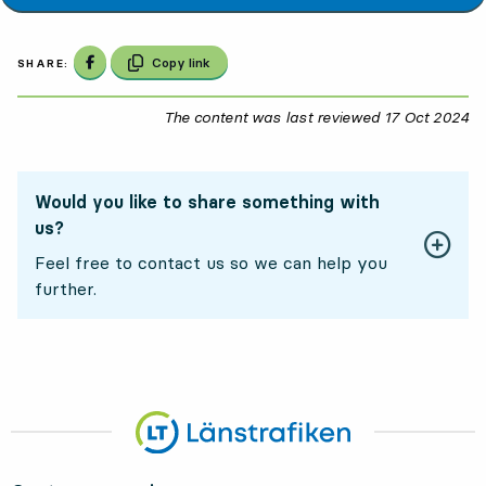
Share on Facebook
Copy link
SHARE:
The content was last reviewed
17 Oct 2024
17
Would you like to share something with
us?
Feel free to contact us so we can help you
further.