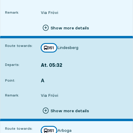
Via Frövi
Remark:
Show more details
Route towards:
Lindesberg
line
351
towards
,
At. 05:32
Departs:
,
Departs,At. 05:325 hour 50 min
A
POINT,
,
Point:
Via Frövi
Remark:
Show more details
Route towards:
Arboga
line
351