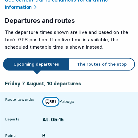
information
Departures and routes
The departure times shown are live and based on the
bus’s GPS position. If no live time is available, the
scheduled timetable time is shown instead.
Upcoming departures
The routes of the stop
Friday 7 August, 10
departures
Friday 7 August,
10
departures
Route towards:
Arboga
line
351
towards
,
At. 05:15
Departs:
,
Departs,At. 05:155 hour 33 min
B
POINT,
,
Point: