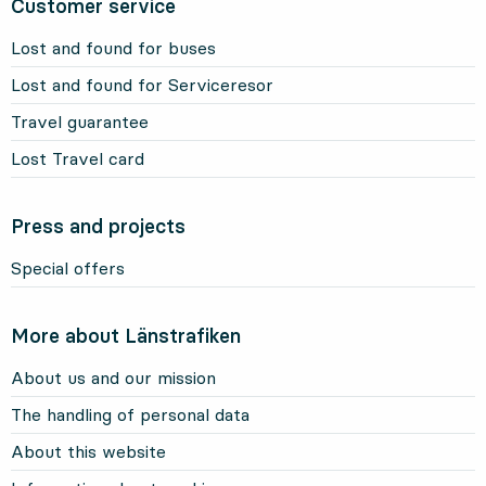
Customer service
Lost and found for buses
Lost and found for Serviceresor
Travel guarantee
Lost Travel card
Press and projects
Special offers
More about Länstrafiken
About us and our mission
The handling of personal data
About this website