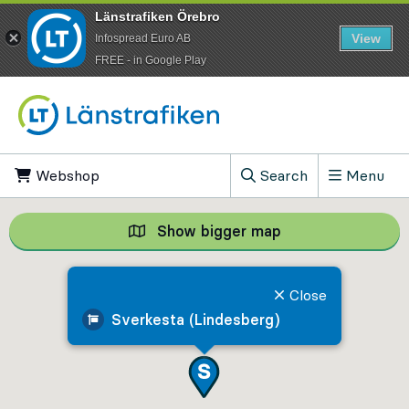
Länstrafiken Örebro
View
Infospread Euro AB
​FREE - in Google Play
Go to content
Webshop
, Opens in new tab
Search
Menu
, Show search field
Show bigger map
Show bigger map, 
Close
Sverkesta (Lindesberg)