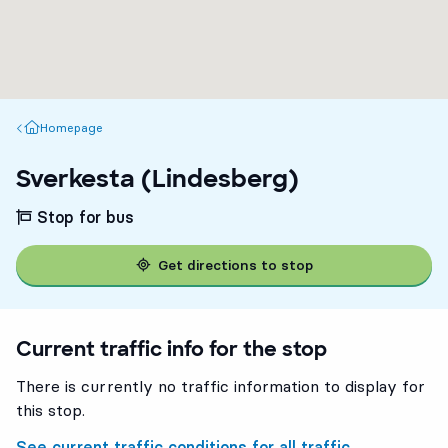
Homepage
Homepage
Sverkesta (Lindesberg)
Stop for bus
Get directions to stop
Current traffic info for the stop
There is currently no traffic information to display for
this stop.
See current traffic conditions for all traffic