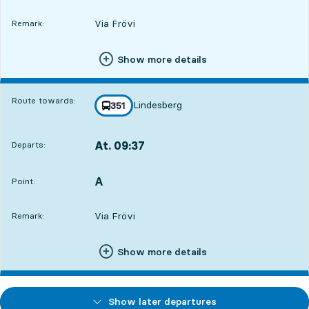
Via Frövi
Remark:
Show more details
Route towards:
Lindesberg
line
351
towards
,
At. 09:37
Departs:
,
Departs,At. 09:379 hour 55 min
A
POINT,
,
Point:
Via Frövi
Remark:
Show more details
Show later departures