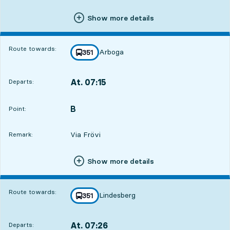
Show more details
Route towards:
Arboga
line
351
towards
,
At. 07:15
Departs:
,
Departs,At. 07:157 hour 33 min
B
POINT,
,
Point:
Via Frövi
Remark:
Show more details
Route towards:
Lindesberg
line
351
towards
,
At. 07:26
Departs:
,