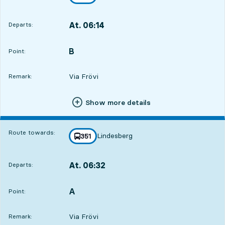
towards
,
At. 06:14
Departs:
,
Departs,At. 06:146 hour 32 min
B
POINT,
,
Point:
Via Frövi
Remark:
Show more details
Route towards:
Lindesberg
line
351
towards
,
At. 06:32
Departs:
,
Departs,At. 06:326 hour 50 min
A
POINT,
,
Point:
Via Frövi
Remark: