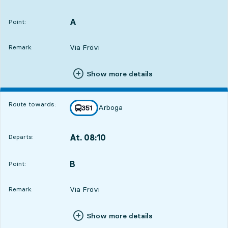
Departs,At. 07:267 hour 44 min
A
POINT,
,
Point:
Via Frövi
Remark:
Show more details
Route towards:
Arboga
line
351
towards
,
At. 08:10
Departs:
,
Departs,At. 08:108 hour 28 min
B
POINT,
,
Point:
Via Frövi
Remark:
Show more details