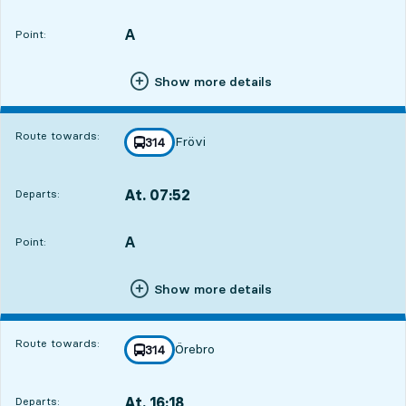
Departs,At. 07:1816 hour 21 min
A
POINT,
,
Point:
Show more details
Route towards:
Frövi
line
314
towards
,
At. 07:52
Departs:
,
Departs,At. 07:5216 hour 55 min
A
POINT,
,
Point:
Show more details
Route towards:
Örebro
line
314
towards
,
At. 16:18
Departs:
,