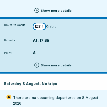
Show more details
Route towards:
Örebro
line
314
towards
,
At. 17:35
Departs:
,
Departs,At. 17:352 hour 38 min
A
POINT,
,
Point:
Show more details
Saturday 8 August, No trips
There are no upcoming departures on
8 August
2026