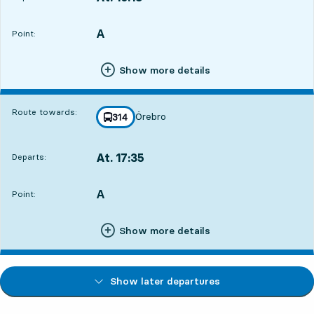
Departs,At. 16:181 hour 21 min
A
POINT,
,
Point:
Show more details
Route towards:
Örebro
line
314
towards
,
At. 17:35
Departs:
,
Departs,At. 17:352 hour 38 min
A
POINT,
,
Point:
Show more details
Show later departures