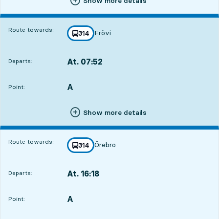
Show more details
Route towards:
Frövi
line
314
towards
,
At. 07:52
Departs:
,
Departs,At. 07:5216 hour 55 min
A
POINT,
,
Point:
Show more details
Route towards:
Örebro
line
314
towards
,
At. 16:18
Departs:
,
Departs,At. 16:181 hour 21 min
A
POINT,
,
Point: