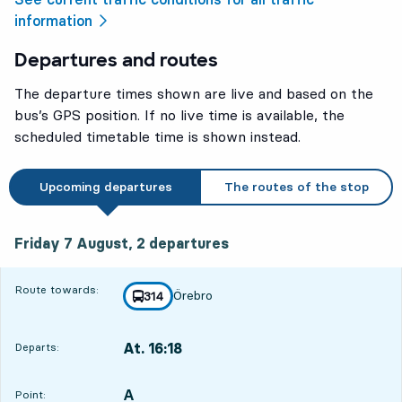
information
Departures and routes
The departure times shown are live and based on the
bus’s GPS position. If no live time is available, the
scheduled timetable time is shown instead.
Upcoming departures
The routes of the stop
Friday 7 August, 2
departures
Friday 7 August,
2
departures
Route towards:
Örebro
line
314
towards
,
At. 16:18
Departs:
,
Departs,At. 16:181 hour 21 min
A
POINT,
,
Point: