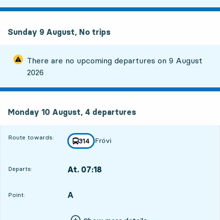
Sunday 9 August, No trips
There are no upcoming departures on
9 August
2026
Monday 10 August, 4
departures
Monday 10 August,
4
departures
Route towards:
Frövi
line
314
towards
,
At. 07:18
Departs:
,
Departs,At. 07:1816 hour 21 min
A
POINT,
,
Point: