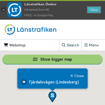
Länstrafiken Örebro
View
Infospread Euro AB
​FREE - in Google Play
Go to content
Webshop
, Opens in new tab
Search
Menu
, Show search field
Show bigger map
Show bigger map, 
Close
Tjärdalsvägen (Lindesberg)