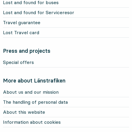
Lost and found for buses
Lost and found for Serviceresor
Travel guarantee
Lost Travel card
Press and projects
Special offers
More about Länstrafiken
About us and our mission
The handling of personal data
About this website
Information about cookies