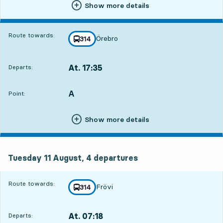
Show more details
Route towards:
Örebro
line
314
towards
,
At. 17:35
Departs:
,
5
5
Departs,At. 17:352 hour 38 min
A
POINT,
,
Point:
Show more details
Tuesday 11 August, 4
departures
Tuesday 11 August,
4
departures
Route towards:
Frövi
line
314
towards
,
At. 07:18
Departs:
,