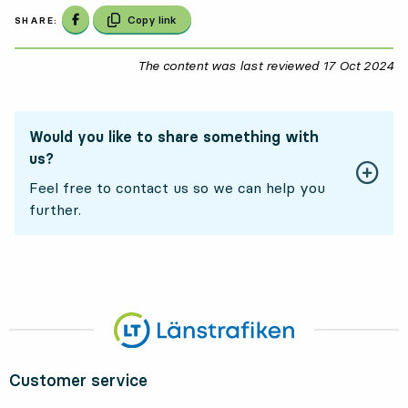
Share on Facebook
Copy link
SHARE:
The content was last reviewed
17 Oct 2024
17
Would you like to share something with
us?
Feel free to contact us so we can help you
further.
Customer service