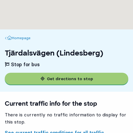
Homepage
Homepage
Tjärdalsvägen (Lindesberg)
Stop for bus
Get directions to stop
Current traffic info for the stop
There is currently no traffic information to display for
this stop.
See current traffic conditions for all traffic