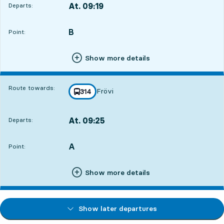
At. 09:19
Departs:
,
Departs,At. 09:194 hour 3 min
B
POINT,
,
Point:
Show more details
Route towards:
Frövi
line
314
towards
,
At. 09:25
Departs:
,
Departs,At. 09:254 hour 9 min
A
POINT,
,
Point:
Show more details
Show later departures