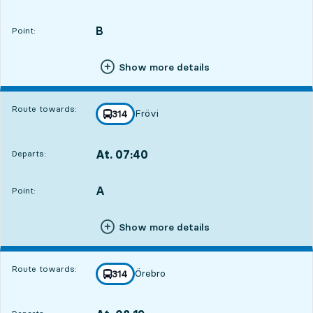
Departs,At. 07:392 hour 23 min
B
POINT,
,
Point:
Show more details
Route towards:
Frövi
line
314
towards
,
At. 07:40
Departs:
,
Departs,At. 07:402 hour 24 min
A
POINT,
,
Point:
Show more details
Route towards:
Örebro
line
314
towards
,