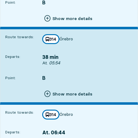
B
POINT,
,
Point:
Show more details
Route towards:
Örebro
line
314
towards
,
38 min
Departs:
Departs, At. 05:54, in 38 min
At.
05:54
B
POINT,
,
Point:
Show more details
Route towards:
Örebro
line
314
towards
,
At. 06:44
Departs:
,