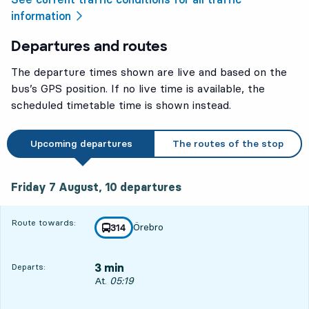
information
Departures and routes
The departure times shown are live and based on the
bus’s GPS position. If no live time is available, the
scheduled timetable time is shown instead.
Upcoming departures
The routes of the stop
Friday 7 August, 10
departures
Friday 7 August,
10
departures
Route towards:
Örebro
line
314
towards
,
3 min
Departs:
Departs, At. 05:19, in 3 min
At.
05:19