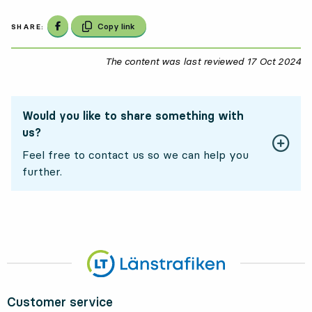
Share on Facebook
Copy link
SHARE:
The content was last reviewed
17 Oct 2024
17
Would you like to share something with
us?
Feel free to contact us so we can help you
further.
Customer service