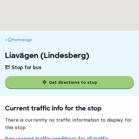
Homepage
Homepage
Liavägen (Lindesberg)
Stop for bus
Get directions to stop
Current traffic info for the stop
There is currently no traffic information to display for
this stop.
See current traffic conditions for all traffic