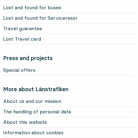
Lost and found for buses
Lost and found for Serviceresor
Travel guarantee
Lost Travel card
Press and projects
Special offers
More about Länstrafiken
About us and our mission
The handling of personal data
About this website
Information about cookies