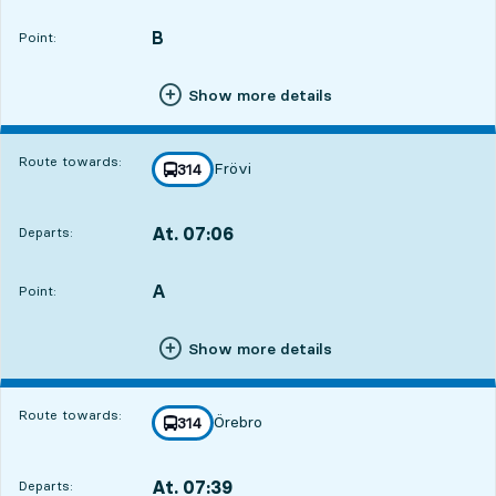
Departs,At. 06:441 hour 28 min
B
POINT,
,
Point:
Show more details
Route towards:
Frövi
line
314
towards
,
At. 07:06
Departs:
,
Departs,At. 07:061 hour 50 min
A
POINT,
,
Point:
Show more details
Route towards:
Örebro
line
314
towards
,
At. 07:39
Departs:
,