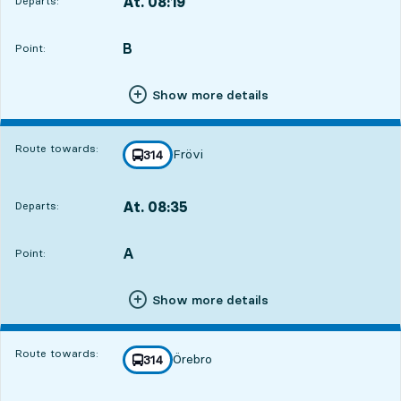
At. 08:19
Departs:
,
Departs,At. 08:193 hour 3 min
B
POINT,
,
Point:
Show more details
Route towards:
Frövi
line
314
towards
,
At. 08:35
Departs:
,
Departs,At. 08:353 hour 19 min
A
POINT,
,
Point:
Show more details
Route towards:
Örebro
line
314
towards
,