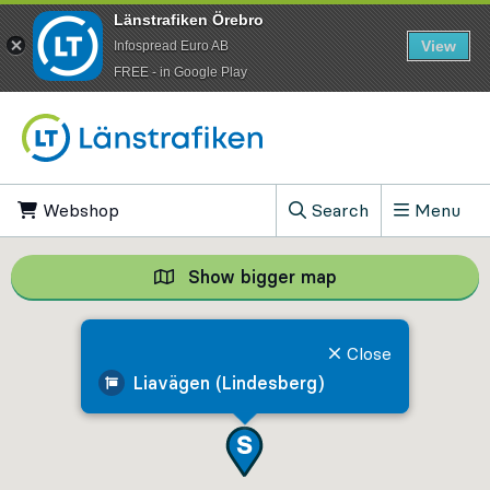
Länstrafiken Örebro
View
Infospread Euro AB
​FREE - in Google Play
Go to content
Webshop
, Opens in new tab
Search
Menu
, Show search field
Show bigger map
Show bigger map, 
Close
Liavägen (Lindesberg)