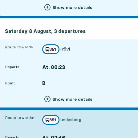
Show more details
Saturday 8 August, 3
departures
Saturday 8 August,
3
departures
Route towards:
Frövi
line
351
towards
,
At. 00:23
Departs:
,
Departs,At. 00:236 hour 53 min
B
POINT,
,
Point:
Show more details
Route towards:
Lindesberg
line
351
towards
,
At. 02:46
Departs:
,