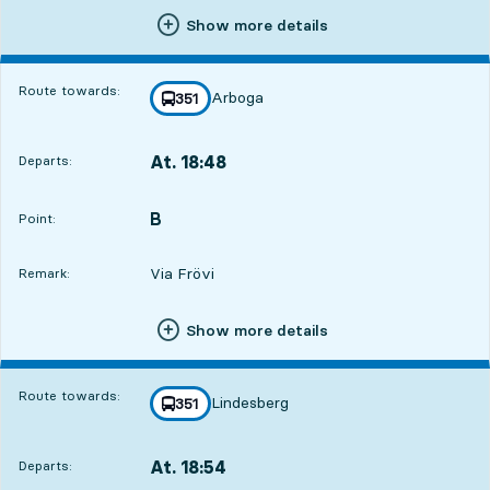
Show more details
Route towards:
Arboga
line
351
towards
,
At. 18:48
Departs:
,
Departs,At. 18:481 hour 18 min
B
POINT,
,
Point:
Via Frövi
Remark:
Show more details
2
2
Route towards:
Lindesberg
line
351
towards
,
At. 18:54
Departs:
,
Departs,At. 18:541 hour 24 min