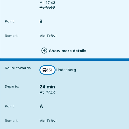
Departs, At. 17:43, in 13 min
At. 17:43
Original departure time
At
17:40
B
POINT,
,
Point:
Via Frövi
Remark:
Show more details
Route towards:
Lindesberg
line
351
towards
,
24 min
Departs:
Departs, At. 17:54, in 24 min
At.
17:54
A
POINT,
,
Point:
Via Frövi
Remark: