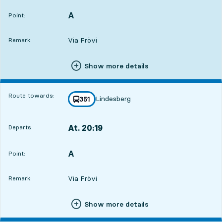
A
POINT,
,
Point:
Via Frövi
Remark:
Show more details
Route towards:
Lindesberg
line
351
towards
,
At. 20:19
Departs:
,
Departs,At. 20:192 hour 49 min
A
POINT,
,
Point:
Via Frövi
Remark:
Show more details