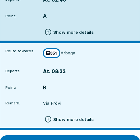
Departs,At. 02:469 hour 16 min
A
POINT,
,
Point:
Show more details
Route towards:
Arboga
line
351
towards
,
At. 08:33
Departs:
,
Departs,At. 08:3315 hour 3 min
B
POINT,
,
Point:
Via Frövi
Remark:
Show more details