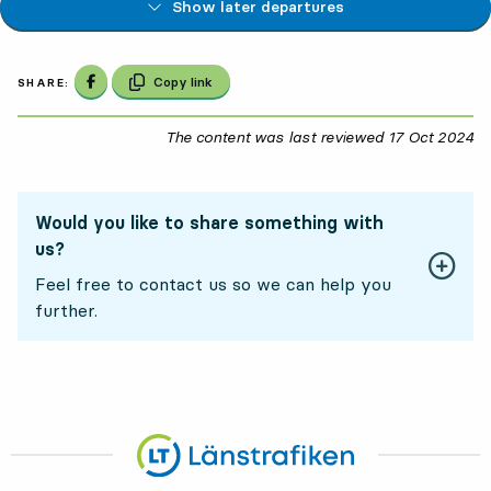
Show later departures
Share on Facebook
Copy link
SHARE:
The content was last reviewed
17 Oct 2024
17
Would you like to share something with
us?
Feel free to contact us so we can help you
further.