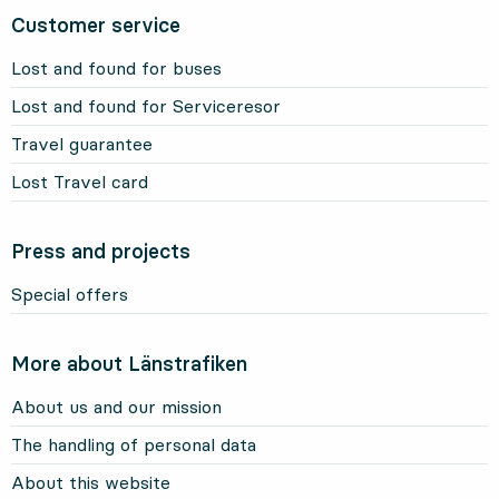
Customer service
Lost and found for buses
Lost and found for Serviceresor
Travel guarantee
Lost Travel card
Press and projects
Special offers
More about Länstrafiken
About us and our mission
The handling of personal data
About this website