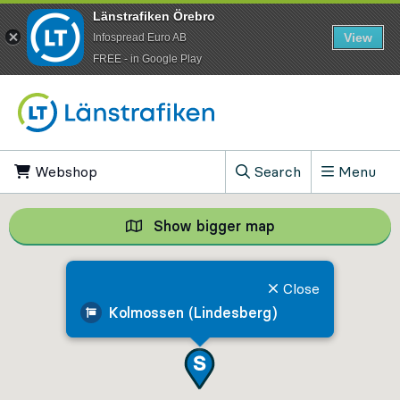
Länstrafiken Örebro
View
Infospread Euro AB
​FREE - in Google Play
Go to content
Webshop
, Opens in new tab
Search
Menu
, Show search field
Show bigger map
Show bigger map, 
Close
Kolmossen (Lindesberg)