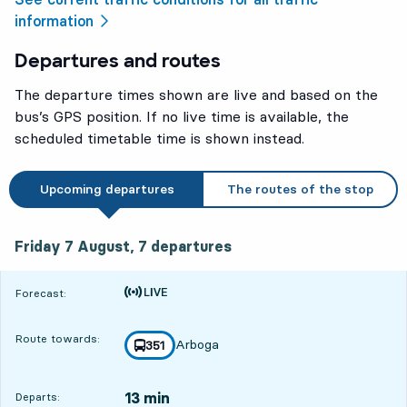
information
Departures and routes
The departure times shown are live and based on the
bus’s GPS position. If no live time is available, the
scheduled timetable time is shown instead.
Upcoming departures
The routes of the stop
Friday 7 August, 7
departures
Friday 7 August,
7
departures
Time is forecast
Forecast:
Route towards:
Arboga
line
351
towards
,
13 min
Departs: