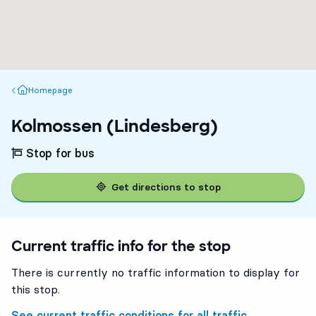
Homepage
Homepage
Kolmossen (Lindesberg)
Stop for bus
Get directions to stop
Current traffic info for the stop
There is currently no traffic information to display for
this stop.
See current traffic conditions for all traffic