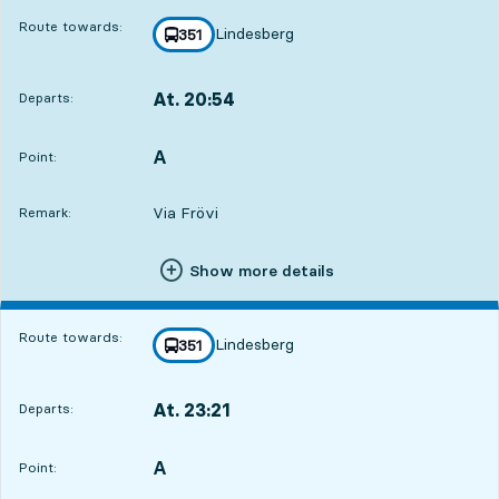
Route towards:
Lindesberg
line
351
towards
,
At. 20:54
Departs:
,
Departs,At. 20:543 hour 24 min
A
POINT,
,
Point:
Via Frövi
Remark:
Show more details
Route towards:
Lindesberg
line
351
towards
,
At. 23:21
Departs:
,
Departs,At. 23:215 hour 51 min
A
POINT,
,
Point: