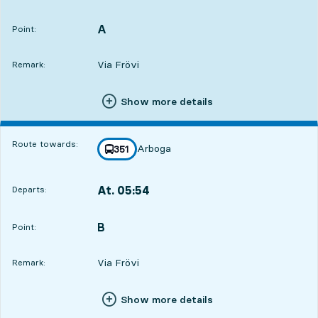
Departs,At. 05:5211 hour 57 min
A
POINT,
,
Point:
Via Frövi
Remark:
Show more details
Route towards:
Arboga
line
351
towards
,
At. 05:54
Departs:
,
Departs,At. 05:5411 hour 59 min
B
POINT,
,
Point:
Via Frövi
Remark:
Show more details