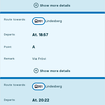
Show more details
Route towards:
Lindesberg
line
351
towards
,
At. 18:57
Departs:
,
Departs,At. 18:571 hour 2 min
A
POINT,
,
Point:
Via Frövi
Remark:
Show more details
Route towards:
Lindesberg
line
351
towards
,
At. 20:22
Departs:
,
Departs,At. 20:222 hour 27 min