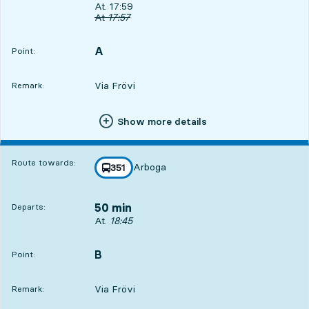
Departs, At. 17:59, in 4 min
At. 17:59
Original departure time
At
17:57
A
POINT,
,
Point:
Via Frövi
Remark:
Show more details
Route towards:
Arboga
line
351
towards
,
50 min
Departs:
Departs, At. 18:45, in 50 min
At.
18:45
B
POINT,
,
Point:
Via Frövi
Remark: