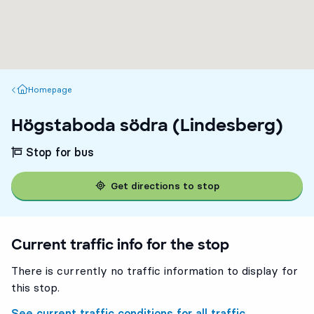
Homepage
Homepage
Högstaboda södra (Lindesberg)
Stop for bus
Get directions to stop
Current traffic info for the stop
There is currently no traffic information to display for
this stop.
See current traffic conditions for all traffic