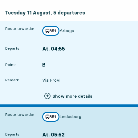
Tuesday 11 August, 5
departures
Tuesday 11 August,
5
departures
Route towards:
Arboga
line
351
towards
,
At. 04:55
Departs:
,
Departs,At. 04:5511 hour
B
POINT,
,
Point:
Via Frövi
Remark:
Show more details
Route towards:
Lindesberg
line
351
towards
,
At. 05:52
Departs:
,