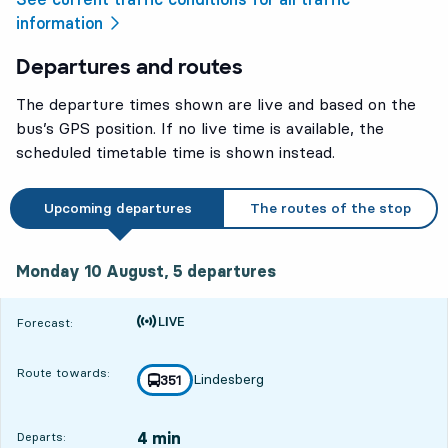
information
Departures and routes
The departure times shown are live and based on the
bus’s GPS position. If no live time is available, the
scheduled timetable time is shown instead.
Upcoming departures
The routes of the stop
Monday 10 August, 5
departures
Monday 10 August,
5
departures
Time is forecast
Forecast:
Route towards:
Lindesberg
line
351
towards
,
4 min
Departs: