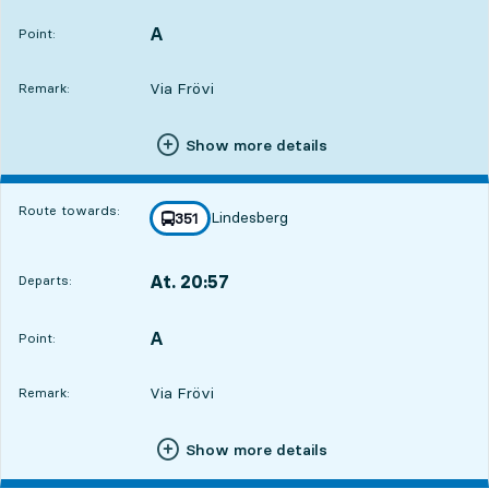
A
POINT,
,
Point:
Via Frövi
Remark:
Show more details
Route towards:
Lindesberg
line
351
towards
,
At. 20:57
Departs:
,
Departs,At. 20:573 hour 2 min
A
POINT,
,
Point:
Via Frövi
Remark:
Show more details