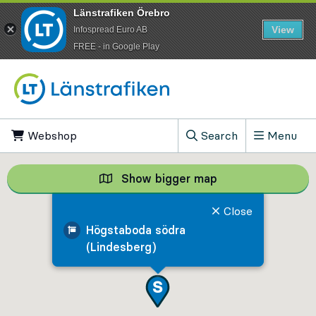
Länstrafiken Örebro
View
Infospread Euro AB
​FREE - in Google Play
Go to content
Webshop
, Opens in new tab
Search
Menu
, Show search field
Show bigger map
Show bigger map, 
Close
Högstaboda södra
(Lindesberg)