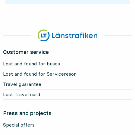
Customer service
Lost and found for buses
Lost and found for Serviceresor
Travel guarantee
Lost Travel card
Press and projects
Special offers