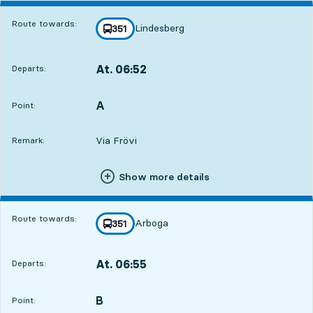
Route towards:
Lindesberg
line
351
towards
,
At. 06:52
Departs:
,
Departs,At. 06:5212 hour 57 min
A
POINT,
,
Point:
Via Frövi
Remark:
Show more details
Route towards:
Arboga
line
351
towards
,
At. 06:55
Departs:
,
Departs,At. 06:5513 hour
B
POINT,
,
Point: