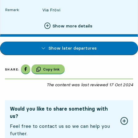
Via Frövi
Remark:
Show more details
Show later departures
Share on Facebook
Copy link
SHARE:
The content was last reviewed
17 Oct 2024
17
Would you like to share something with
us?
Feel free to contact us so we can help you
further.