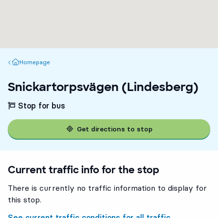
Homepage
Homepage
Snickartorpsvägen (Lindesberg)
Stop for bus
Get directions to stop
Current traffic info for the stop
There is currently no traffic information to display for
this stop.
See current traffic conditions for all traffic