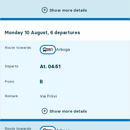
Show more details
Monday 10 August, 6
departures
Monday 10 August,
6
departures
Route towards:
Arboga
line
351
towards
,
At. 04:51
Departs:
,
Departs,At. 04:5115 hour 52 min
B
POINT,
,
Point:
Via Frövi
Remark:
Show more details
Route towards: