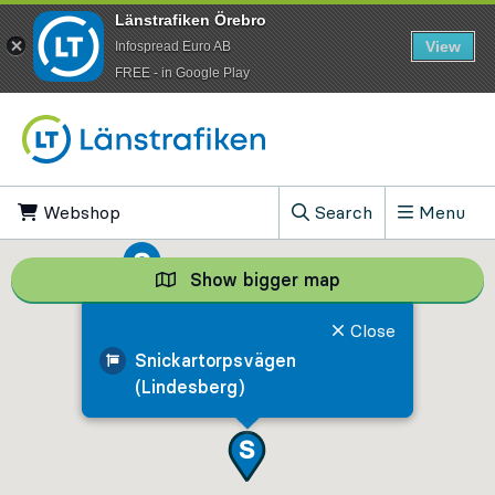
Länstrafiken Örebro
View
Infospread Euro AB
​FREE - in Google Play
Go to content
Webshop
, Opens in new tab
Search
Menu
, Show search field
Show bigger map
Show bigger map, 
Close
Snickartorpsvägen
(Lindesberg)