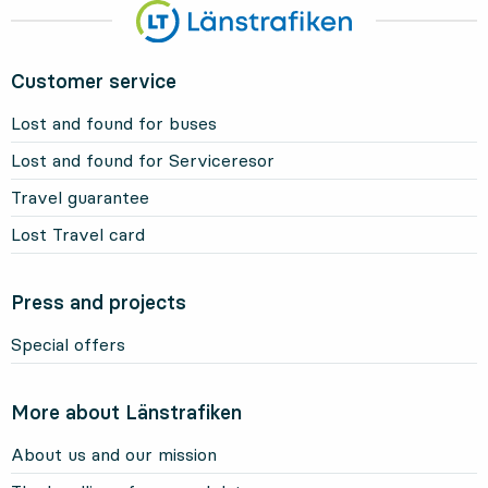
Customer service
Lost and found for buses
Lost and found for Serviceresor
Travel guarantee
Lost Travel card
Press and projects
Special offers
More about Länstrafiken
About us and our mission