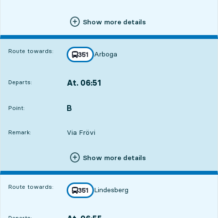
Show more details
Route towards:
Arboga
line
351
towards
,
At. 06:51
Departs:
,
Departs,At. 06:5117 hour 52 min
B
POINT,
,
Point:
Via Frövi
Remark:
Show more details
Route towards:
Lindesberg
line
351
towards
,
Departs: