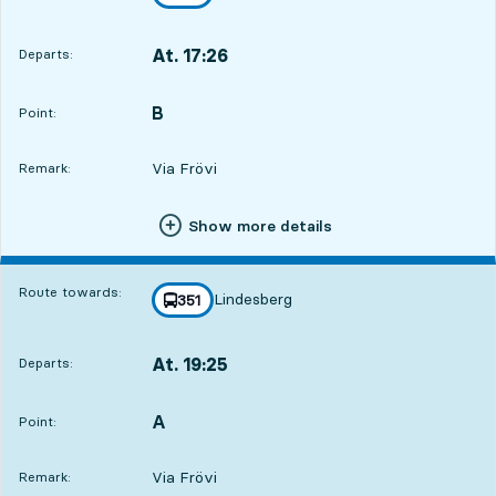
towards
,
At. 17:26
Departs:
,
Departs,At. 17:264 hour 27 min
B
POINT,
,
Point:
Via Frövi
Remark:
Show more details
Route towards:
Lindesberg
line
351
towards
,
At. 19:25
Departs:
,
Departs,At. 19:256 hour 26 min
A
POINT,
,
Point:
Via Frövi
Remark: