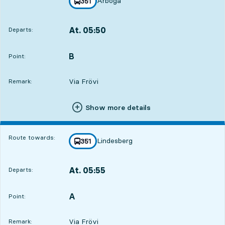
Arboga
line
351
towards
,
At. 05:50
Departs:
,
Departs,At. 05:5016 hour 51 min
B
POINT,
,
Point:
Via Frövi
Remark:
Show more details
Route towards:
Lindesberg
line
351
towards
,
At. 05:55
Departs:
,
Departs,At. 05:5516 hour 56 min
A
POINT,
,
Point:
Via Frövi
Remark: