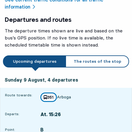
information
Departures and routes
The departure times shown are live and based on the
bus’s GPS position. If no live time is available, the
scheduled timetable time is shown instead.
Upcoming departures
The routes of the stop
Sunday 9 August, 4
departures
Sunday 9 August,
4
departures
Route towards:
Arboga
line
351
towards
,
At. 15:26
Departs:
,
Departs,At. 15:262 hour 27 min
B
POINT,
,
Point: