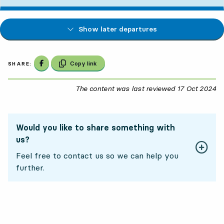
Show later departures
Share on Facebook
Copy link
SHARE:
The content was last reviewed
17 Oct 2024
17
Would you like to share something with
us?
Feel free to contact us so we can help you
further.