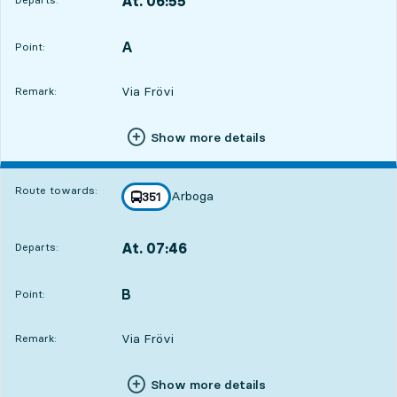
At. 06:55
,
Departs,At. 06:5517 hour 56 min
A
POINT,
,
Point:
Via Frövi
Remark:
Show more details
Route towards:
Arboga
line
351
towards
,
At. 07:46
Departs:
,
Departs,At. 07:4618 hour 47 min
B
POINT,
,
Point:
Via Frövi
Remark:
Show more details