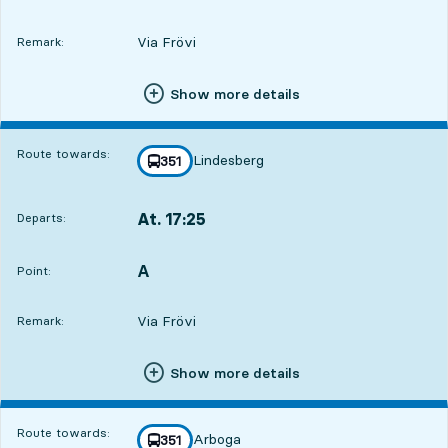
Via Frövi
Remark:
Show more details
Route towards:
Lindesberg
line
351
towards
,
At. 17:25
Departs:
,
Departs,At. 17:254 hour 26 min
A
POINT,
,
Point:
Via Frövi
Remark:
Show more details
Route towards:
Arboga
line
351