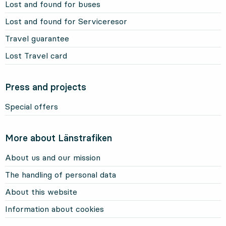
Lost and found for buses
Lost and found for Serviceresor
Travel guarantee
Lost Travel card
Press and projects
Special offers
More about Länstrafiken
About us and our mission
The handling of personal data
About this website
Information about cookies