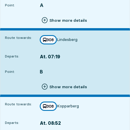
A
POINT,
,
Point:
Show more details
Route towards:
Lindesberg
line
308
towards
,
At. 07:19
Departs:
,
Departs,At. 07:192 hour 2 min
B
POINT,
,
Point:
Show more details
Route towards:
Kopparberg
line
308
towards
,
At. 08:52
Departs:
,
Departs,At. 08:523 hour 35 min