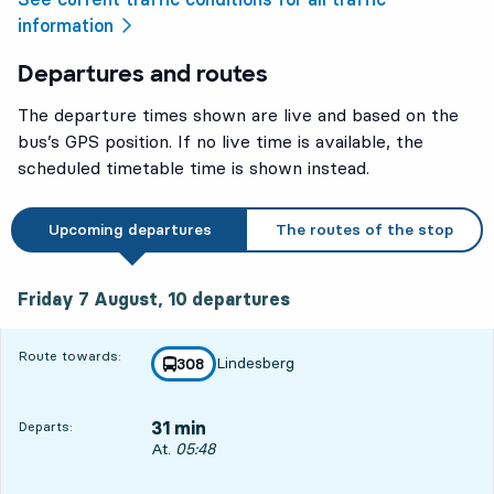
information
Departures and routes
The departure times shown are live and based on the
bus’s GPS position. If no live time is available, the
scheduled timetable time is shown instead.
Upcoming departures
The routes of the stop
Friday 7 August, 10
departures
Friday 7 August,
10
departures
Route towards:
Lindesberg
line
308
towards
,
31 min
Departs:
Departs, At. 05:48, in 31 min
At.
05:48