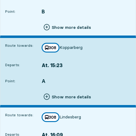
Departs,At. 14:459 hour 28 min
B
POINT,
,
Point:
Show more details
Route towards:
Kopparberg
line
308
towards
,
At. 15:23
Departs:
,
Departs,At. 15:2310 hour 6 min
A
POINT,
,
Point:
Show more details
Route towards:
Lindesberg
line
308
towards
,
At. 16:09
Departs:
,