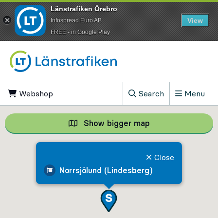
Länstrafiken Örebro
View
Infospread Euro AB
​FREE - in Google Play
Go to content
Webshop
, Opens in new tab
Search
Menu
, Show search field
Show bigger map
Show bigger map, 
Close
Norrsjölund (Lindesberg)