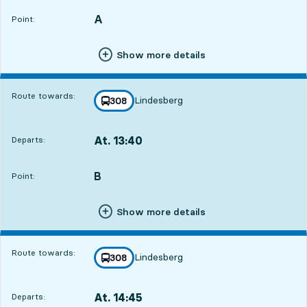
A
POINT,
,
Point:
Show more details
Route towards:
Lindesberg
line
308
towards
,
At. 13:40
Departs:
,
Departs,At. 13:408 hour 23 min
B
POINT,
,
Point:
Show more details
Route towards:
Lindesberg
line
308
towards
,
At. 14:45
Departs:
,