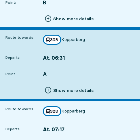
B
POINT,
,
Point:
Show more details
Route towards:
Kopparberg
line
308
towards
,
At. 06:31
Departs:
,
Departs,At. 06:311 hour 14 min
A
POINT,
,
Point:
Show more details
Route towards:
Kopparberg
line
308
towards
,
At. 07:17
Departs:
,
Departs,At. 07:172 hour