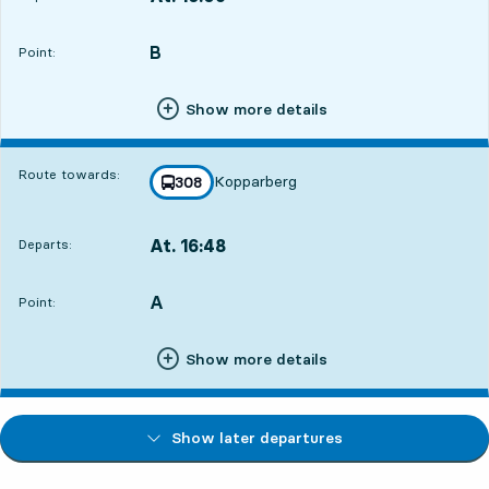
Departs,At. 16:0910 hour 52 min
B
POINT,
,
Point:
Show more details
Route towards:
Kopparberg
line
308
towards
,
At. 16:48
Departs:
,
Departs,At. 16:4811 hour 31 min
A
POINT,
,
Point:
Show more details
Show later departures