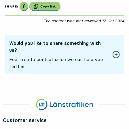
Share on Facebook
Copy link
SHARE:
The content was last reviewed
17 Oct 2024
17
Would you like to share something with
us?
Feel free to contact us so we can help you
further.
Customer service