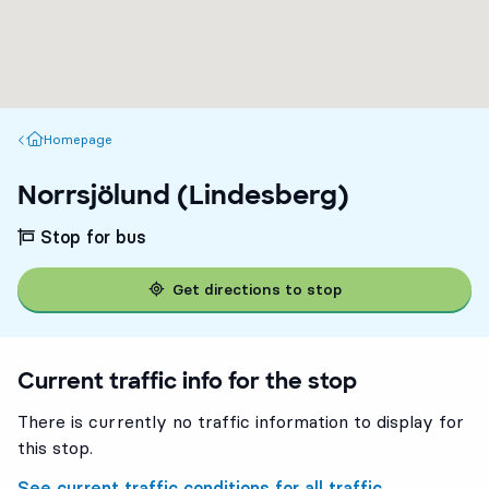
Homepage
Homepage
Norrsjölund (Lindesberg)
Stop for bus
Get directions to stop
Current traffic info for the stop
There is currently no traffic information to display for
this stop.
See current traffic conditions for all traffic