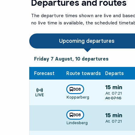
Departures and routes
The departure times shown are live and based 
no live time is available, the scheduled timeta
Upcoming departures
Friday 7 August, 10
departures
Friday 7 August,
10
departures
Forecast
Route towards
Departs
15 min
line
308
Departs, At. 07:
At. 07:21
towards
,
Kopparberg
Time is forecast
Original depart
At
07:16
line
308
15 min
towards
,
Departs, At. 07:
At. 07:21
Lindesberg