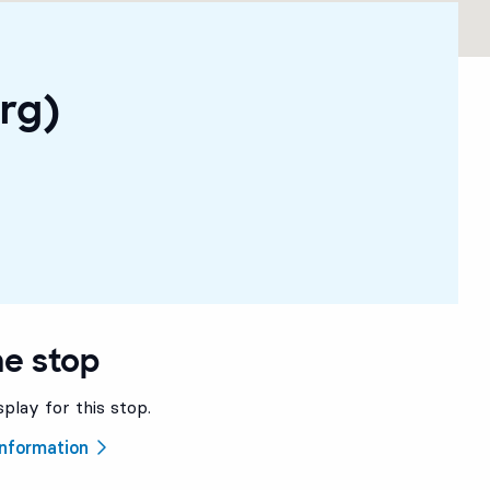
rg)
he stop
splay for this stop.
 information