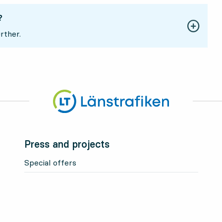
?
rther.
Press and projects
Special offers