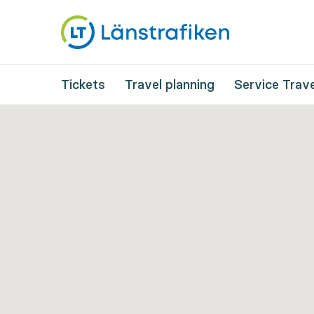
Tickets
Travel planning
Service Trave