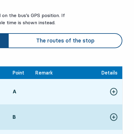
on the bus’s GPS position. If
ble time is shown instead.
The routes of the stop
Point
Remark
Details
POINT,
A
,
21, in 15 min
Show more de
ure time
POINT,
B
,
Show more de
21, in 15 min