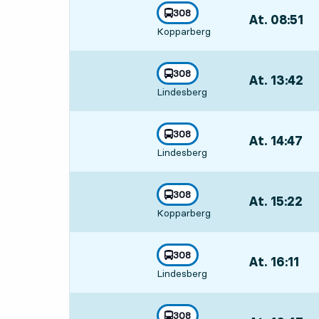
line
308
At. 08:51
,
towards
,
Kopparberg
Departs,At. 08:
line
308
At. 13:42
,
towards
,
Lindesberg
Departs,At. 13
line
308
At. 14:47
,
towards
,
Lindesberg
Departs,At. 14:
line
308
At. 15:22
,
towards
,
Kopparberg
Departs,At. 15:
line
308
At. 16:11
,
towards
,
Lindesberg
Departs,At. 16:
line
308