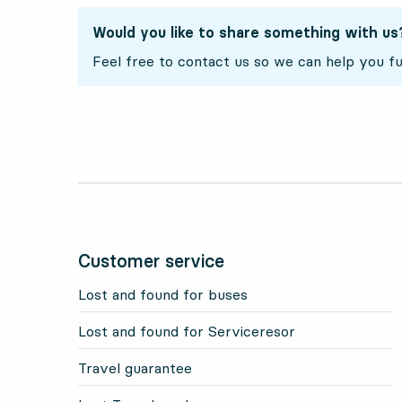
Would you like to share something with us
Feel free to contact us so we can help you fu
Customer service
Lost and found for buses
Lost and found for Serviceresor
Travel guarantee