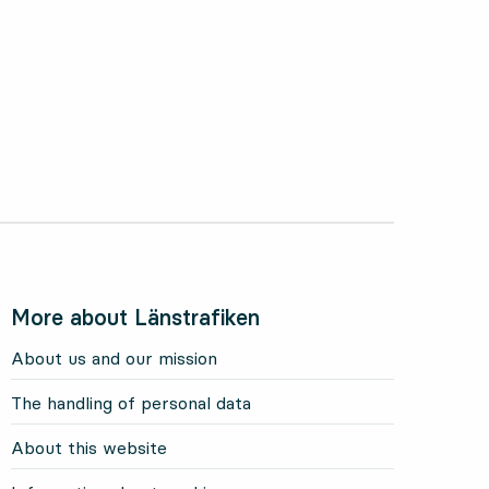
More about Länstrafiken
About us and our mission
The handling of personal data
About this website