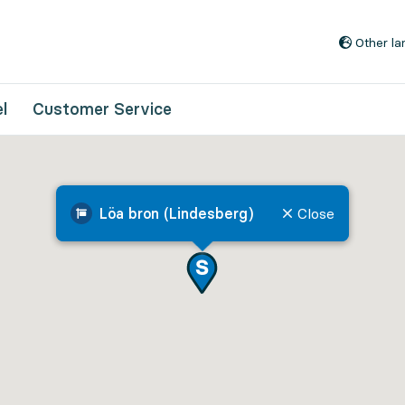
Go to content
Other l
l
Customer Service
Löa bron (Lindesberg)
Close