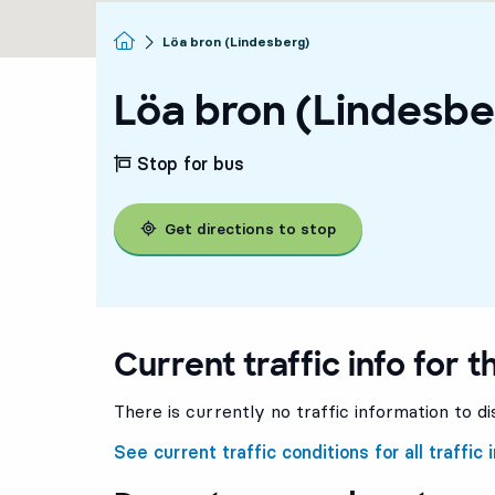
Homepage
Löa bron (Lindesberg)
Löa bron (Lindesbe
Stop for bus
Get directions to stop
Current traffic info for t
There is currently no traffic information to di
See current traffic conditions for all traffic