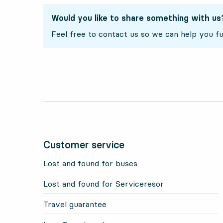
Would you like to share something with us
Feel free to contact us so we can help you fu
Customer service
Lost and found for buses
Lost and found for Serviceresor
Travel guarantee