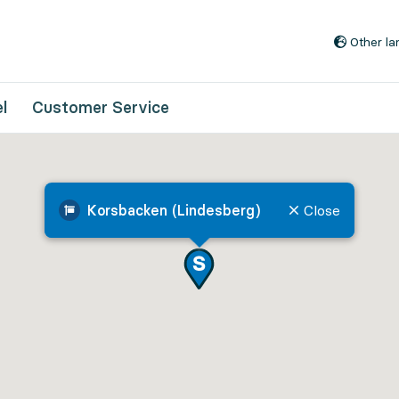
Go to content
Other l
l
Customer Service
Korsbacken (Lindesberg)
Close