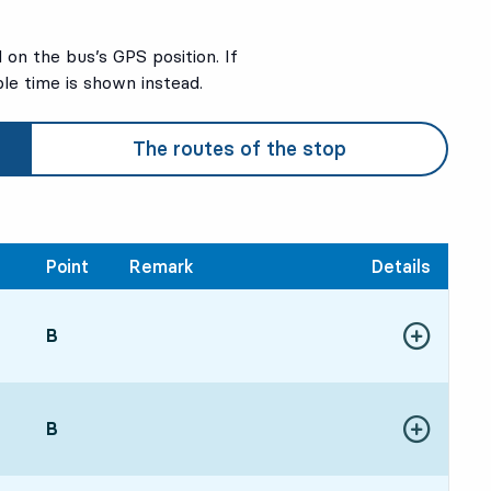
on the bus’s GPS position. If
ble time is shown instead.
The routes of the stop
Point
Remark
Details
POINT,
B
,
Show more de
:0620 hour
POINT,
B
,
Show more de
:5120 hour 45 min