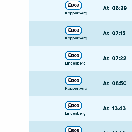
line
308
At. 06:29
,
towards
,
Kopparberg
Departs,At. 06
line
308
At. 07:15
,
towards
,
Kopparberg
Departs,At. 07
line
308
At. 07:22
,
towards
,
Lindesberg
Departs,At. 07
line
308
At. 08:50
,
towards
,
Kopparberg
Departs,At. 08
line
308
At. 13:43
,
towards
,
Lindesberg
Departs,At. 13
line
308