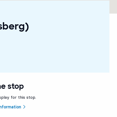
sberg)
he stop
splay for this stop.
 information