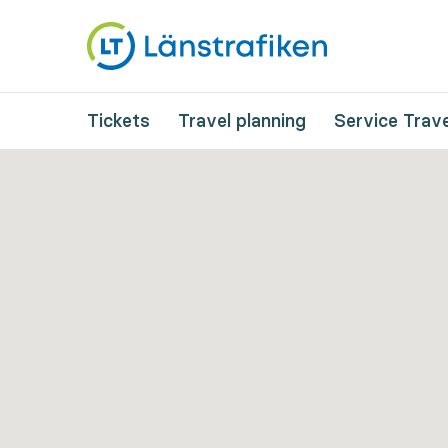
Tickets
Travel planning
Service Trave