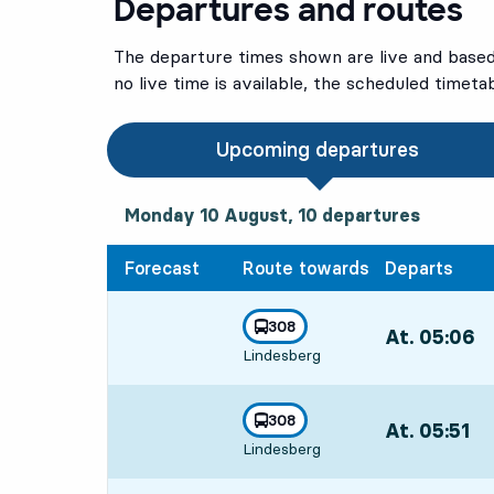
Departures and routes
The departure times shown are live and based 
no live time is available, the scheduled timeta
Upcoming departures
Monday 10 August, 10
departures
Monday 10 August,
10
departures
Forecast
Route towards
Departs
line
308
At. 05:06
,
towards
,
Lindesberg
Departs,At. 05
line
308
At. 05:51
,
towards
,
Lindesberg
Departs,At. 05