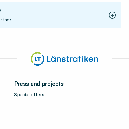
?
rther.
Press and projects
Special offers