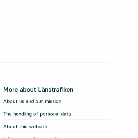
More about Länstrafiken
About us and our mission
The handling of personal data
About this website