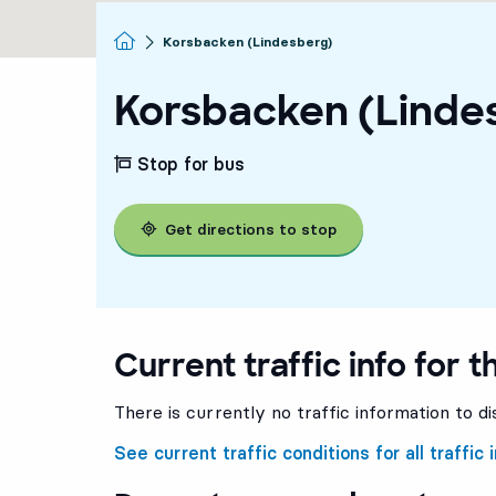
Homepage
Korsbacken (Lindesberg)
Korsbacken (Linde
Stop for bus
Get directions to stop
Current traffic info for t
There is currently no traffic information to di
See current traffic conditions for all traffic