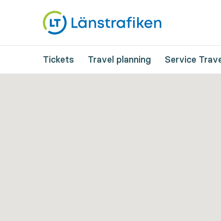
Tickets
Travel planning
Service Trave