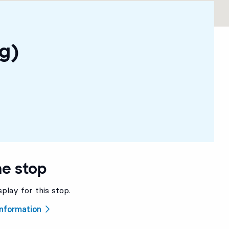
g)
he stop
splay for this stop.
 information