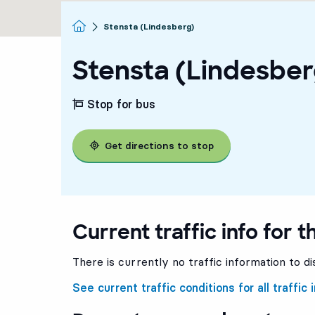
Homepage
Stensta (Lindesberg)
Stensta (Lindesber
Stop for bus
Get directions to stop
Current traffic info for t
There is currently no traffic information to di
See current traffic conditions for all traffic