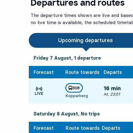
Departures and routes
The departure times shown are live and based 
no live time is available, the scheduled timeta
Upcoming departures
Friday 7 August, 1
departure
Friday 7 August,
1
departure
Forecast
Route towards
Departs
line
308
16 min
towards
,
Departs, At. 23:
At.
23:51
Kopparberg
Time is forecast
Saturday 8 August, No trips
Forecast
Route towards
Departs