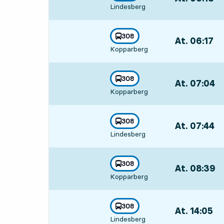
towards
,
Lindesberg
Departs,At. 06
line
308
At. 06:17
,
towards
,
Kopparberg
Departs,At. 06
line
308
At. 07:04
,
towards
,
Kopparberg
Departs,At. 07
line
308
At. 07:44
,
towards
,
Lindesberg
Departs,At. 07
line
308
At. 08:39
,
towards
,
Kopparberg
Departs,At. 08
line
308
At. 14:05
,
towards
,
Lindesberg
Departs,At. 14