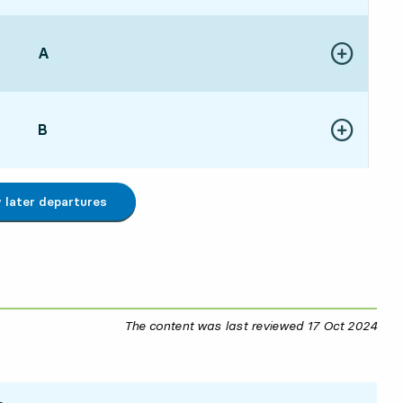
POINT,
A
,
Show more de
:0215 hour 27 min
POINT,
B
,
Show more de
:0815 hour 33 min
later departures
The content was last reviewed
17 Oct 2024
17 O