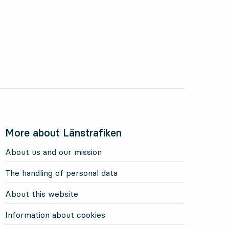
More about Länstrafiken
About us and our mission
The handling of personal data
About this website
Information about cookies