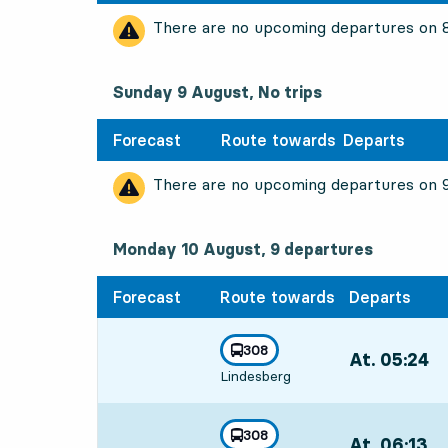
There are no upcoming departures on
Sunday 9 August, No trips
Forecast
Route towards
Departs
There are no upcoming departures on
Monday 10 August, 9
departures
Monday 10 August,
9
departures
Forecast
Route towards
Departs
line
308
At. 05:24
,
towards
,
Lindesberg
Departs,At. 05
line
308
At. 06:13
,