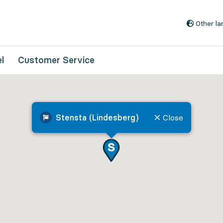
Go to content
Other l
l
Customer Service
Stensta (Lindesberg)
Close