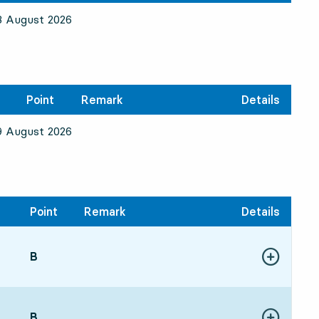
8 August 2026
Point
Remark
Details
9 August 2026
Point
Remark
Details
POINT,
B
,
Show more de
:245 hour 49 min
POINT,
B
,