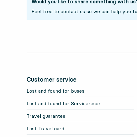
Would you like to share something with us
Feel free to contact us so we can help you fu
Customer service
Lost and found for buses
Lost and found for Serviceresor
Travel guarantee
Lost Travel card