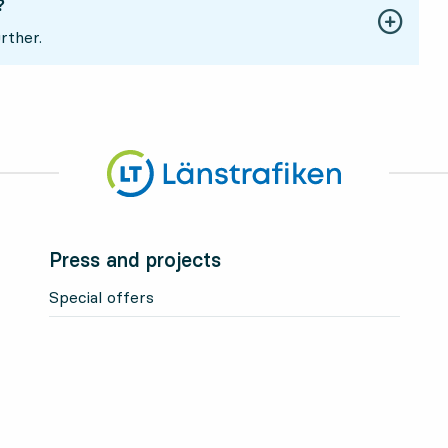
?
rther.
Press and projects
Special offers