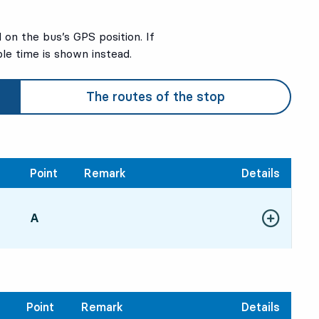
on the bus’s GPS position. If
ble time is shown instead.
The routes of the stop
Point
Remark
Details
POINT,
A
,
Show more de
51, in 16 min
Point
Remark
Details
2
2