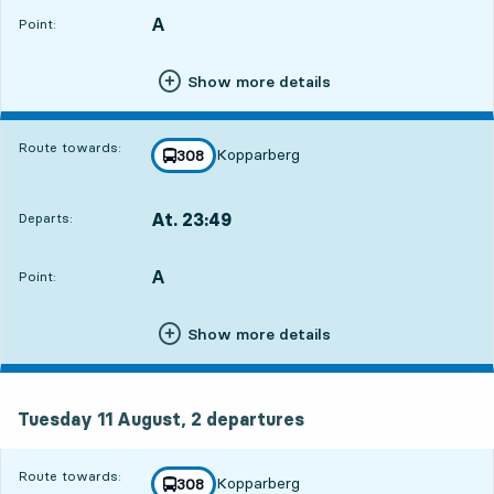
A
POINT,
,
Point:
Show more details
Route towards:
Kopparberg
line
308
towards
,
At. 23:49
Departs:
,
Departs,At. 23:4912 hour 37 min
A
POINT,
,
Point:
Show more details
Tuesday 11 August, 2
departures
Tuesday 11 August,
2
departures
Route towards:
Kopparberg
line
308