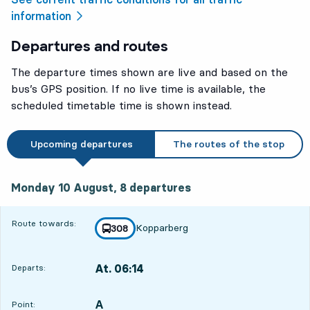
information
Departures and routes
The departure times shown are live and based on the
bus’s GPS position. If no live time is available, the
scheduled timetable time is shown instead.
Upcoming departures
The routes of the stop
Monday 10 August, 8
departures
Monday 10 August,
8
departures
Route towards:
Kopparberg
line
308
towards
,
At. 06:14
Departs:
,
Departs,At. 06:1419 hour 2 min
A
POINT,
,
Point: