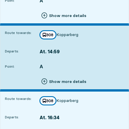
A
POINT,
,
Point:
Show more details
Route towards:
Kopparberg
line
308
towards
,
At. 14:59
Departs:
,
Departs,At. 14:593 hour 47 min
A
POINT,
,
Point:
Show more details
Route towards:
Kopparberg
line
308
towards
,
At. 16:34
Departs:
,
Departs,At. 16:345 hour 22 min