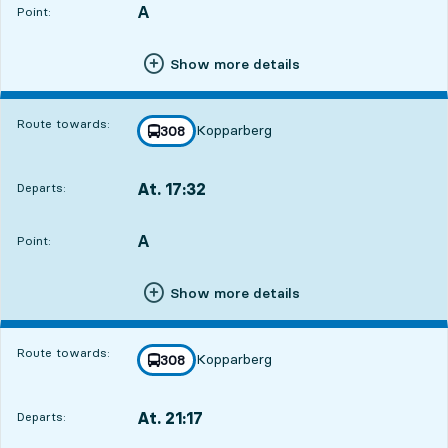
A
POINT,
,
Point:
Show more details
Route towards:
Kopparberg
line
308
towards
,
At. 17:32
Departs:
,
Departs,At. 17:326 hour 20 min
A
POINT,
,
Point:
Show more details
Route towards:
Kopparberg
line
308
towards
,
At. 21:17
Departs:
,
Departs,At. 21:1710 hour 5 min