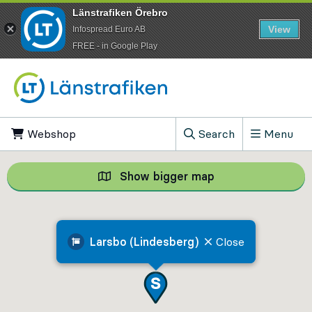
Länstrafiken Örebro
View
Infospread Euro AB
​FREE - in Google Play
Go to content
Webshop
, Opens in new tab
Search
Menu
, Show search field
Show bigger map
Show bigger map, 
Larsbo (Lindesberg)
Close