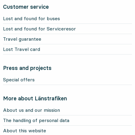
Customer service
Lost and found for buses
Lost and found for Serviceresor
Travel guarantee
Lost Travel card
Press and projects
Special offers
More about Länstrafiken
About us and our mission
The handling of personal data
About this website