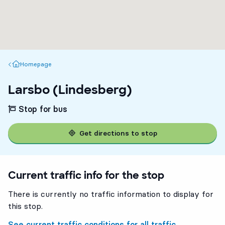
Homepage
Homepage
Larsbo (Lindesberg)
Stop for bus
Get directions to stop
Current traffic info for the stop
There is currently no traffic information to display for
this stop.
See current traffic conditions for all traffic