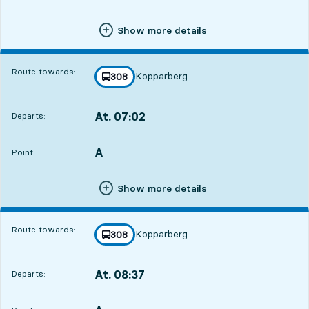
Show more details
Route towards:
Kopparberg
line
308
towards
,
4
4
At. 07:02
Departs:
,
Departs,At. 07:0219 hour 50 min
A
POINT,
,
Point:
Show more details
Route towards:
Kopparberg
line
308
towards
,
At. 08:37
Departs:
,
Departs,At. 08:3721 hour 25 min