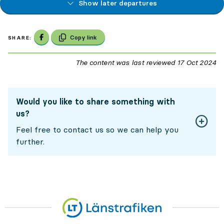
Show later departures
Share on Facebook
Copy link
SHARE:
The content was last reviewed
17 Oct 2024
17
Would you like to share something with
us?
Feel free to contact us so we can help you
further.