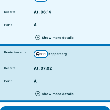
towards
,
At. 06:14
Departs:
,
Departs,At. 06:1419 hour 2 min
A
POINT,
,
Point:
Show more details
Route towards:
Kopparberg
line
308
towards
,
At. 07:02
Departs:
,
Departs,At. 07:0219 hour 50 min
A
POINT,
,
Point:
Show more details