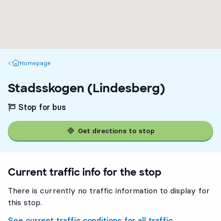
Homepage
Homepage
Stadsskogen (Lindesberg)
Stop for bus
Get directions to stop
Current traffic info for the stop
There is currently no traffic information to display for
this stop.
See current traffic conditions for all traffic