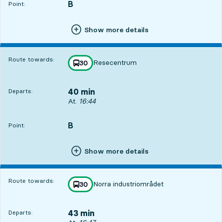
B
POINT,
,
Point:
Show more details
Route towards:
Resecentrum
line
30
towards
,
40 min
Departs:
Departs, At. 16:44, in 40 min
At.
16:44
B
POINT,
,
Point:
Show more details
Route towards:
Norra industriområdet
line
30
towards
,
43 min
Departs: