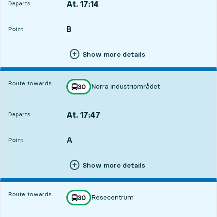
At. 17:14
Departs:
,
Departs,At. 17:141 hour 10 min
B
POINT,
,
Point:
Show more details
Route towards:
Norra industriområdet
line
30
towards
,
At. 17:47
Departs:
,
Departs,At. 17:471 hour 43 min
A
POINT,
,
Point:
Show more details
Route towards:
Resecentrum
line
30
towards
,