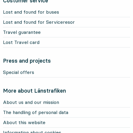
Customer service
Lost and found for buses
Lost and found for Serviceresor
Travel guarantee
Lost Travel card
Press and projects
Special offers
More about Länstrafiken
About us and our mission
The handling of personal data
About this website
Information about cookies