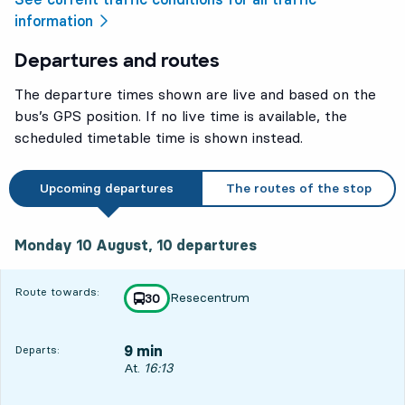
information
Departures and routes
The departure times shown are live and based on the
bus’s GPS position. If no live time is available, the
scheduled timetable time is shown instead.
Upcoming departures
The routes of the stop
Monday 10 August, 10
departures
Monday 10 August,
10
departures
Route towards:
Resecentrum
line
30
towards
,
9 min
Departs:
Departs, At. 16:13, in 9 min
At.
16:13