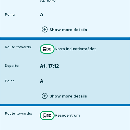
Departs, At. 16:47, in 43 min
At.
16:47
A
POINT,
,
Point:
Show more details
Route towards:
Norra industriområdet
line
30
towards
,
At. 17:12
Departs:
,
Departs,At. 17:121 hour 8 min
A
POINT,
,
Point:
Show more details
Route towards:
Resecentrum
line
30
towards
,