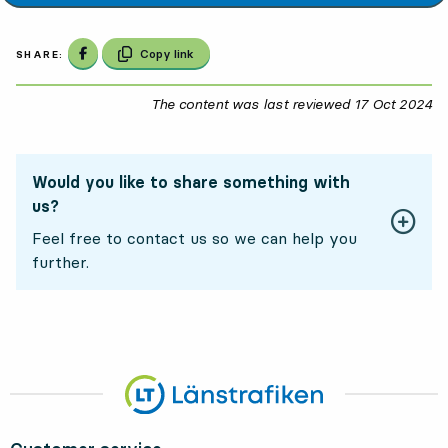
Share on Facebook
Copy link
SHARE:
The content was last reviewed
17 Oct 2024
17
Would you like to share something with
us?
Feel free to contact us so we can help you
further.