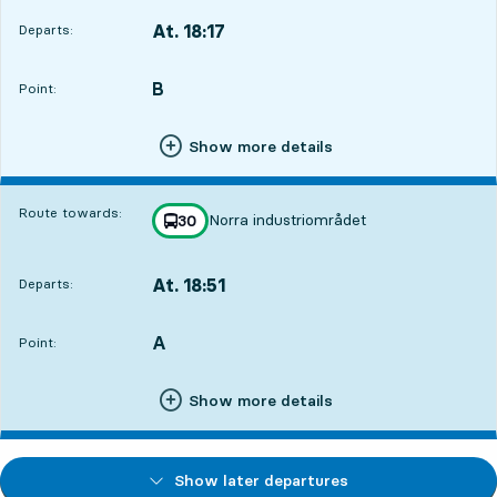
At. 18:17
Departs:
,
Departs,At. 18:172 hour 13 min
B
POINT,
,
Point:
Show more details
Route towards:
Norra industriområdet
line
30
towards
,
At. 18:51
Departs:
,
Departs,At. 18:512 hour 47 min
A
POINT,
,
Point:
Show more details
Show later departures