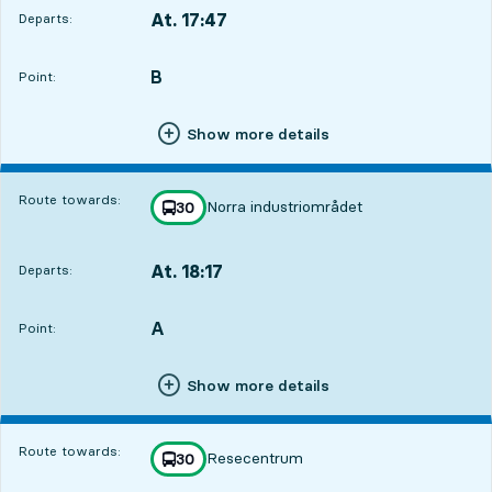
At. 17:47
Departs:
,
Departs,At. 17:471 hour 43 min
B
POINT,
,
Point:
Show more details
Route towards:
Norra industriområdet
line
30
towards
,
At. 18:17
Departs:
,
Departs,At. 18:172 hour 13 min
A
POINT,
,
Point:
Show more details
Route towards:
Resecentrum
line
30
towards
,