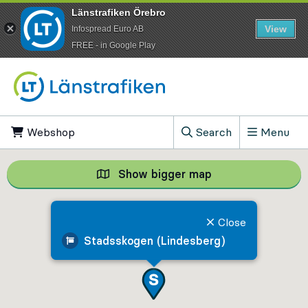
Länstrafiken Örebro
View
Infospread Euro AB
​FREE - in Google Play
Go to content
Webshop
, Opens in new tab
Search
Menu
, Show search field
Show bigger map
Show bigger map, 
Close
Stadsskogen (Lindesberg)