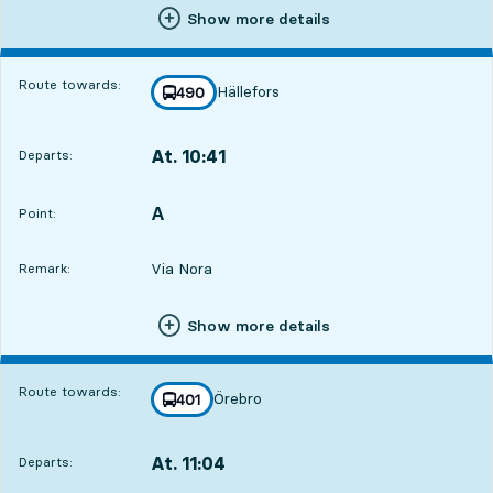
Show more details
Route towards:
Hällefors
line
490
towards
,
At. 10:41
Departs:
,
Departs,At. 10:4111 hour 33 min
A
POINT,
,
Point:
Via Nora
Remark:
Show more details
Route towards:
Örebro
line
401
towards
,
At. 11:04
Departs:
,
Departs,At. 11:0411 hour 56 min