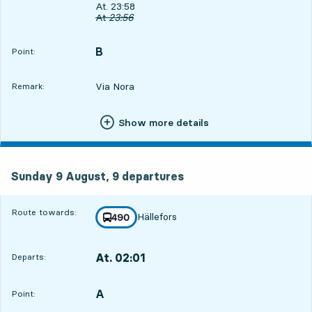
Departs, At. 23:58, in 50 min
At. 23:58
Original departure time
At
23:56
B
POINT,
,
Point:
Via Nora
Remark:
Show more details
Sunday 9 August, 9
departures
Sunday 9 August,
9
departures
Route towards:
Hällefors
line
490
towards
,
At. 02:01
Departs:
,
Departs,At. 02:012 hour 53 min
A
POINT,
,
Point: