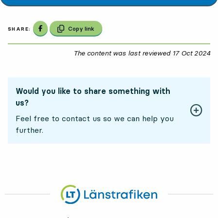
Share on Facebook
Copy link
SHARE:
The content was last reviewed
17 Oct 2024
17
Would you like to share something with
us?
Feel free to contact us so we can help you
further.