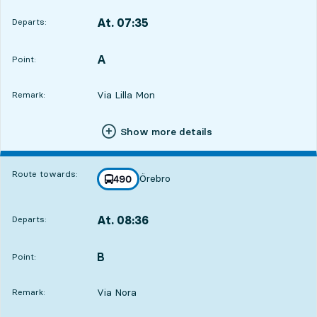
At. 07:35
Departs:
,
Departs,At. 07:358 hour 27 min
A
POINT,
,
Point:
Via Lilla Mon
Remark:
Show more details
Route towards:
Örebro
line
490
towards
,
At. 08:36
Departs:
,
Departs,At. 08:369 hour 28 min
B
POINT,
,
Point:
Via Nora
Remark: