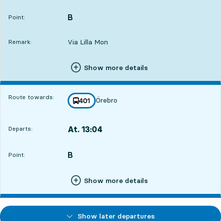
Departs,At. 12:5513 hour 47 min
B
POINT,
,
Point:
Via Lilla Mon
Remark:
Show more details
Route towards:
Örebro
line
401
towards
,
At. 13:04
Departs:
,
Departs,At. 13:0413 hour 56 min
B
POINT,
,
Point:
Show more details
Show later departures