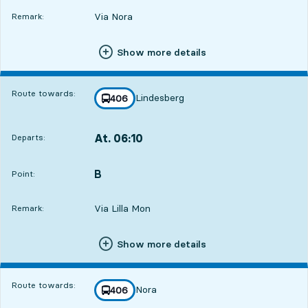
Via Nora
Remark:
Show more details
Route towards:
Lindesberg
line
406
towards
,
At. 06:10
Departs:
,
Departs,At. 06:107 hour 2 min
B
POINT,
,
Point:
Via Lilla Mon
Remark:
Show more details
Route towards:
Nora
line
406
towards
,