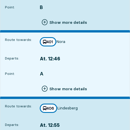
B
POINT,
,
Point:
Show more details
Route towards:
Nora
line
401
towards
,
At. 12:46
Departs:
,
Departs,At. 12:4613 hour 38 min
A
POINT,
,
Point:
Show more details
Route towards:
Lindesberg
line
406
towards
,
At. 12:55
Departs:
,