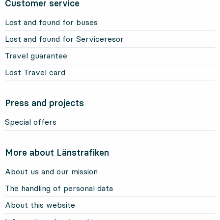
Customer service
Lost and found for buses
Lost and found for Serviceresor
Travel guarantee
Lost Travel card
Press and projects
Special offers
More about Länstrafiken
About us and our mission
The handling of personal data
About this website