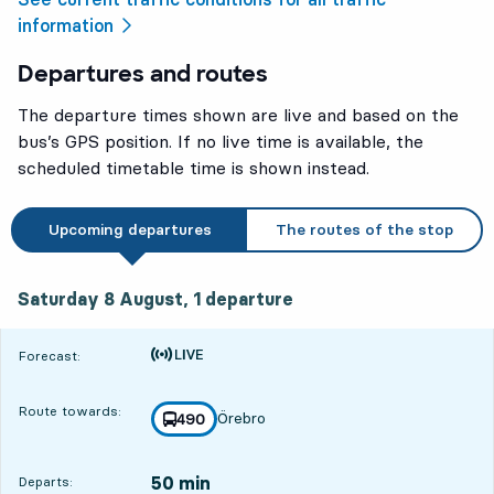
information
Departures and routes
The departure times shown are live and based on the
bus’s GPS position. If no live time is available, the
scheduled timetable time is shown instead.
Upcoming departures
The routes of the stop
Saturday 8 August, 1
departure
Saturday 8 August,
1
departure
Time is forecast
Forecast:
Route towards:
Örebro
line
490
towards
,
50 min
Departs: