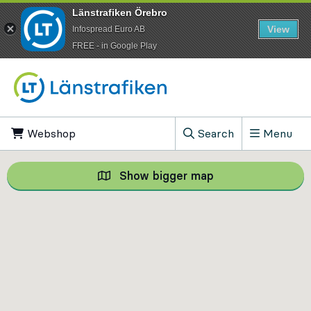
Länstrafiken Örebro
View
Infospread Euro AB
​FREE - in Google Play
Go to content
Webshop
, Opens in new tab
Search
Menu
, Show search field
Show bigger map
Show bigger map, 