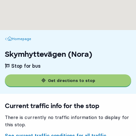
Homepage
Homepage
Skymhyttevägen (Nora)
Stop for bus
Get directions to stop
Current traffic info for the stop
There is currently no traffic information to display for
this stop.
See current traffic conditions for all traffic