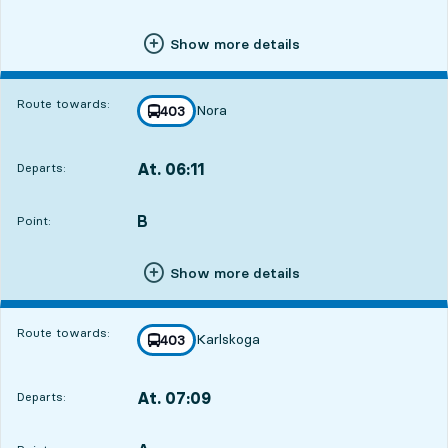
Show more details
Route towards:
Nora
line
403
towards
,
At. 06:11
Departs:
,
Departs,At. 06:1112 hour 34 min
B
POINT,
,
Point:
Show more details
Route towards:
Karlskoga
line
403
towards
,
At. 07:09
Departs:
,
Departs,At. 07:0913 hour 32 min