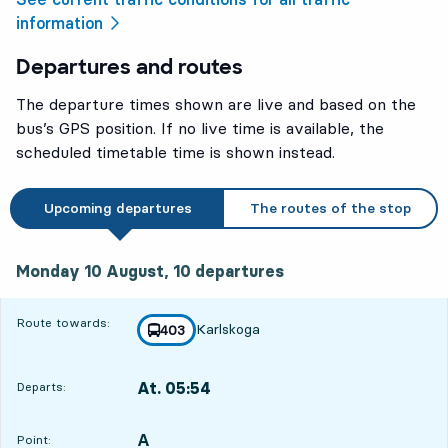
information
Departures and routes
The departure times shown are live and based on the
bus’s GPS position. If no live time is available, the
scheduled timetable time is shown instead.
Upcoming departures
The routes of the stop
Monday 10 August, 10
departures
Monday 10 August,
10
departures
Route towards:
Karlskoga
line
403
towards
,
At. 05:54
Departs:
,
Departs,At. 05:5412 hour 17 min
A
POINT,
,
Point: