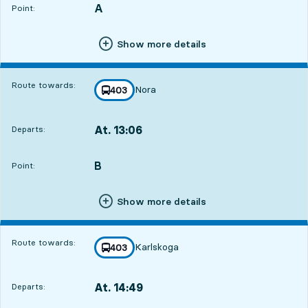
A
POINT,
,
Point:
Show more details
Route towards:
Nora
line
403
towards
,
At. 13:06
Departs:
,
Departs,At. 13:0619 hour 29 min
B
POINT,
,
Point:
Show more details
Route towards:
Karlskoga
line
403
towards
,
At. 14:49
Departs:
,
Departs,At. 14:4921 hour 12 min