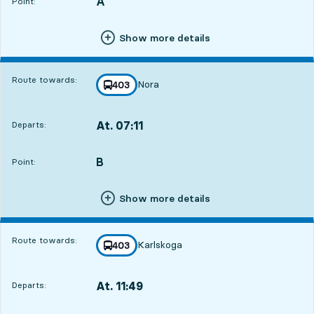
A
POINT,
,
Point:
Show more details
Route towards:
Nora
line
403
towards
,
At. 07:11
Departs:
,
Departs,At. 07:1113 hour 34 min
B
POINT,
,
Point:
Show more details
Route towards:
Karlskoga
line
403
towards
,
At. 11:49
Departs:
,
Departs,At. 11:4918 hour 12 min