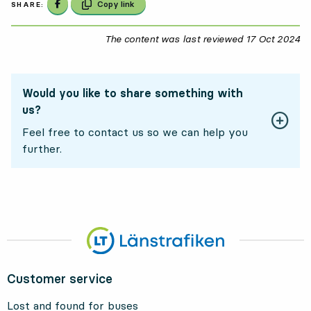
Share on Facebook
Copy link
SHARE:
The content was last reviewed
17 Oct 2024
17
Would you like to share something with
us?
Feel free to contact us so we can help you
further.
Customer service
Lost and found for buses