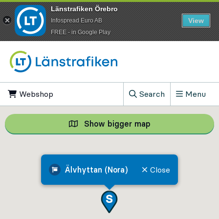
Länstrafiken Örebro
View
Infospread Euro AB
​FREE - in Google Play
Go to content
Webshop
, Opens in new tab
Search
Menu
, Show search field
Show bigger map
Show bigger map, 
Älvhyttan (Nora)
Close