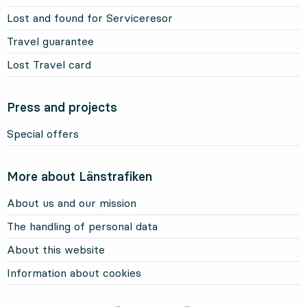
Lost and found for Serviceresor
Travel guarantee
Lost Travel card
Press and projects
Special offers
More about Länstrafiken
About us and our mission
The handling of personal data
About this website
Information about cookies