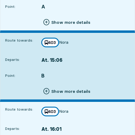
A
POINT,
,
Point:
Show more details
Route towards:
Nora
line
403
towards
,
At. 15:06
Departs:
,
Departs,At. 15:0621 hour 29 min
B
POINT,
,
Point:
Show more details
Route towards:
Nora
line
403
towards
,
At. 16:01
Departs:
,
Departs,At. 16:0122 hour 24 min