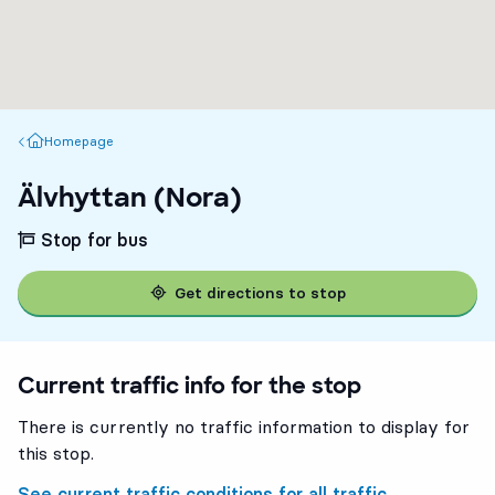
Homepage
Homepage
Älvhyttan (Nora)
Stop for bus
Get directions to stop
Current traffic info for the stop
There is currently no traffic information to display for
this stop.
See current traffic conditions for all traffic