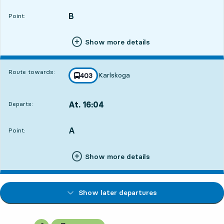
B
POINT,
,
Point:
Show more details
Route towards:
Karlskoga
line
403
towards
,
At. 16:04
Departs:
,
Departs,At. 16:0422 hour 27 min
A
POINT,
,
Point:
Show more details
Show later departures