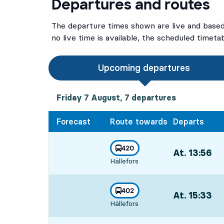
Departures and routes
The departure times shown are live and based 
no live time is available, the scheduled timeta
Upcoming departures
Friday 7 August, 7
departures
Friday 7 August,
7
departures
Forecast
Route towards
Departs
line
420
At. 13:56
,
towards
,
Hällefors
Departs,At. 13:
line
402
At. 15:33
,
towards
,
Hällefors
Departs,At. 15: