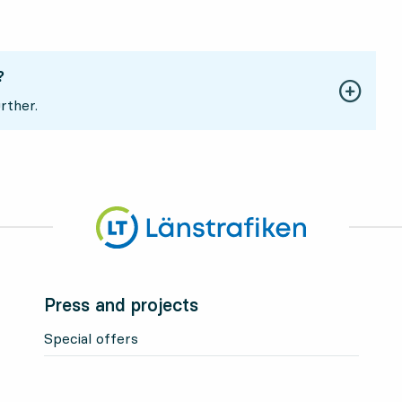
?
rther.
Press and projects
Special offers