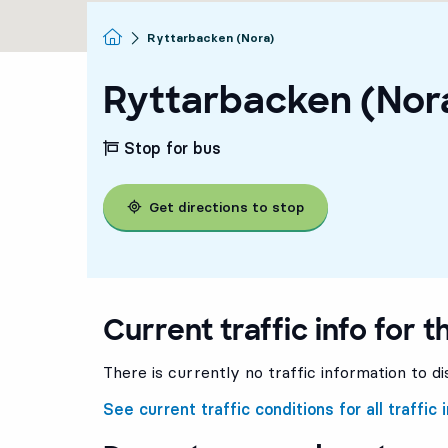
Homepage
Ryttarbacken (Nora)
Ryttarbacken (Nor
Stop for bus
Get directions to stop
Current traffic info for t
There is currently no traffic information to di
See current traffic conditions for all traffic