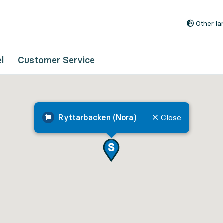
Go to content
Other l
l
Customer Service
Ryttarbacken (Nora)
Close