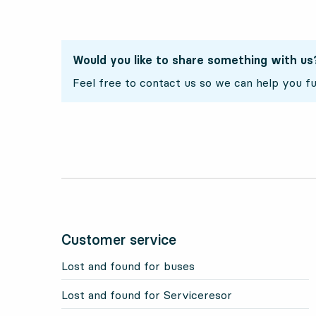
Would you like to share something with us
Feel free to contact us so we can help you fu
Customer service
Lost and found for buses
Lost and found for Serviceresor