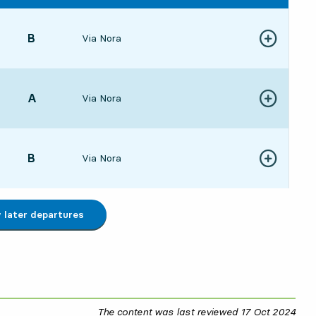
POINT,
B
,
Via Nora
Show more de
5421 hour 19 min
POINT,
A
,
Via Nora
Show more de
2146 min
POINT,
B
,
Via Nora
Show more de
543 hour 19 min
later departures
The content was last reviewed
17 Oct 2024
17 O