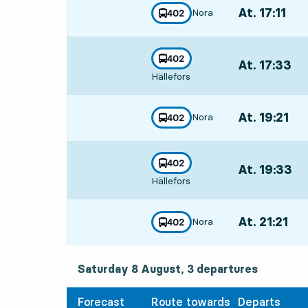
At. 17:11
,
Nora
line
402
towards
,
Departs,At. 17:
line
402
At. 17:33
,
towards
,
Hällefors
Departs,At. 17:
At. 19:21
,
Nora
line
402
towards
,
Departs,At. 19:
line
402
At. 19:33
,
towards
,
Hällefors
Departs,At. 19:
At. 21:21
,
Nora
line
402
towards
,
Departs,At. 21:
Saturday 8 August, 3
departures
Saturday 8 August,
3
departures
Forecast
Route towards
Departs