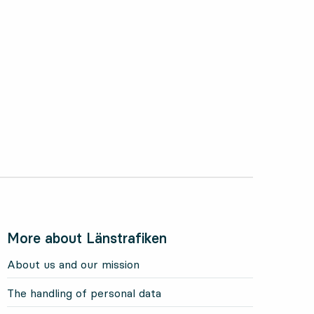
More about Länstrafiken
About us and our mission
The handling of personal data