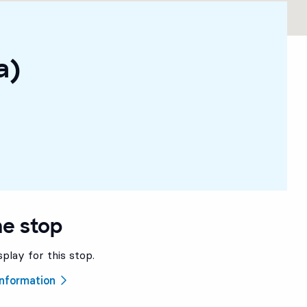
a)
he stop
splay for this stop.
 information