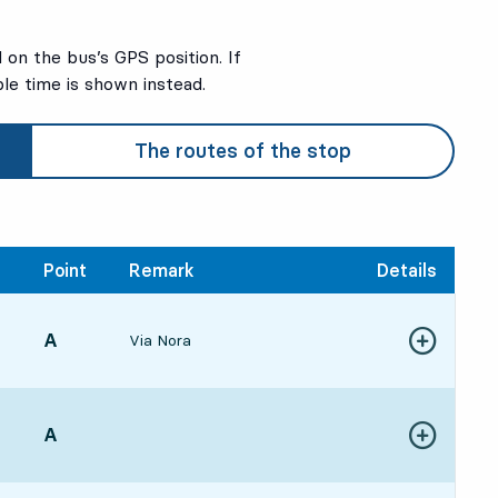
on the bus’s GPS position. If
ble time is shown instead.
The routes of the stop
Point
Remark
Details
POINT,
A
,
Via Nora
Show more de
563 hour 21 min
POINT,
A
,
Show more de
334 hour 58 min