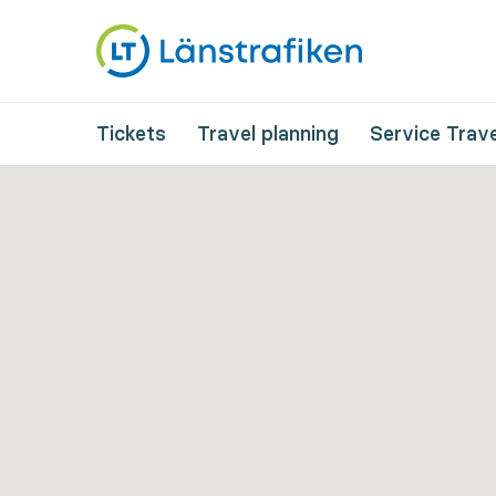
Tickets
Travel planning
Service Trave