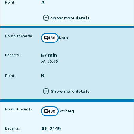
A
POINT,
,
Point:
Show more details
Route towards:
Nora
line
430
towards
,
57 min
Departs:
Departs, At. 19:49, in 57 min
At.
19:49
B
POINT,
,
Point:
Show more details
Route towards:
Striberg
line
430
towards
,
At. 21:19
Departs:
,