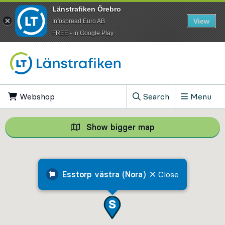
Länstrafiken Örebro
View
Infospread Euro AB
​FREE - in Google Play
Go to content
Webshop
, Opens in new tab
Search
Menu
, Show search field
Show bigger map
Show bigger map, 
Esstorp västra (Nora)
Close