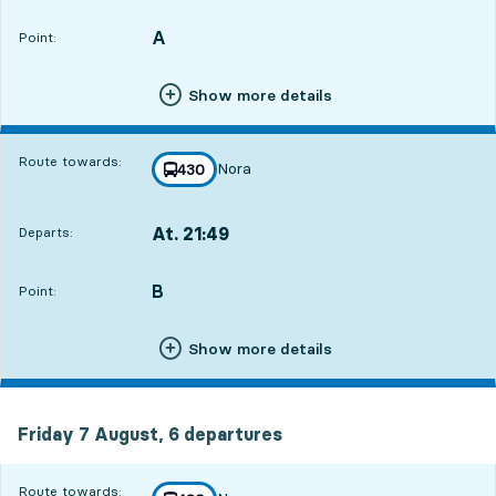
Departs,At. 21:192 hour 27 min
A
POINT,
,
Point:
Show more details
Route towards:
Nora
line
430
towards
,
At. 21:49
Departs:
,
Departs,At. 21:492 hour 57 min
B
POINT,
,
Point:
Show more details
Friday 7 August, 6
departures
Friday 7 August,
6
departures
Route towards: