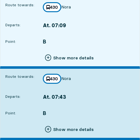
Route towards:
Nora
line
430
towards
,
At. 07:09
Departs:
,
Departs,At. 07:0912 hour 17 min
B
POINT,
,
Point:
Show more details
Route towards:
Nora
line
430
towards
,
At. 07:43
Departs:
,
Departs,At. 07:4312 hour 51 min
B
POINT,
,
Point:
Show more details