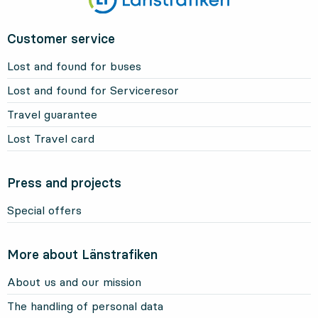
Customer service
Lost and found for buses
Lost and found for Serviceresor
Travel guarantee
Lost Travel card
Press and projects
Special offers
More about Länstrafiken
About us and our mission
The handling of personal data