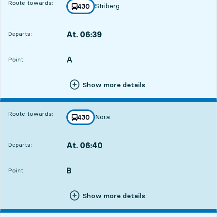
Route towards:
Striberg
line
430
towards
,
At. 06:39
Departs:
,
Departs,At. 06:3911 hour 47 min
A
POINT,
,
Point:
Show more details
Route towards:
Nora
line
430
towards
,
At. 06:40
Departs:
,
Departs,At. 06:4011 hour 48 min
B
POINT,
,
Point:
Show more details