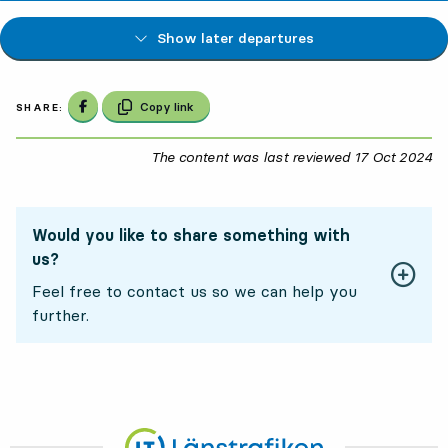
Show later departures
Share on Facebook
Copy link
SHARE:
The content was last reviewed
17 Oct 2024
17
Would you like to share something with
us?
Feel free to contact us so we can help you
further.