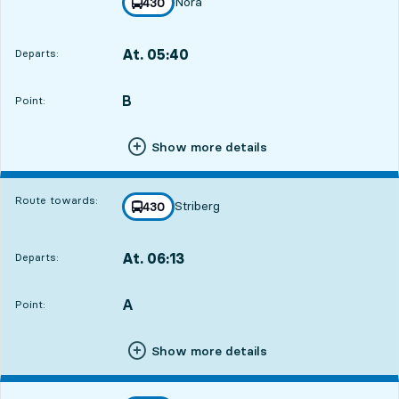
Nora
line
430
towards
,
At. 05:40
Departs:
,
Departs,At. 05:4010 hour 48 min
B
POINT,
,
Point:
Show more details
Route towards:
Striberg
line
430
towards
,
At. 06:13
Departs:
,
Departs,At. 06:1311 hour 21 min
A
POINT,
,
Point:
Show more details