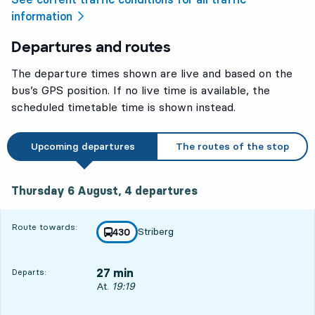
information
Departures and routes
The departure times shown are live and based on the
bus’s GPS position. If no live time is available, the
scheduled timetable time is shown instead.
Upcoming departures
The routes of the stop
Thursday 6 August, 4
departures
Thursday 6 August,
4
departures
Route towards:
Striberg
line
430
towards
,
27 min
Departs:
Departs, At. 19:19, in 27 min
At.
19:19