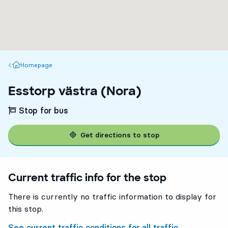
Homepage
Homepage
Esstorp västra (Nora)
Stop for bus
Get directions to stop
Current traffic info for the stop
There is currently no traffic information to display for
this stop.
See current traffic conditions for all traffic