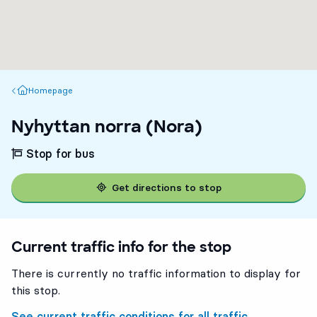
Homepage
Homepage
Nyhyttan norra (Nora)
Stop for bus
Get directions to stop
Current traffic info for the stop
There is currently no traffic information to display for
this stop.
See current traffic conditions for all traffic