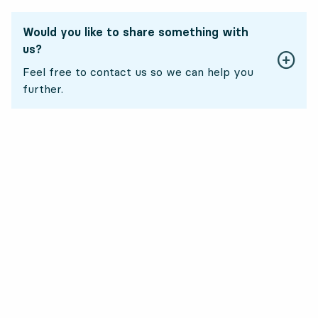
Would you like to share something with
us?
Feel free to contact us so we can help you
further.