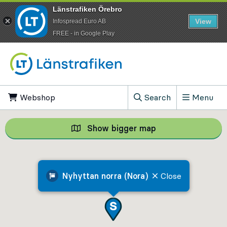
Länstrafiken Örebro
View
Infospread Euro AB
​FREE - in Google Play
Go to content
Webshop
, Opens in new tab
Search
Menu
, Show search field
Show bigger map
Show bigger map, 
Nyhyttan norra (Nora)
Close