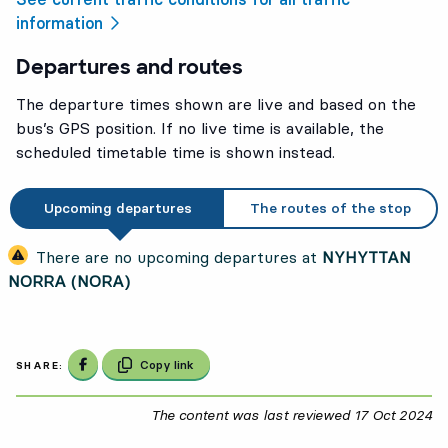
information
Departures and routes
The departure times shown are live and based on the
bus’s GPS position. If no live time is available, the
scheduled timetable time is shown instead.
Upcoming departures
The routes of the stop
There are no upcoming departures at
NYHYTTAN
NORRA (NORA)
Share on Facebook
Copy link
SHARE:
The content was last reviewed
17 Oct 2024
17