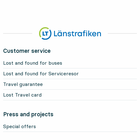
Customer service
Lost and found for buses
Lost and found for Serviceresor
Travel guarantee
Lost Travel card
Press and projects
Special offers