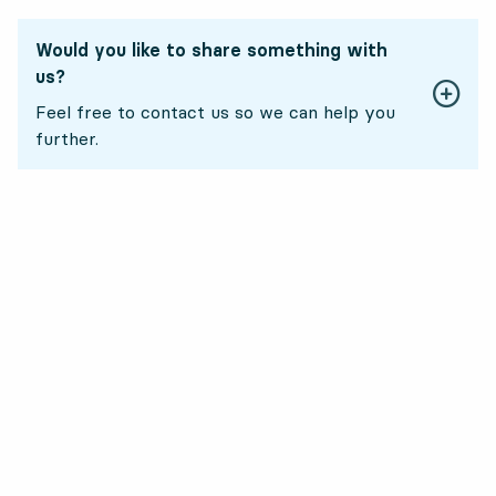
Would you like to share something with
us?
Feel free to contact us so we can help you
further.