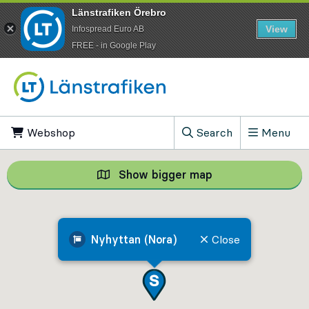
Länstrafiken Örebro
View
Infospread Euro AB
​FREE - in Google Play
Go to content
Webshop
, Opens in new tab
Search
Menu
, Show search field
Show bigger map
Show bigger map, 
Nyhyttan (Nora)
Close