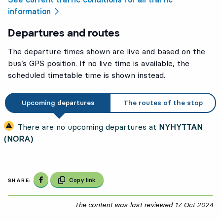
information
Departures and routes
The departure times shown are live and based on the
bus’s GPS position. If no live time is available, the
scheduled timetable time is shown instead.
Upcoming departures
The routes of the stop
There are no upcoming departures at
NYHYTTAN
(NORA)
Share on Facebook
Copy link
SHARE:
The content was last reviewed
17 Oct 2024
17