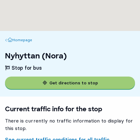
Homepage
Homepage
Nyhyttan (Nora)
Stop for bus
Get directions to stop
Current traffic info for the stop
There is currently no traffic information to display for
this stop.
See current traffic conditions for all traffic