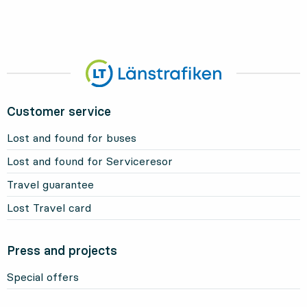
Customer service
Lost and found for buses
Lost and found for Serviceresor
Travel guarantee
Lost Travel card
Press and projects
Special offers