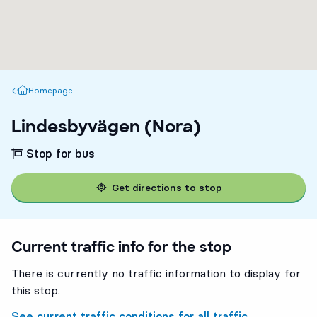
Homepage
Homepage
Lindesbyvägen (Nora)
Stop for bus
Get directions to stop
Current traffic info for the stop
There is currently no traffic information to display for
this stop.
See current traffic conditions for all traffic