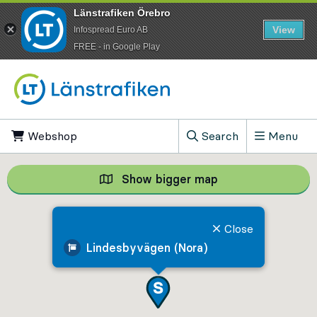
Länstrafiken Örebro
View
Infospread Euro AB
​FREE - in Google Play
Go to content
Webshop
, Opens in new tab
Search
Menu
, Show search field
Show bigger map
Show bigger map, 
Close
Lindesbyvägen (Nora)