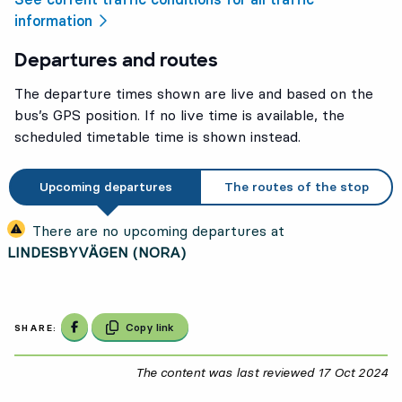
information
Departures and routes
The departure times shown are live and based on the
bus’s GPS position. If no live time is available, the
scheduled timetable time is shown instead.
Upcoming departures
The routes of the stop
There are no upcoming departures at
LINDESBYVÄGEN (NORA)
Share on Facebook
Copy link
SHARE:
The content was last reviewed
17 Oct 2024
17