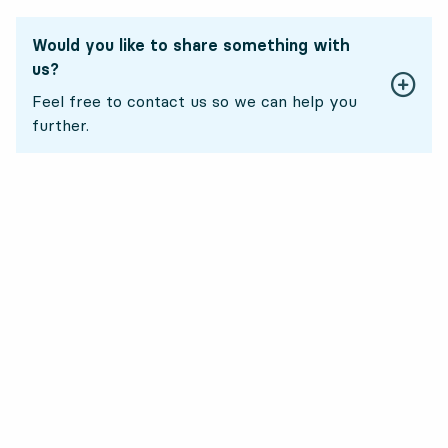
Would you like to share something with
us?
Feel free to contact us so we can help you
further.