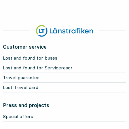
Customer service
Lost and found for buses
Lost and found for Serviceresor
Travel guarantee
Lost Travel card
Press and projects
Special offers